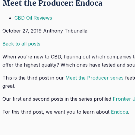
Meet the Producer: Endoca
CBD Oil Reviews
October 27, 2019
Anthony Tribunella
Back to all posts
When you’re new to CBD, figuring out which companies t
offer the highest quality? Which ones have tested and sou
This is the third post in our
Meet the Producer series
feat
great.
Our first and second posts in the series profiled
Frontier 
For this third post, we want you to learn about
Endoca
.