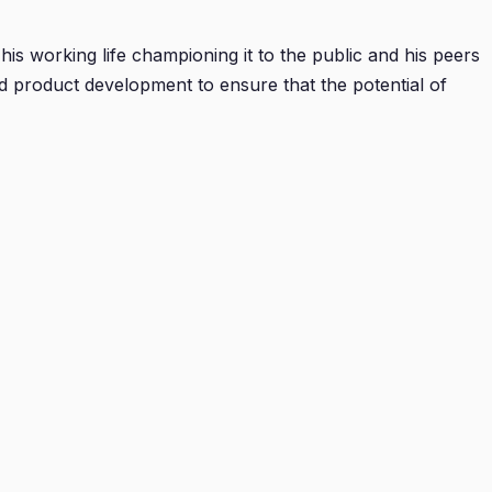
is working life championing it to the public and his peers
nd product development to ensure that the potential of