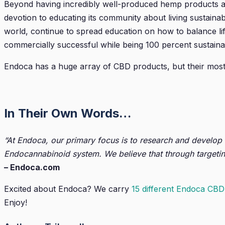
Beyond having incredibly well-produced hemp products ac
devotion to educating its community about living sustainabl
world, continue to spread education on how to balance li
commercially successful while being 100 percent sustaina
Endoca has a huge array of CBD products, but their mos
In Their Own Words…
“At Endoca, our primary focus is to research and develop
Endocannabinoid system. We believe that through targetin
– Endoca.com
Excited about Endoca? We carry
15 different Endoca CBD
Enjoy!