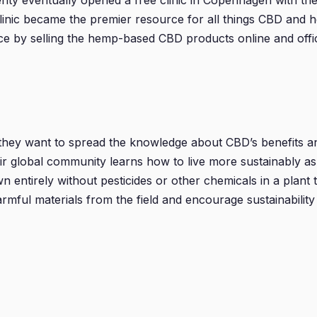
nty eventually opened a free clinic in Copenhagen with the
clinic became the premier resource for all things CBD and 
ce by selling the hemp-based CBD products online and offic
they want to spread the knowledge about CBD’s benefits an
ir global community learns how to live more sustainably as 
entirely without pesticides or other chemicals in a plant 
mful materials from the field and encourage sustainability 