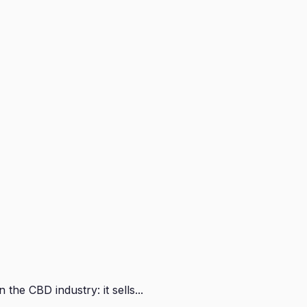
e CBD industry: it sells...