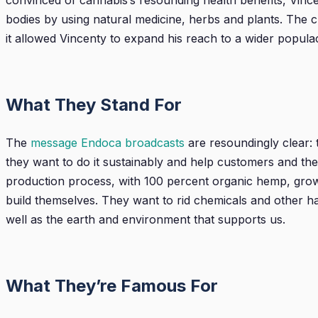
convinced of cannabis’s resounding health benefits, Vince
bodies by using natural medicine, herbs and plants. The 
it allowed Vincenty to expand his reach to a wider popula
What They Stand For
The
message Endoca broadcasts
are resoundingly clear: 
they want to do it sustainably and help customers and the
production process, with 100 percent organic hemp, grown 
build themselves. They want to rid chemicals and other har
well as the earth and environment that supports us.
What They’re Famous For