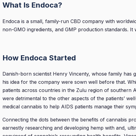
What Is Endoca?
Endoca is a small, family-run CBD company with worldwi
non-GMO ingredients, and GMP production standards. It wa
How Endoca Started
Danish-born scientist Henry Vincenty, whose family has 
his idea for the company were sown well before that. Whi
patients across countries in the Zulu region of southern
were detrimental to the other aspects of the patients’ wel
medical cannabis to help AIDS patients manage their sym
Connecting the dots between the benefits of cannabis produ
earnestly researching and developing hemp with and, ult