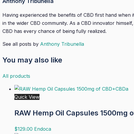
Anthony Tribunella
Having experienced the benefits of CBD first hand when it 
in the wider CBD community. As a CBD innovator himself, A
CBD has every chance of being fully realized.
See all posts by
Anthony Tribunella
You may also like
All products
Quick View
RAW Hemp Oil Capsules 1500mg 
$
129.00
Endoca