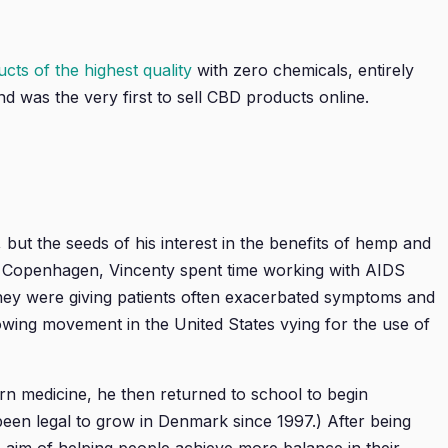
ts of the highest quality
with zero chemicals, entirely
 was the very first to sell CBD products online.
, but the seeds of his interest in the benefits of hemp and
of Copenhagen, Vincenty spent time working with AIDS
 they were giving patients often exacerbated symptoms and
growing movement in the United States vying for the use of
ern medicine, he then returned to school to begin
en legal to grow in Denmark since 1997.) After being