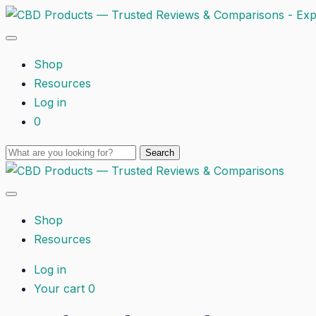
Shop
Resources
Log in
0
Shop
Resources
Log in
Your cart
0