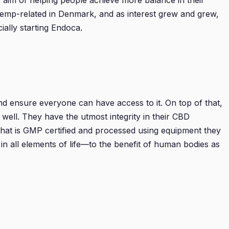
 aim of helping people achieve more balance in their
hemp-related in Denmark, and as interest grew and grew,
ially starting Endoca.
d ensure everyone can have access to it. On top of that,
well. They have the utmost integrity in their CBD
that is GMP certified and processed using equipment they
in all elements of life—to the benefit of human bodies as