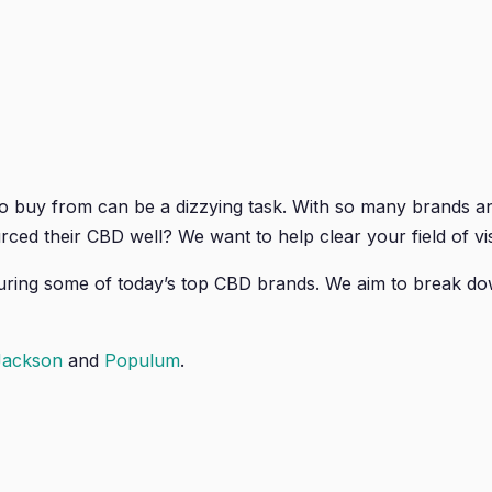
o buy from can be a dizzying task. With so many brands 
rced their CBD well? We want to help clear your field of v
uring some of today’s top CBD brands. We aim to break d
Jackson
and
Populum
.