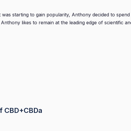
was starting to gain popularity, Anthony decided to spend h
nthony likes to remain at the leading edge of scientific a
of CBD+CBDa