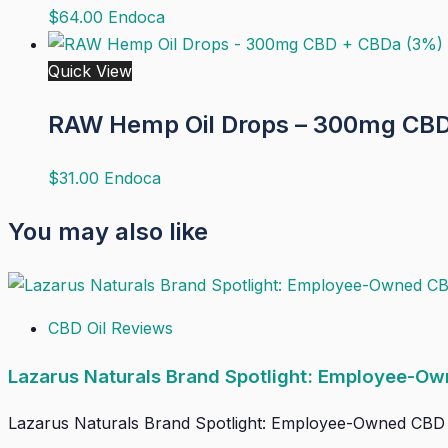
$
64.00
Endoca
Quick View
RAW Hemp Oil Drops – 300mg CBD
$
31.00
Endoca
You may also like
CBD Oil Reviews
Lazarus Naturals Brand Spotlight: Employee-Ow
Lazarus Naturals Brand Spotlight: Employee-Owned CBD Wit