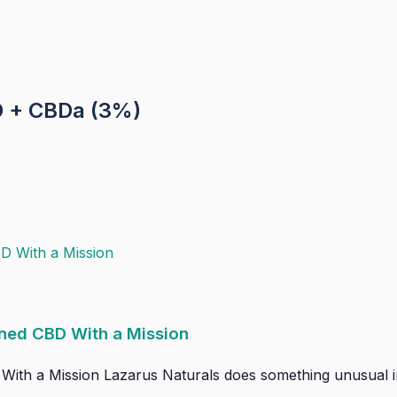
 + CBDa (3%)
ned CBD With a Mission
h a Mission Lazarus Naturals does something unusual in th