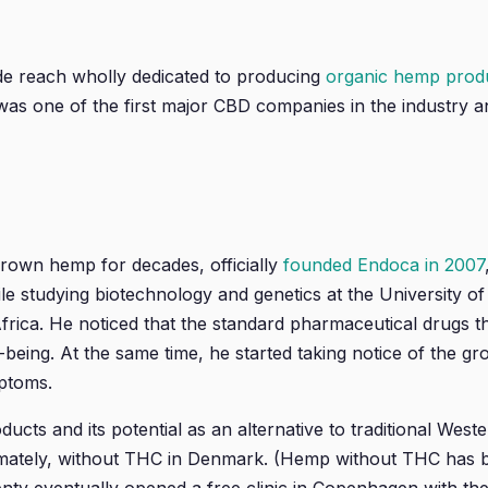
de reach wholly dedicated to producing
organic hemp produc
s one of the first major CBD companies in the industry and
grown hemp for decades, officially
founded Endoca in 2007
le studying biotechnology and genetics at the University 
 Africa. He noticed that the standard pharmaceutical drugs
l-being. At the same time, he started taking notice of the 
ptoms.
cts and its potential as an alternative to traditional West
imately, without THC in Denmark. (Hemp without THC has be