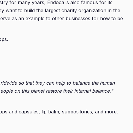
ry for many years, Endoca is also famous for its
y want to build the largest charity organization in the
 serve as an example to other businesses for how to be
ops.
rldwide so that they can help to balance the human
e on this planet restore their internal balance.”
ops and capsules, lip balm, suppositories, and more.