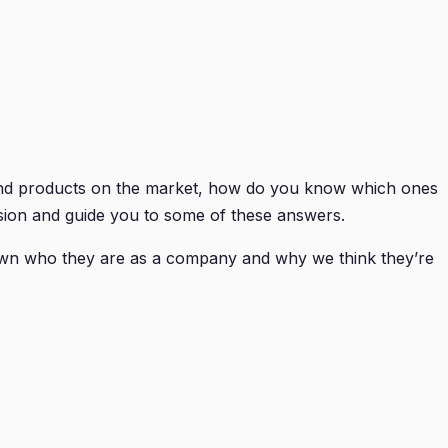
and products on the market, how do you know which ones
ision and guide you to some of these answers.
own who they are as a company and why we think they’re