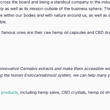
ross the board and being a standout company in the indust
y as well as its mission outside of the business sphere. The
fe within our bodies and with nature around us, as well as
ble.
t famous ones are their raw hemp oil capsules and CBD dr
 innovative Cannabis extracts and make them accessible wo
g the human Endocannabinoid system, we can help many peopl
 products
, including hemp salve, CBD crystals, hemp oil dr