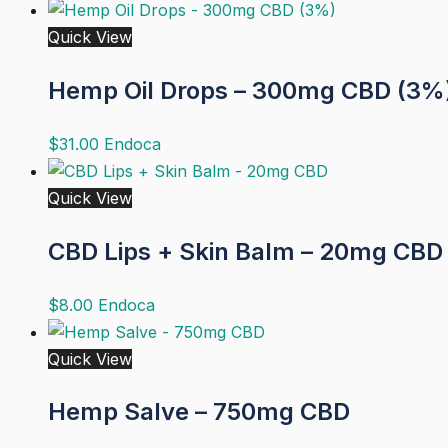
Quick View
Hemp Oil Drops – 300mg CBD (3%
$
31.00
Endoca
Quick View
CBD Lips + Skin Balm – 20mg CBD
$
8.00
Endoca
Quick View
Hemp Salve – 750mg CBD