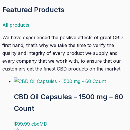
Featured Products
All products
We have experienced the positive effects of great CBD
first hand, that’s why we take the time to verify the
quality and integrity of every product we supply and
every company that we work with, to ensure that our
customers get the finest CBD products on the market.
CBD Oil Capsules – 1500 mg – 60
Count
$
99.99
cbdMD