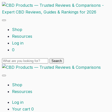
Shop
Resources
Log in
0
Shop
Resources
Log in
Your cart
0