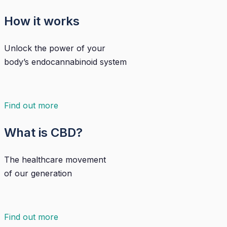
How it works
Unlock the power of your
body’s endocannabinoid system
Find out more
What is CBD?
The healthcare movement
of our generation
Find out more