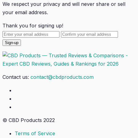
We respect your privacy and will
never
share or sell
your email address.
Thank you for signing up!
Contact us:
contact@cbdproducts.com
© CBD Products 2022
Terms of Service