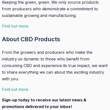
Keeping the green, green. We only source products
from producers who demonstrate a commitment to
sustainable growing and manufacturing.
Find out more
About CBD Products
From the growers and producers who make the
industry so dynamic to those who benefit from
consuming CBD and experience its true impact, we want
to share everything we can about this exciting industry
with you.
Find out more
Sign-up today to receive our latest news &
promotions delivered to your inbox!