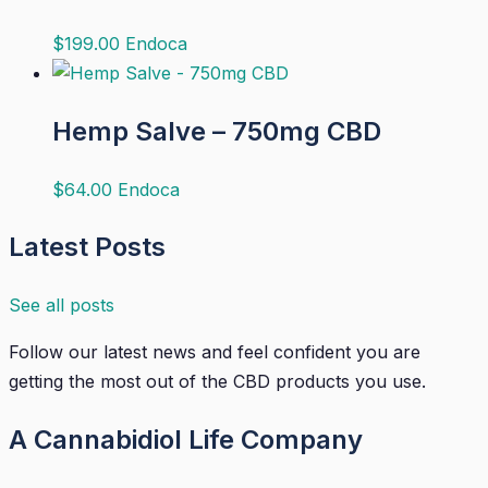
$
199.00
Endoca
Hemp Salve – 750mg CBD
$
64.00
Endoca
Latest Posts
See all posts
Follow our latest news and feel confident you are
getting the most out of the CBD products you use.
A Cannabidiol Life Company