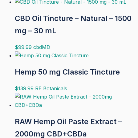
CBD Oil Tincture – Natural – 1500
mg – 30 mL
$
99.99
cbdMD
Hemp 50 mg Classic Tincture
$
139.99
RE Botanicals
RAW Hemp Oil Paste Extract –
2000mg CBD+CBDa