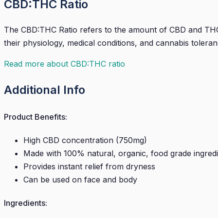
CBD:THC Ratio
The CBD:THC Ratio refers to the amount of CBD and THC t
their physiology, medical conditions, and cannabis toleran
Read more about CBD:THC ratio
Additional Info
Product Benefits:
High CBD concentration (750mg)
Made with 100% natural, organic, food grade ingred
Provides instant relief from dryness
Can be used on face and body
Ingredients: