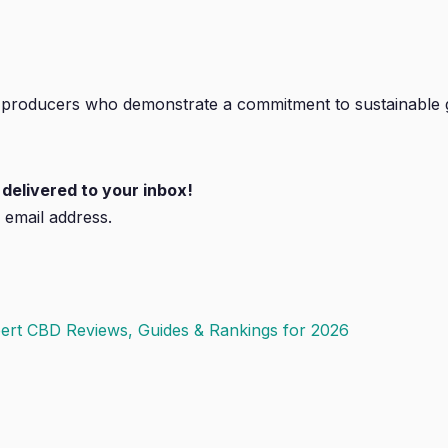
 producers who demonstrate a commitment to sustainable 
delivered to your inbox!
 email address.