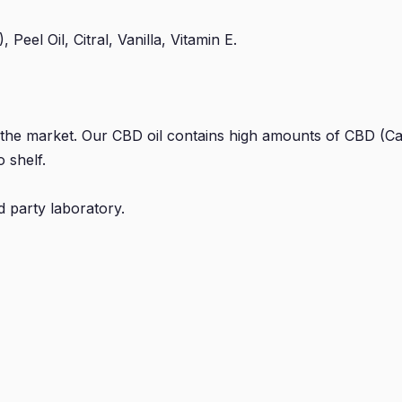
eel Oil, Citral, Vanilla, Vitamin E.
 the market. Our CBD oil contains high amounts of CBD (Ca
 shelf.
d party laboratory.