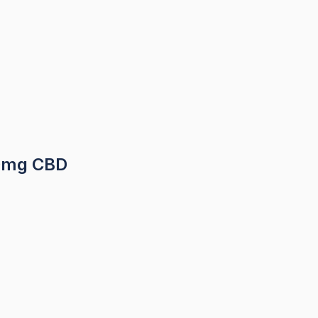
00mg CBD