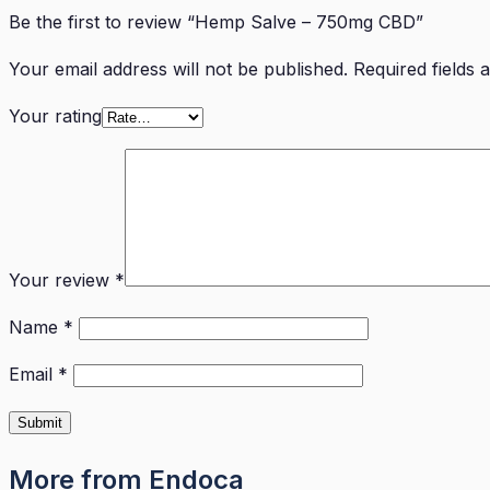
Be the first to review “Hemp Salve – 750mg CBD”
Your email address will not be published.
Required fields
Your rating
Your review
*
Name
*
Email
*
More from Endoca