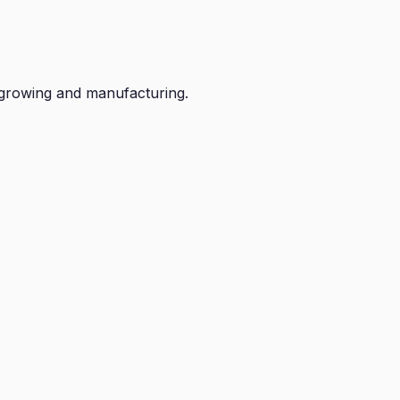
growing and manufacturing.