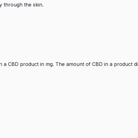
y through the skin.
 in a CBD product in mg. The amount of CBD in a product d