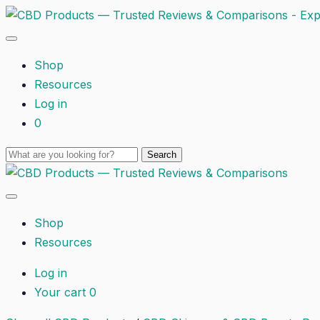
Shop
Resources
Log in
0
Shop
Resources
Log in
Your cart
0