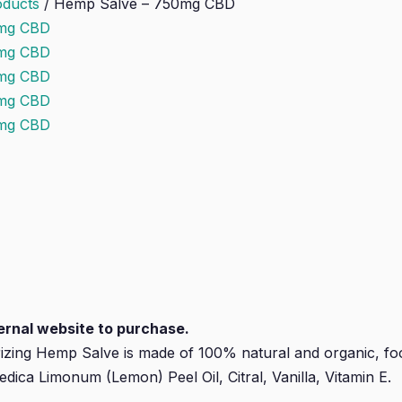
oducts
/
Hemp Salve – 750mg CBD
xternal website to purchase.
rizing Hemp Salve is made of 100% natural and organic, foo
dica Limonum (Lemon) Peel Oil, Citral, Vanilla, Vitamin E.