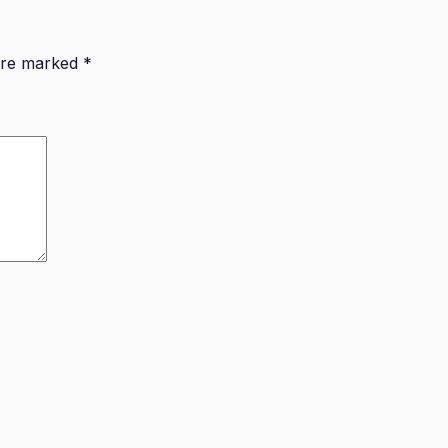
 are marked
*