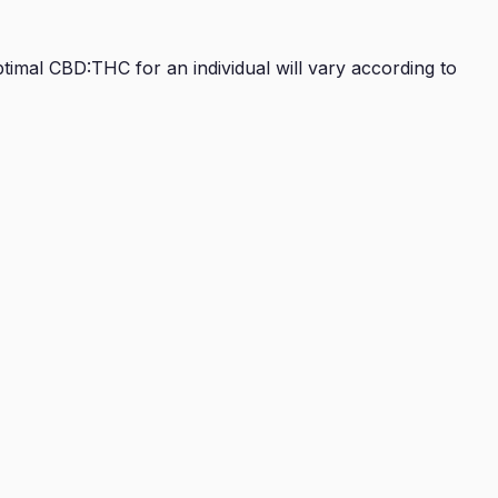
imal CBD:THC for an individual will vary according to