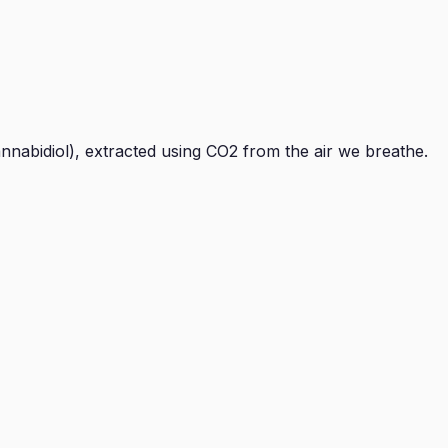
nnabidiol), extracted using CO2 from the air we breathe.