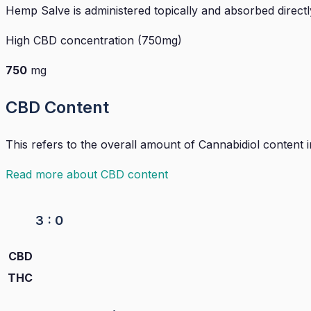
Hemp Salve is administered topically and absorbed directl
High CBD concentration (750mg)
750
mg
CBD Content
This refers to the overall amount of Cannabidiol content
Read more about CBD content
3 : 0
CBD
THC