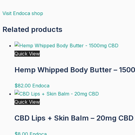
Visit
Endoca
shop
Related products
Quick View
Hemp Whipped Body Butter – 15
$
82.00
Endoca
Quick View
CBD Lips + Skin Balm – 20mg CBD
$
8.00
Endoca