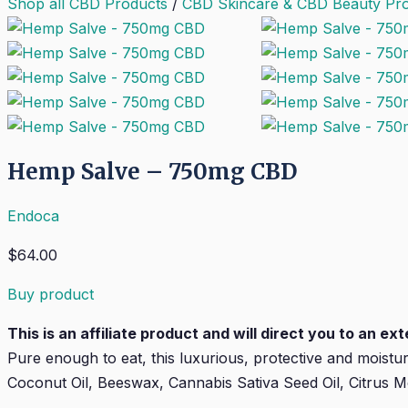
Shop all CBD Products
/
CBD Skincare & CBD Beauty Pr
Hemp Salve – 750mg CBD
Endoca
$
64.00
Buy product
This is an affiliate product and will direct you to an e
Pure enough to eat, this luxurious, protective and moistu
Coconut Oil, Beeswax, Cannabis Sativa Seed Oil, Citrus Me