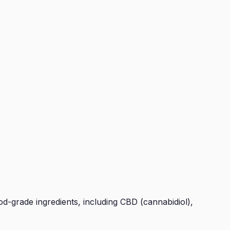
d-grade ingredients, including CBD (cannabidiol),