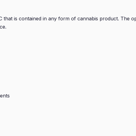
hat is contained in any form of cannabis product. The opt
ce.
ients