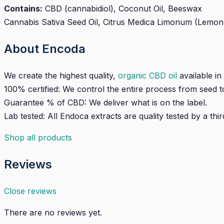
Contains:
CBD (cannabidiol), Coconut Oil, Beeswax
Cannabis Sativa Seed Oil, Citrus Medica Limonum (Lemon), P
About Encoda
We create the highest quality,
organic CBD oil
available in
100% certified: We control the entire process from seed to
Guarantee % of CBD: We deliver what is on the label.
Lab tested: All Endoca extracts are quality tested by a thir
Shop all products
Reviews
Close reviews
There are no reviews yet.