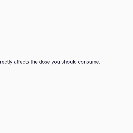
irectly affects the dose you should consume.