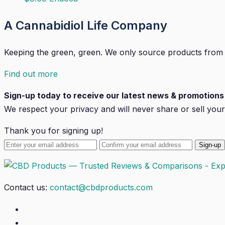
A Cannabidiol Life Company
Keeping the green, green. We only source products from
Find out more
Sign-up today to receive our latest news & promotions 
We respect your privacy and will
never
share or sell your
Thank you for signing up!
Contact us:
contact@cbdproducts.com