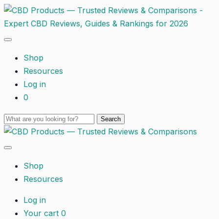
Shop
Resources
Log in
0
Shop
Resources
Log in
Your cart
0