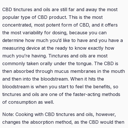
CBD tinctures and oils are still far and away the most
popular type of CBD product. This is the most
concentrated, most potent form of CBD, and it offers
the most variability for dosing, because you can
determine how much you’d like to have and you have a
measuring device at the ready to know exactly how
much you’re having. Tinctures and oils are most
commonly taken orally under the tongue. The CBD is
then absorbed through mucus membranes in the mouth
and then into the bloodstream. When it hits the
bloodstream is when you start to feel the benefits, so
tinctures and oils are one of the faster-acting methods
of consumption as well.
Note: Cooking with CBD tinctures and oils, however,
changes the absorption method, as the CBD would then