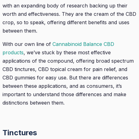
with an expanding body of research backing up their
worth and effectiveness. They are the cream of the CBD
crop, so to speak, offering different benefits and uses
between them.
With our own line of
Cannabinoid Balance CBD
products
, we’ve stuck by these most effective
applications of the compound, offering broad spectrum
CBD tinctures, CBD topical cream for pain relief, and
CBD gummies for easy use. But there are differences
between these applications, and as consumers, it’s
important to understand those differences and make
distinctions between them.
Tinctures