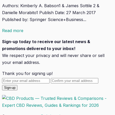
Authors: Kimberly A. Babson1 & James Sottile 2 &
Danielle Morabito1 Publish Date: 27 March 2017
Published by: Springer Science+Business...
Read more
Sign-up today to receive our latest news &
promotions delivered to your inbox!
We respect your privacy and will
never
share or sell
your email address.
Thank you for signing up!