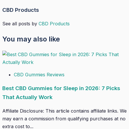
CBD Products
See all posts by
CBD Products
You may also like
CBD Gummies Reviews
Best CBD Gummies for Sleep in 2026: 7 Picks
That Actually Work
Affiliate Disclosure: This article contains affiliate links. We
may earn a commission from qualifying purchases at no
extra cost to...