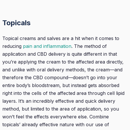
Topicals
Topical creams and salves are a hit when it comes to
reducing
pain and inflammation
. The method of
application and CBD delivery is quite different in that
you’re applying the cream to the affected area directly,
and unlike with oral delivery methods, the cream—and
therefore the CBD compound—doesn’t go into your
entire body’s bloodstream, but instead gets absorbed
right into the cells of the affected area through cell lipid
layers. It’s an incredibly effective and quick delivery
method, but limited to the area of application, so you
won’t feel the effects everywhere else. Combine
topicals’ already effective nature with our use of