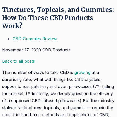
Tinctures, Topicals, and Gummies:
How Do These CBD Products
Work?
CBD Gummies Reviews
November 17, 2020
CBD Products
Back to all posts
The number of ways to take CBD is
growing
at a
surprising rate, what with things like CBD crystals,
suppositories, patches, and even pillowcases (??) hitting
the market. (Admittedly, we deeply question the efficacy
of a supposed CBD-infused pillowcase.) But the industry
stalwarts—tinctures, topicals, and gummies—remain the
most tried-and-true methods and applications of CBD,