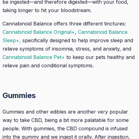
be ingested—and therefore digested—with your food,
taking longer to hit your bloodstream.
Cannabinoid Balance offers three different tinctures:
Cannabinoid Balance Original+
,
Cannabinoid Balance
Sleep+,
specifically designed to help improve sleep and
relieve symptoms of insomnia, stress, and anxiety, and
Cannabinoid Balance Pet+
to keep our pets healthy and
relieve pain and conditional symptoms.
Gummies
Gummies and other edibles are another very popular
way to take CBD, being a bit more palatable for some
people. With gummies, the CBD compound is infused
into the gummy and we ingest it orally. After ingestion,