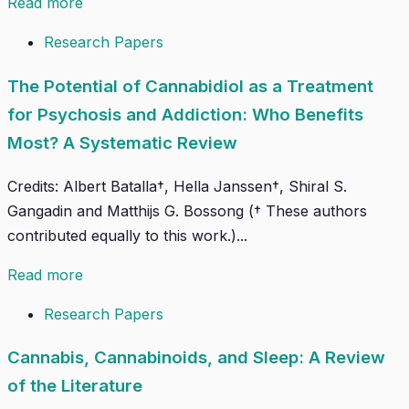
Read more
Research Papers
The Potential of Cannabidiol as a Treatment
for Psychosis and Addiction: Who Benefits
Most? A Systematic Review
Credits: Albert Batalla†, Hella Janssen†, Shiral S.
Gangadin and Matthijs G. Bossong († These authors
contributed equally to this work.)...
Read more
Research Papers
Cannabis, Cannabinoids, and Sleep: A Review
of the Literature