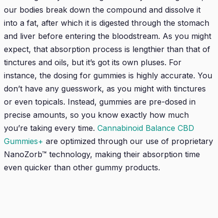
our bodies break down the compound and dissolve it
into a fat, after which it is digested through the stomach
and liver before entering the bloodstream. As you might
expect, that absorption process is lengthier than that of
tinctures and oils, but it’s got its own pluses. For
instance, the dosing for gummies is highly accurate. You
don’t have any guesswork, as you might with tinctures
or even topicals. Instead, gummies are pre-dosed in
precise amounts, so you know exactly how much
you’re taking every time.
Cannabinoid Balance CBD
Gummies+
are optimized through our use of proprietary
NanoZorb™ technology, making their absorption time
even quicker than other gummy products.