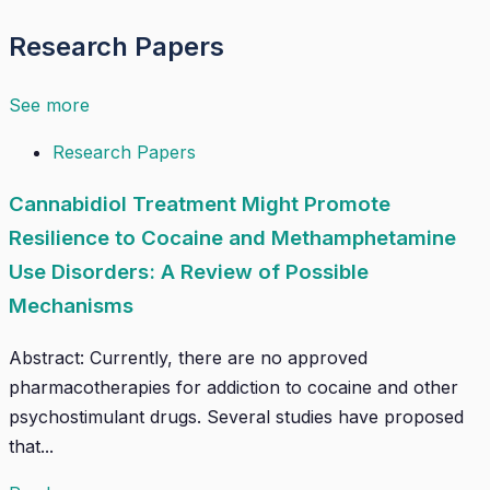
Research Papers
See more
Research Papers
Cannabidiol Treatment Might Promote
Resilience to Cocaine and Methamphetamine
Use Disorders: A Review of Possible
Mechanisms
Abstract: Currently, there are no approved
pharmacotherapies for addiction to cocaine and other
psychostimulant drugs. Several studies have proposed
that...