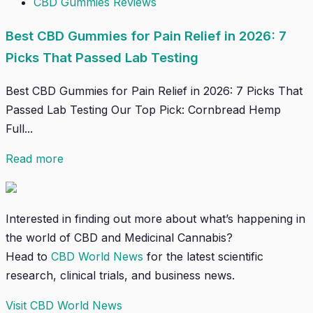
CBD Gummies Reviews
Best CBD Gummies for Pain Relief in 2026: 7
Picks That Passed Lab Testing
Best CBD Gummies for Pain Relief in 2026: 7 Picks That
Passed Lab Testing Our Top Pick: Cornbread Hemp
Full...
Read more
Interested in finding out more about what’s happening in
the world of CBD and Medicinal Cannabis?
Head to
CBD World News
for the latest scientific
research, clinical trials, and business news.
Visit CBD World News