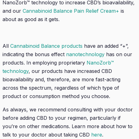
NanoZorb™
technology to increase CBD’s bioavailability,
and our
Cannabinoid Balance Pain Relief Cream+
is
about as good as it gets.
All
Cannabinoid Balance products
have an added “+”,
indicating the bonus effect
nanotechnology
has on our
products
.
In employing proprietary
NanoZorb™
technology
,
our products have increased CBD
bioavailability and, therefore, are more fast-acting
across the spectrum, regardless of which type of
product or consumption method you choose.
As always, we recommend consulting with your doctor
before adding CBD to your regimen, particularly if
you’re on other medications. Learn more about how to
talk to your doctor about taking CBD
here
.