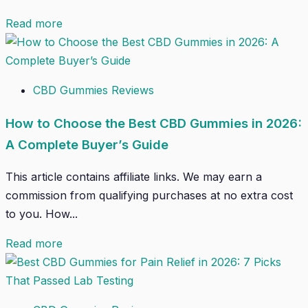
Read more
CBD Gummies Reviews
How to Choose the Best CBD Gummies in 2026:
A Complete Buyer’s Guide
This article contains affiliate links. We may earn a
commission from qualifying purchases at no extra cost
to you. How...
Read more