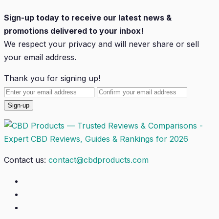
Sign-up today to receive our latest news &
promotions delivered to your inbox!
We respect your privacy and will
never
share or sell
your email address.
Thank you for signing up!
Contact us:
contact@cbdproducts.com