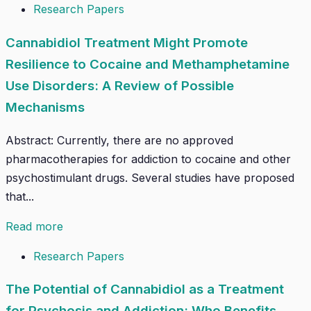
Research Papers
Cannabidiol Treatment Might Promote
Resilience to Cocaine and Methamphetamine
Use Disorders: A Review of Possible
Mechanisms
Abstract: Currently, there are no approved
pharmacotherapies for addiction to cocaine and other
psychostimulant drugs. Several studies have proposed
that...
Read more
Research Papers
The Potential of Cannabidiol as a Treatment
for Psychosis and Addiction: Who Benefits