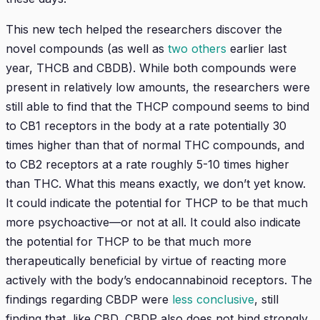
This new tech helped the researchers discover the
novel compounds (as well as
two others
earlier last
year, THCB and CBDB). While both compounds were
present in relatively low amounts, the researchers were
still able to find that the THCP compound seems to bind
to CB1 receptors in the body at a rate potentially 30
times higher than that of normal THC compounds, and
to CB2 receptors at a rate roughly 5-10 times higher
than THC. What this means exactly, we don’t yet know.
It could indicate the potential for THCP to be that much
more psychoactive—or not at all. It could also indicate
the potential for THCP to be that much more
therapeutically beneficial by virtue of reacting more
actively with the body’s endocannabinoid receptors. The
findings regarding CBDP were
less conclusive
, still
finding that, like CBD, CBDP also does not bind strongly