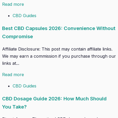
Read more
CBD Guides
Best CBD Capsules 2026: Convenience Without
Compromise
Affiliate Disclosure: This post may contain affiliate links.
We may earn a commission if you purchase through our
links at...
Read more
CBD Guides
CBD Dosage Guide 2026: How Much Should
You Take?