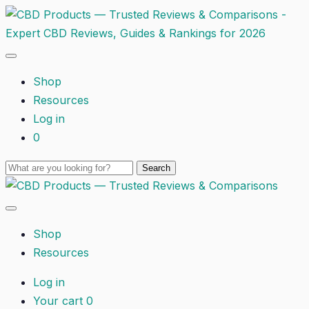
Shop
Resources
Log in
0
Shop
Resources
Log in
Your cart
0