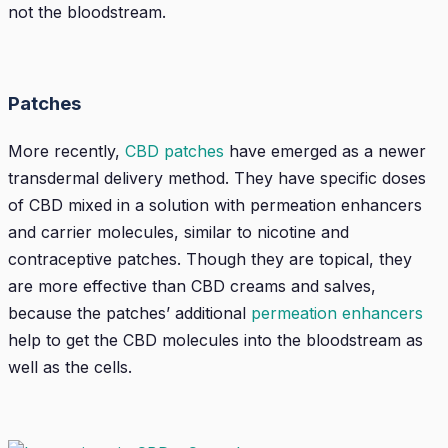
not the bloodstream.
Patches
More recently,
CBD patches
have emerged as a newer
transdermal delivery method. They have specific doses
of CBD mixed in a solution with permeation enhancers
and carrier molecules, similar to nicotine and
contraceptive patches. Though they are topical, they
are more effective than CBD creams and salves,
because the patches’ additional
permeation enhancers
help to get the CBD molecules into the bloodstream as
well as the cells.