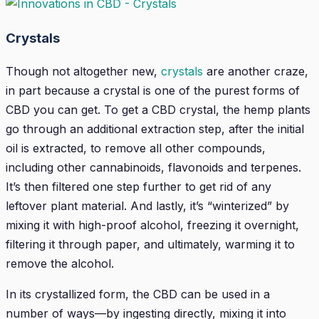
Crystals
Though not altogether new,
crystals
are another craze,
in part because a crystal is one of the purest forms of
CBD you can get. To get a CBD crystal, the hemp plants
go through an additional extraction step, after the initial
oil is extracted, to remove all other compounds,
including other cannabinoids, flavonoids and terpenes.
It’s then filtered one step further to get rid of any
leftover plant material. And lastly, it’s “winterized” by
mixing it with high-proof alcohol, freezing it overnight,
filtering it through paper, and ultimately, warming it to
remove the alcohol.
In its crystallized form, the CBD can be used in a
number of ways—by ingesting directly, mixing it into