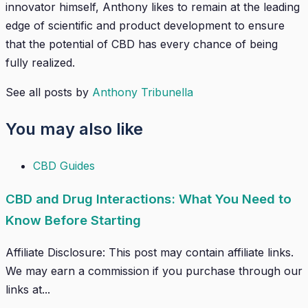
innovator himself, Anthony likes to remain at the leading
edge of scientific and product development to ensure
that the potential of CBD has every chance of being
fully realized.
See all posts by
Anthony Tribunella
You may also like
CBD Guides
CBD and Drug Interactions: What You Need to
Know Before Starting
Affiliate Disclosure: This post may contain affiliate links.
We may earn a commission if you purchase through our
links at...