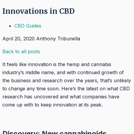
Innovations in CBD
CBD Guides
April 20, 2020
Anthony Tribunella
Back to all posts
It feels like innovation is the hemp and cannabis
industry’s middle name, and with continued growth of
the business and research over the years, that’s unlikely
to change any time soon. Here’s the latest on what CBD
research has uncovered and what companies have
come up with to keep innovation at its peak.
Discovery: New cannabinoids