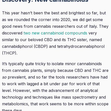
This year hasn’t been the best and brightest so far, but
as we rounded the corner into 2020, we did get some
good news from cannabis researchers out of Italy. They
discovered
two new cannabinoid compounds
very
similar to our beloved CBD and its THC sister, named
cannabidiphorol (CBDP) and tetrahydrocannabiphorol
(THCP).
It’s typically quite tricky to isolate minor cannabinoids
from cannabis plants, simply because CBD and THC are
so
prevalent, and so far the tools researchers have had
to work with lagged a bit under par for work of that
level. However, with the advancement of analytical
technology and techniques like mass spectrometry and
metabolomics, that work seems to be more within scope
these days.