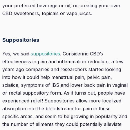
your preferred beverage or oil, or creating your own
CBD sweeteners, topicals or vape juices.
Suppositories
Yes, we said
suppositories
. Considering CBD’s
effectiveness in pain and inflammation reduction, a few
years ago companies and researchers started looking
into how it could help menstrual pain, pelvic pain,
sciatica, symptoms of IBS and lower back pain in vaginal
or rectal suppository form. As it turns out, people have
experienced relief! Suppositories allow more localized
absorption into the bloodstream for pain in these
specific areas, and seem to be growing in popularity and
the number of ailments they could potentially alleviate