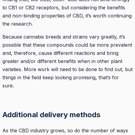
to CB1 or CB2 receptors, but considering the benefits
and non-binding properties of CBD, it’s worth continuing
the research.
Because cannabis breeds and strains vary greatly, it’s
possible that these compounds could be more prevalent
and, therefore, cause different reactions and bring
greater and/or different benefits when in other plant
varieties. More work will need to be done to find out, but
things in the field keep looking promising, that’s for
sure.
Additional delivery methods
As the CBD industry grows, so do the number of ways