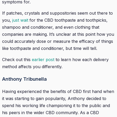
symptoms for.
If patches, crystals and suppositories seem out there to
you,
just wait
for the CBD toothpaste and toothpicks,
shampoo and conditioner, and even clothing that
companies are making. It’s unclear at this point how you
could accurately dose or measure the efficacy of things
like toothpaste and conditioner, but time will tell.
Check out this
earlier post
to learn how each delivery
method affects you differently.
Anthony Tribunella
Having experienced the benefits of CBD first hand when
it was starting to gain popularity, Anthony decided to
spend his working life championing it to the public and
his peers in the wider CBD community. As a CBD