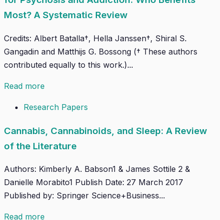
Most? A Systematic Review
Credits: Albert Batalla†, Hella Janssen†, Shiral S.
Gangadin and Matthijs G. Bossong († These authors
contributed equally to this work.)...
Read more
Research Papers
Cannabis, Cannabinoids, and Sleep: A Review
of the Literature
Authors: Kimberly A. Babson1 & James Sottile 2 &
Danielle Morabito1 Publish Date: 27 March 2017
Published by: Springer Science+Business...
Read more