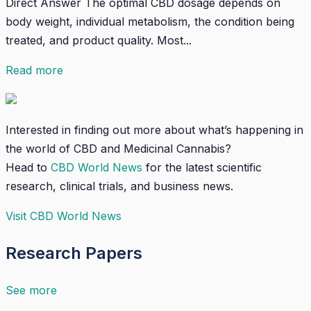
Direct Answer The optimal CBD dosage depends on
body weight, individual metabolism, the condition being
treated, and product quality. Most...
Read more
Interested in finding out more about what’s happening in
the world of CBD and Medicinal Cannabis?
Head to
CBD World News
for the latest scientific
research, clinical trials, and business news.
Visit CBD World News
Research Papers
See more