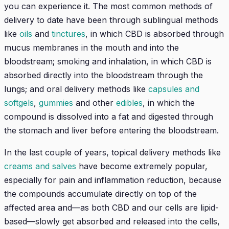
you can experience it. The most common methods of
delivery to date have been through sublingual methods
like
oils
and
tinctures
, in which CBD is absorbed through
mucus membranes in the mouth and into the
bloodstream; smoking and inhalation, in which CBD is
absorbed directly into the bloodstream through the
lungs; and oral delivery methods like
capsules and
softgels
,
gummies
and other
edibles
, in which the
compound is dissolved into a fat and digested through
the stomach and liver before entering the bloodstream.
In the last couple of years, topical delivery methods like
creams and salves
have become extremely popular,
especially for pain and inflammation reduction, because
the compounds accumulate directly on top of the
affected area and—as both CBD and our cells are lipid-
based—slowly get absorbed and released into the cells,