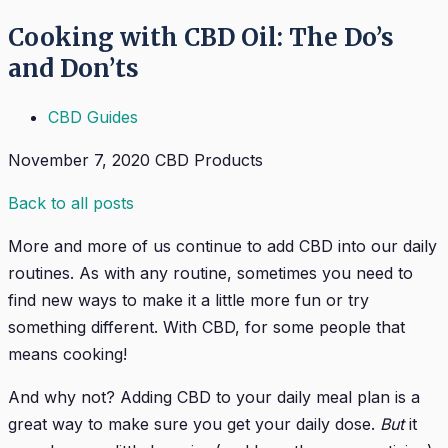
Cooking with CBD Oil: The Do’s
and Don’ts
CBD Guides
November 7, 2020
CBD Products
Back to all posts
More and more of us continue to add CBD into our daily
routines. As with any routine, sometimes you need to
find new ways to make it a little more fun or try
something different. With CBD, for some people that
means cooking!
And why not? Adding CBD to your daily meal plan is a
great way to make sure you get your daily dose.
But
it