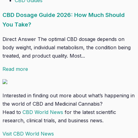
CBD Guides
CBD Dosage Guide 2026: How Much Should
You Take?
Direct Answer The optimal CBD dosage depends on
body weight, individual metabolism, the condition being
treated, and product quality. Most...
Read more
Interested in finding out more about what’s happening in
the world of CBD and Medicinal Cannabis?
Head to
CBD World News
for the latest scientific
research, clinical trials, and business news.
Visit CBD World News