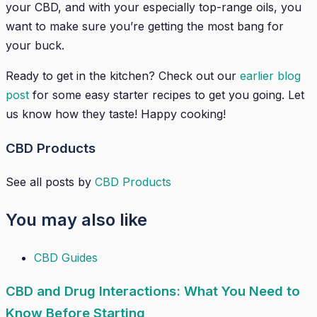
your CBD, and with your especially top-range oils, you
want to make sure you’re getting the most bang for
your buck.
Ready to get in the kitchen? Check out our
earlier blog
post
for some easy starter recipes to get you going. Let
us know how they taste! Happy cooking!
CBD Products
See all posts by
CBD Products
You may also like
CBD Guides
CBD and Drug Interactions: What You Need to
Know Before Starting