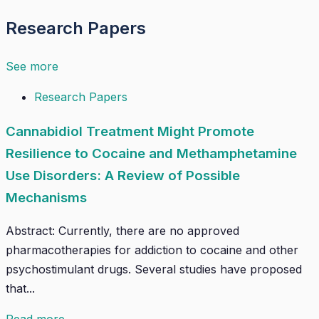
Research Papers
See more
Research Papers
Cannabidiol Treatment Might Promote
Resilience to Cocaine and Methamphetamine
Use Disorders: A Review of Possible
Mechanisms
Abstract: Currently, there are no approved
pharmacotherapies for addiction to cocaine and other
psychostimulant drugs. Several studies have proposed
that...