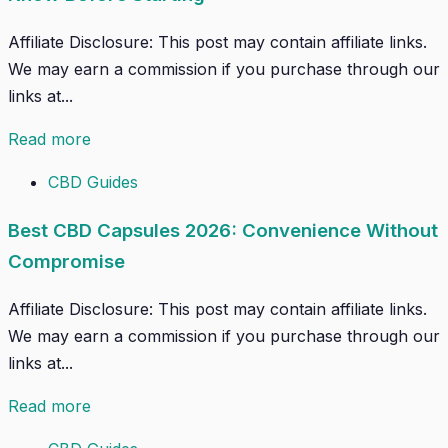
Affiliate Disclosure: This post may contain affiliate links.
We may earn a commission if you purchase through our
links at...
Read more
CBD Guides
Best CBD Capsules 2026: Convenience Without
Compromise
Affiliate Disclosure: This post may contain affiliate links.
We may earn a commission if you purchase through our
links at...
Read more