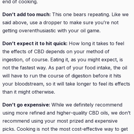
end of cooking.
Don’t add too much:
This one bears repeating. Like we
said above, use a dropper to make sure you’re not
getting overenthusiastic with your oil game.
Don’t expect it to hit quick:
How long it takes to feel
the effects of CBD depends on your method of
ingestion, of course. Eating it, as you might expect, is
not the fastest way. As part of your food intake, the oil
will have to run the course of digestion before it hits
your bloodstream, so it will take longer to feel its effects
than it might otherwise.
Don’t go expensive:
While we definitely recommend
using more refined and higher-quality CBD oils, we don’t
recommend using your most prized and expensive
picks. Cooking is not the most cost-effective way to get