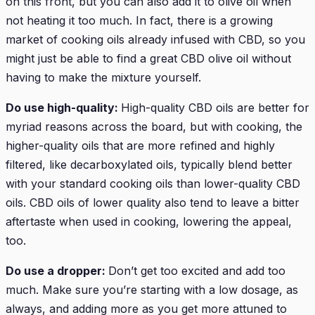
on this front, but you can also add it to olive oil when
not heating it too much. In fact, there is a growing
market of cooking oils already infused with CBD, so you
might just be able to find a great CBD olive oil without
having to make the mixture yourself.
Do use high-quality:
High-quality CBD oils are better for
myriad reasons across the board, but with cooking, the
higher-quality oils that are more refined and highly
filtered, like decarboxylated oils, typically blend better
with your standard cooking oils than lower-quality CBD
oils. CBD oils of lower quality also tend to leave a bitter
aftertaste when used in cooking, lowering the appeal,
too.
Do use a dropper:
Don’t get too excited and add too
much. Make sure you’re starting with a low dosage, as
always, and adding more as you get more attuned to