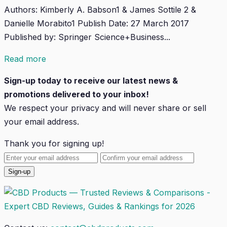
Authors: Kimberly A. Babson1 & James Sottile 2 &
Danielle Morabito1 Publish Date: 27 March 2017
Published by: Springer Science+Business...
Read more
Sign-up today to receive our latest news &
promotions delivered to your inbox!
We respect your privacy and will
never
share or sell
your email address.
Thank you for signing up!