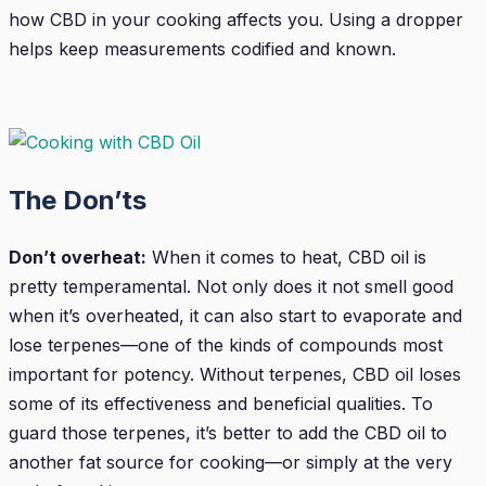
how CBD in your cooking affects you. Using a dropper
helps keep measurements codified and known.
The Don’ts
Don’t overheat:
When it comes to heat, CBD oil is
pretty temperamental. Not only does it not smell good
when it’s overheated, it can also start to evaporate and
lose terpenes—one of the kinds of compounds most
important for potency. Without terpenes, CBD oil loses
some of its effectiveness and beneficial qualities. To
guard those terpenes, it’s better to add the CBD oil to
another fat source for cooking—or simply at the very