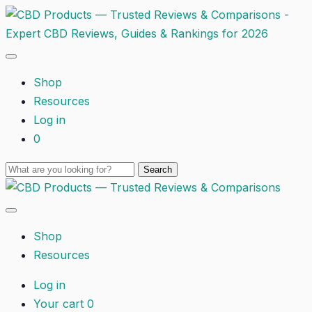
Shop
Resources
Log in
0
Shop
Resources
Log in
Your cart
0