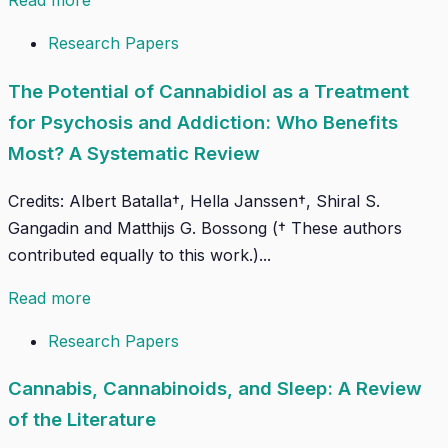
Read more
Research Papers
The Potential of Cannabidiol as a Treatment
for Psychosis and Addiction: Who Benefits
Most? A Systematic Review
Credits: Albert Batalla†, Hella Janssen†, Shiral S.
Gangadin and Matthijs G. Bossong († These authors
contributed equally to this work.)...
Read more
Research Papers
Cannabis, Cannabinoids, and Sleep: A Review
of the Literature