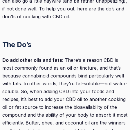
can also go a little haywire (and be rather unappetizing),
if not done well. To help you out, here are the do’s and
don’ts of cooking with CBD oil.
The Do’s
Do add other oils and fats:
There’s a reason CBD is
most commonly found as an oil or tincture, and that’s
because cannabinoid compounds bind particularly well
with fats. In other words, they’re fat-soluble—not water-
soluble. So, when adding CBD into your foods and
recipes, it’s best to add your CBD oil to another cooking
oil or fat source to increase the bioavailability of the
compound and the ability of your body to absorb it most
efficiently. Butter, ghee, and coconut oil are the winners