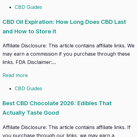
CBD Guides
CBD Oil Expiration: How Long Does CBD Last
and How to Store It
Affiliate Disclosure: This article contains affiliate links. We
may earn a commission if you purchase through these
links. FDA Disclaimer:...
Read more
CBD Guides
Best CBD Chocolate 2026: Edibles That
Actually Taste Good
Affiliate Disclosure: This article contains affiliate links. If
you purchase through our links, we may earn a