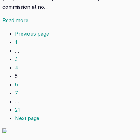
commission at no...
Read more
Previous page
1
…
3
4
5
6
7
…
21
Next page