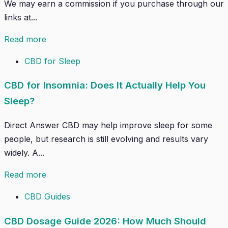
We may earn a commission if you purchase through our
links at...
Read more
CBD for Sleep
CBD for Insomnia: Does It Actually Help You
Sleep?
Direct Answer CBD may help improve sleep for some
people, but research is still evolving and results vary
widely. A...
Read more
CBD Guides
CBD Dosage Guide 2026: How Much Should