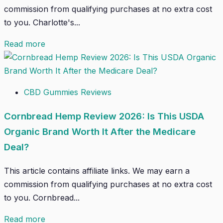
commission from qualifying purchases at no extra cost
to you. Charlotte's...
Read more
CBD Gummies Reviews
Cornbread Hemp Review 2026: Is This USDA
Organic Brand Worth It After the Medicare
Deal?
This article contains affiliate links. We may earn a
commission from qualifying purchases at no extra cost
to you. Cornbread...
Read more