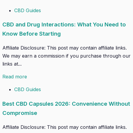
CBD Guides
CBD and Drug Interactions: What You Need to
Know Before Starting
Affiliate Disclosure: This post may contain affiliate links.
We may earn a commission if you purchase through our
links at...
Read more
CBD Guides
Best CBD Capsules 2026: Convenience Without
Compromise
Affiliate Disclosure: This post may contain affiliate links.