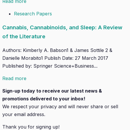
Read more
Research Papers
Cannabis, Cannabinoids, and Sleep: A Review
of the Literature
Authors: Kimberly A. Babson1 & James Sottile 2 &
Danielle Morabito1 Publish Date: 27 March 2017
Published by: Springer Science+Business...
Read more
Sign-up today to receive our latest news &
promotions delivered to your inbox!
We respect your privacy and will
never
share or sell
your email address.
Thank you for signing up!