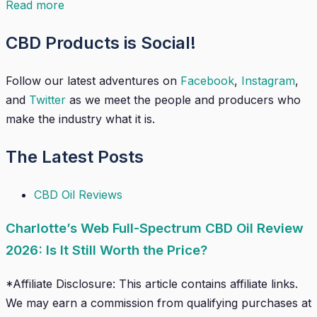
Read more
CBD Products is Social!
Follow our latest adventures on
Facebook
,
Instagram
,
and
Twitter
as we meet the people and producers who
make the industry what it is.
The Latest Posts
CBD Oil Reviews
Charlotte’s Web Full-Spectrum CBD Oil Review
2026: Is It Still Worth the Price?
*Affiliate Disclosure: This article contains affiliate links.
We may earn a commission from qualifying purchases at