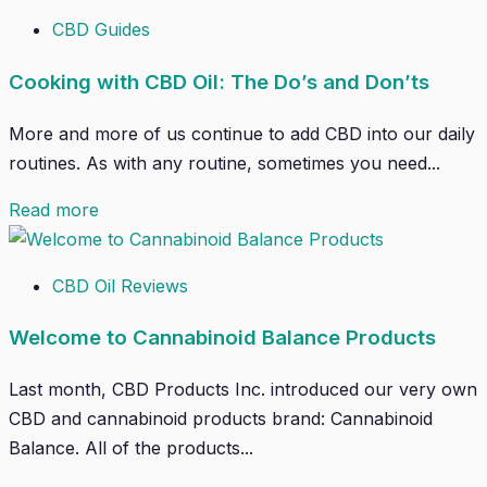
CBD Guides
Cooking with CBD Oil: The Do’s and Don’ts
More and more of us continue to add CBD into our daily
routines. As with any routine, sometimes you need...
Read more
CBD Oil Reviews
Welcome to Cannabinoid Balance Products
Last month, CBD Products Inc. introduced our very own
CBD and cannabinoid products brand: Cannabinoid
Balance. All of the products...