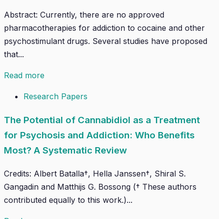
Abstract: Currently, there are no approved
pharmacotherapies for addiction to cocaine and other
psychostimulant drugs. Several studies have proposed
that...
Read more
Research Papers
The Potential of Cannabidiol as a Treatment
for Psychosis and Addiction: Who Benefits
Most? A Systematic Review
Credits: Albert Batalla†, Hella Janssen†, Shiral S.
Gangadin and Matthijs G. Bossong († These authors
contributed equally to this work.)...