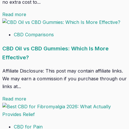
no extra cost to...
Read more
CBD Comparisons
CBD Oil vs CBD Gummies: Which Is More
Effective?
Affiliate Disclosure: This post may contain affiliate links.
We may earn a commission if you purchase through our
links at...
Read more
CBD for Pain