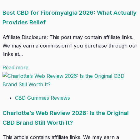
Best CBD for Fibromyalgia 2026: What Actually
Provides Relief
Affiliate Disclosure: This post may contain affiliate links.
We may earn a commission if you purchase through our
links at...
Read more
CBD Gummies Reviews
Charlotte’s Web Review 2026: Is the Original
CBD Brand Still Worth It?
This article contains affiliate links. We may earn a