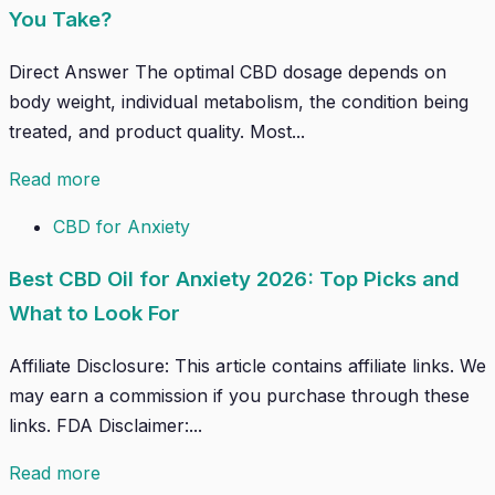
You Take?
Direct Answer The optimal CBD dosage depends on
body weight, individual metabolism, the condition being
treated, and product quality. Most...
Read more
CBD for Anxiety
Best CBD Oil for Anxiety 2026: Top Picks and
What to Look For
Affiliate Disclosure: This article contains affiliate links. We
may earn a commission if you purchase through these
links. FDA Disclaimer:...
Read more