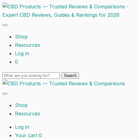
Shop
Resources
Log in
0
Shop
Resources
Log in
Your cart
0