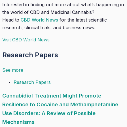
Interested in finding out more about what’s happening in
the world of CBD and Medicinal Cannabis?
Head to
CBD World News
for the latest scientific
research, clinical trials, and business news.
Visit CBD World News
Research Papers
See more
Research Papers
Cannabidiol Treatment Might Promote
Resilience to Cocaine and Methamphetamine
Use Disorders: A Review of Possible
Mechanisms