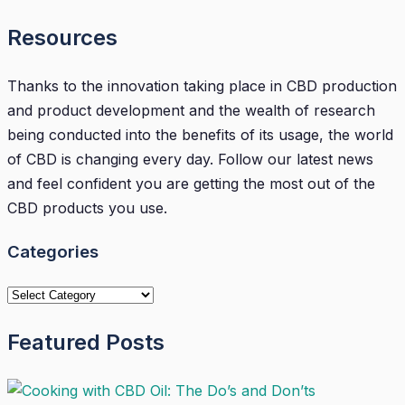
Resources
Thanks to the innovation taking place in CBD production
and product development and the wealth of research
being conducted into the benefits of its usage, the world
of CBD is changing every day. Follow our latest news
and feel confident you are getting the most out of the
CBD products you use.
Categories
Categories
Featured Posts