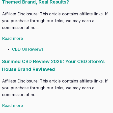
Themed Brand, Real Results?
Affiliate Disclosure: This article contains affiliate links. If
you purchase through our links, we may earn a
commission at no...
Read more
CBD Oil Reviews
Sunmed CBD Review 2026: Your CBD Store’s
House Brand Reviewed
Affiliate Disclosure: This article contains affiliate links. If
you purchase through our links, we may earn a
commission at no...
Read more