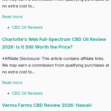
no extra cost to...
Read more
CBD Oil Reviews
Charlotte’s Web Full-Spectrum CBD Oil Review
2026: Is It Still Worth the Price?
*Affiliate Disclosure: This article contains affiliate links.
We may earn a commission from qualifying purchases at
no extra cost to...
Read more
CBD Oil Reviews
Verma Farms CBD Review 2026: Hawaii-