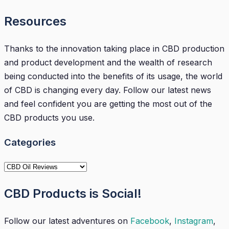
Resources
Thanks to the innovation taking place in CBD production
and product development and the wealth of research
being conducted into the benefits of its usage, the world
of CBD is changing every day. Follow our latest news
and feel confident you are getting the most out of the
CBD products you use.
Categories
Categories
CBD Products is Social!
Follow our latest adventures on
Facebook
,
Instagram
,