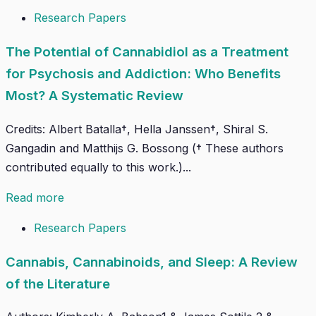
Research Papers
The Potential of Cannabidiol as a Treatment
for Psychosis and Addiction: Who Benefits
Most? A Systematic Review
Credits: Albert Batalla†, Hella Janssen†, Shiral S.
Gangadin and Matthijs G. Bossong († These authors
contributed equally to this work.)...
Read more
Research Papers
Cannabis, Cannabinoids, and Sleep: A Review
of the Literature