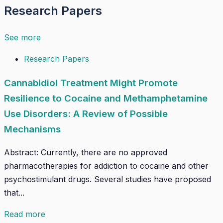
Research Papers
See more
Research Papers
Cannabidiol Treatment Might Promote
Resilience to Cocaine and Methamphetamine
Use Disorders: A Review of Possible
Mechanisms
Abstract: Currently, there are no approved
pharmacotherapies for addiction to cocaine and other
psychostimulant drugs. Several studies have proposed
that...
Read more