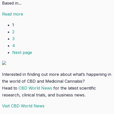
Based in...
Read more
1
2
3
4
Next page
Interested in finding out more about what’s happening in
the world of CBD and Medicinal Cannabis?
Head to
CBD World News
for the latest scientific
research, clinical trials, and business news.
Visit CBD World News