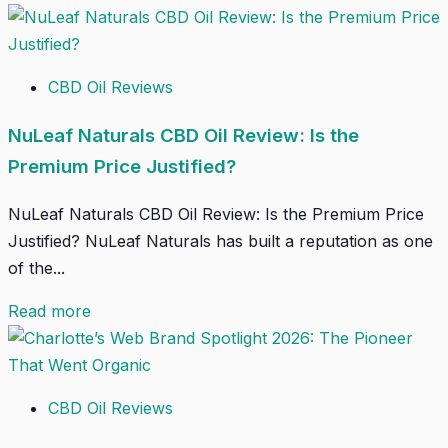
CBD Oil Reviews
NuLeaf Naturals CBD Oil Review: Is the
Premium Price Justified?
NuLeaf Naturals CBD Oil Review: Is the Premium Price
Justified? NuLeaf Naturals has built a reputation as one
of the...
Read more
CBD Oil Reviews