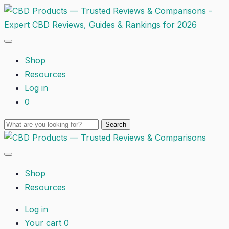
Shop
Resources
Log in
0
Shop
Resources
Log in
Your cart
0