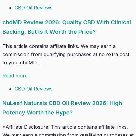
CBD Oil Reviews
cbdMD Review 2026: Quality CBD With Clinical
Backing, But Is It Worth the Price?
This article contains affiliate links. We may earn a
commission from qualifying purchases at no extra cost
to you. cbdMD...
Read more
CBD Oil Reviews
NuLeaf Naturals CBD Oil Review 2026: High
Potency Worth the Hype?
*Affiliate Disclosure: This article contains affiliate links.
We may earn a commission from qualifying purchases at