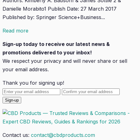
Authors: Kimberly A. Babson1 & James Sottile 2 &
Danielle Morabito1 Publish Date: 27 March 2017
Published by: Springer Science+Business...
Read more
Sign-up today to receive our latest news &
promotions delivered to your inbox!
We respect your privacy and will
never
share or sell
your email address.
Thank you for signing up!
Contact us:
contact@cbdproducts.com