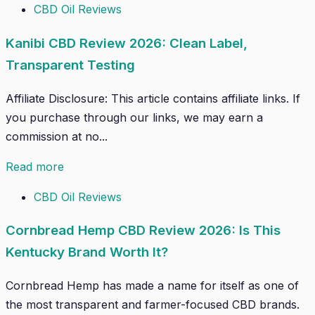
CBD Oil Reviews
Kanibi CBD Review 2026: Clean Label,
Transparent Testing
Affiliate Disclosure: This article contains affiliate links. If
you purchase through our links, we may earn a
commission at no...
Read more
CBD Oil Reviews
Cornbread Hemp CBD Review 2026: Is This
Kentucky Brand Worth It?
Cornbread Hemp has made a name for itself as one of
the most transparent and farmer-focused CBD brands.