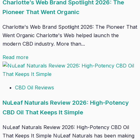
Charlotte’s Web Brand Spotlight 2026: The
Pioneer That Went Organic
Charlotte's Web Brand Spotlight 2026: The Pioneer That
Went Organic Charlotte's Web helped launch the
modern CBD industry. More than...
Read more
CBD Oil Reviews
NuLeaf Naturals Review 2026: High-Potency
CBD Oil That Keeps It Simple
NuLeaf Naturals Review 2026: High-Potency CBD Oil
That Keeps It Simple NuLeaf Naturals has been making