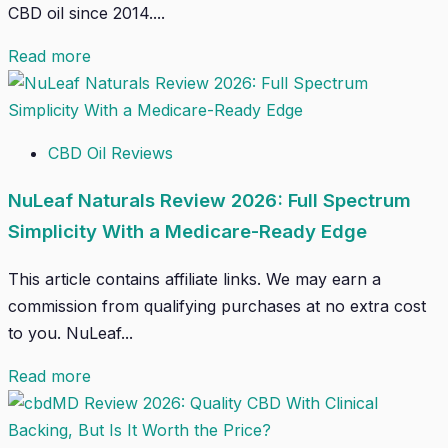
CBD oil since 2014....
Read more
CBD Oil Reviews
NuLeaf Naturals Review 2026: Full Spectrum
Simplicity With a Medicare-Ready Edge
This article contains affiliate links. We may earn a
commission from qualifying purchases at no extra cost
to you. NuLeaf...
Read more