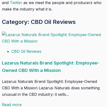
and
Twitter
as we meet the people and producers who
make the industry what it is.
Category: CBD Oil Reviews
CBD Oil Reviews
Lazarus Naturals Brand Spotlight: Employee-
Owned CBD With a Mission
Lazarus Naturals Brand Spotlight: Employee-Owned
CBD With a Mission Lazarus Naturals does something
unusual in the CBD industry: it sells...
Read more