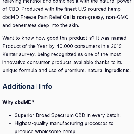
relieving menthol and combines it with the natural power
of CBD. Produced with the finest U.S sourced hemp,
cbdMD Freeze Pain Relief Gel is non-greasy, non-GMO
and penetrates deep into the skin.
Want to know how good this product is? It was named
Product of the Year by 40,000 consumers in a 2019
Kantar survey, being recognized as one of the most
innovative consumer products available thanks to its
unique formula and use of premium, natural ingredients.
Additional Info
Why cbdMD?
Superior Broad Spectrum CBD in every batch.
Highest-quality manufacturing processes to
produce wholesome hemp.