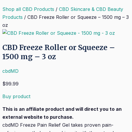
Shop all CBD Products
/
CBD Skincare & CBD Beauty
Products
/
CBD Freeze Roller or Squeeze – 1500 mg – 3
oz
CBD Freeze Roller or Squeeze –
1500 mg – 3 oz
cbdMD
$
99.99
Buy product
This is an affiliate product and will direct you to an
external website to purchase.
cbdMD Freeze Pain Relief Gel takes proven pain-