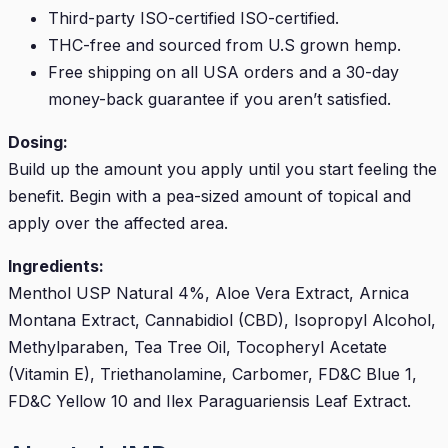
Third-party ISO-certified ISO-certified.
THC-free and sourced from U.S grown hemp.
Free shipping on all USA orders and a 30-day
money-back guarantee if you aren’t satisfied.
Dosing:
Build up the amount you apply until you start feeling the
benefit. Begin with a pea-sized amount of topical and
apply over the affected area.
Ingredients:
Menthol USP Natural 4%, Aloe Vera Extract, Arnica
Montana Extract, Cannabidiol (CBD), Isopropyl Alcohol,
Methylparaben, Tea Tree Oil, Tocopheryl Acetate
(Vitamin E), Triethanolamine, Carbomer, FD&C Blue 1,
FD&C Yellow 10 and Ilex Paraguariensis Leaf Extract.