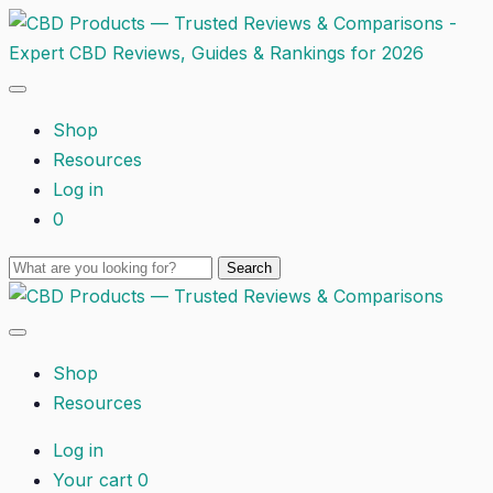
Shop
Resources
Log in
0
Shop
Resources
Log in
Your cart
0