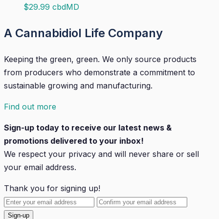
$
29.99
cbdMD
A Cannabidiol Life Company
Keeping the green, green. We only source products
from producers who demonstrate a commitment to
sustainable growing and manufacturing.
Find out more
Sign-up today to receive our latest news &
promotions delivered to your inbox!
We respect your privacy and will
never
share or sell
your email address.
Thank you for signing up!