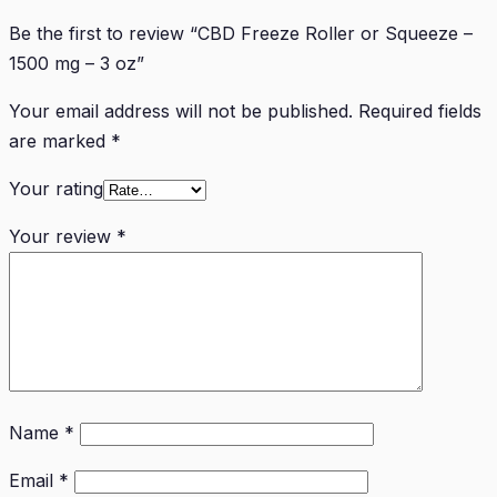
Be the first to review “CBD Freeze Roller or Squeeze –
1500 mg – 3 oz”
Your email address will not be published.
Required fields
are marked
*
Your rating
Your review
*
Name
*
Email
*