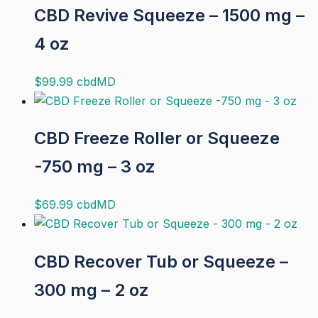
CBD Revive Squeeze – 1500 mg –
4 oz
$
99.99
cbdMD
CBD Freeze Roller or Squeeze
-750 mg – 3 oz
$
69.99
cbdMD
CBD Recover Tub or Squeeze –
300 mg – 2 oz