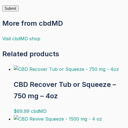
More from cbdMD
Visit
cbdMD
shop
Related products
CBD Recover Tub or Squeeze –
750 mg – 4oz
$
69.99
cbdMD