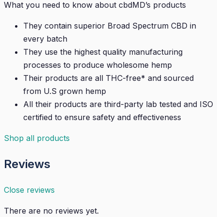
What you need to know about cbdMD’s products
They contain superior Broad Spectrum CBD in
every batch
They use the highest quality manufacturing
processes to produce wholesome hemp
Their products are all THC-free* and sourced
from U.S grown hemp
All their products are third-party lab tested and ISO
certified to ensure safety and effectiveness
Shop all products
Reviews
Close reviews
There are no reviews yet.