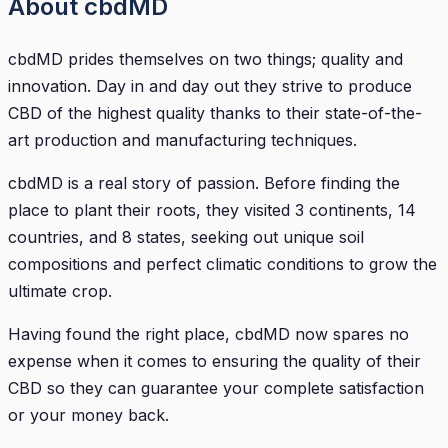
About cbdMD
cbdMD prides themselves on two things; quality and
innovation. Day in and day out they strive to produce
CBD of the highest quality thanks to their state-of-the-
art production and manufacturing techniques.
cbdMD is a real story of passion. Before finding the
place to plant their roots, they visited 3 continents, 14
countries, and 8 states, seeking out unique soil
compositions and perfect climatic conditions to grow the
ultimate crop.
Having found the right place, cbdMD now spares no
expense when it comes to ensuring the quality of their
CBD so they can guarantee your complete satisfaction
or your money back.