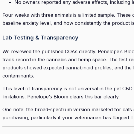
No owners reported any adverse effects, including le
Four weeks with three animals is a limited sample. These ob
baseline anxiety level, and how consistently the product i
Lab Testing & Transparency
We reviewed the published COAs directly. Penelope’s Bloo
track record in the cannabis and hemp space. The test re
products showed expected cannabinoid profiles, and the b
contaminants.
This level of transparency is not universal in the pet CBD 
limitations. Penelope’s Bloom clears this bar clearly.
One note: the broad-spectrum version marketed for cats sh
purchasing, particularly if your veterinarian has flagged 