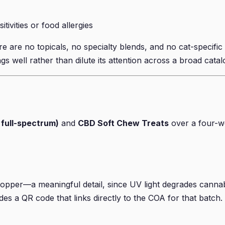
tivities or food allergies
re no topicals, no specialty blends, and no cat-specific t
gs well rather than dilute its attention across a broad catal
 full-spectrum)
and
CBD Soft Chew Treats
over a four-we
dropper—a meaningful detail, since UV light degrades cannab
udes a QR code that links directly to the COA for that batch