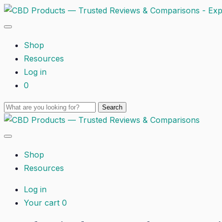
Shop
Resources
Log in
0
Shop
Resources
Log in
Your cart
0