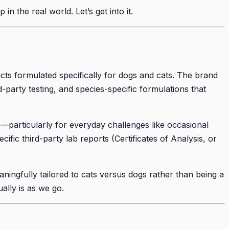
n the real world. Let’s get into it.
ts formulated specifically for dogs and cats. The brand
-party testing, and species-specific formulations that
—particularly for everyday challenges like occasional
ic third-party lab reports (Certificates of Analysis, or
aningfully tailored to cats versus dogs rather than being a
ually is as we go.