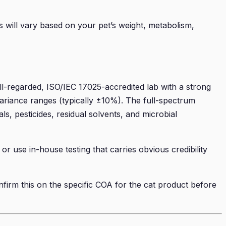
ts will vary based on your pet’s weight, metabolism,
l-regarded, ISO/IEC 17025-accredited lab with a strong
ariance ranges (typically ±10%). The full-spectrum
, pesticides, residual solvents, and microbial
or use in-house testing that carries obvious credibility
nfirm this on the specific COA for the cat product before