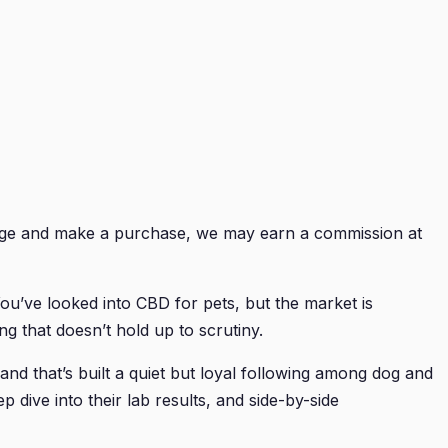
 page and make a purchase, we may earn a commission at
You’ve looked into CBD for pets, but the market is
g that doesn’t hold up to scrutiny.
nd that’s built a quiet but loyal following among dog and
 dive into their lab results, and side-by-side