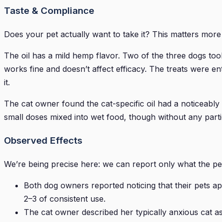
Taste & Compliance
Does your pet actually want to take it? This matters mor
The oil has a mild hemp flavor. Two of the three dogs to
works fine and doesn’t affect efficacy. The treats were en
it.
The cat owner found the cat-specific oil had a noticeably
small doses mixed into wet food, though without any partic
Observed Effects
We’re being precise here: we can report only what the pet
Both dog owners reported noticing that their pets ap
2–3 of consistent use.
The cat owner described her typically anxious cat a