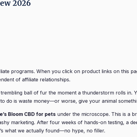
iew 2026
iliate programs. When you click on product links on this
dent of affiliate relationships.
 trembling ball of fur the moment a thunderstorm rolls in. 
t to do is waste money—or worse, give your animal somethin
e’s Bloom CBD for pets
under the microscope. This is a bra
shy marketing. After four weeks of hands-on testing, a deep
s what we actually found—no hype, no filler.