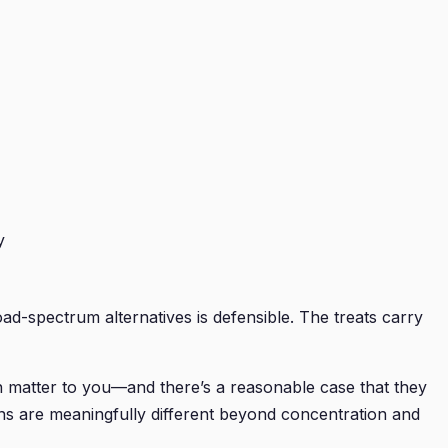
y
d-spectrum alternatives is defensible. The treats carry
on matter to you—and there’s a reasonable case that they
ons are meaningfully different beyond concentration and