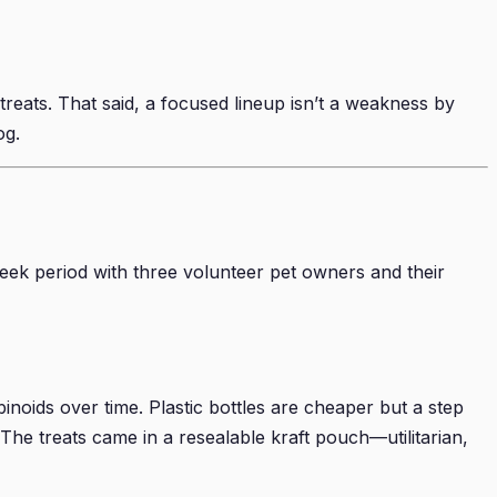
reats. That said, a focused lineup isn’t a weakness by
og.
ek period with three volunteer pet owners and their
inoids over time. Plastic bottles are cheaper but a step
. The treats came in a resealable kraft pouch—utilitarian,