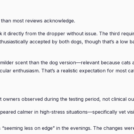
e than most reviews acknowledge.
ok it directly from the dropper without issue. The third r
thusiastically accepted by both dogs, though that’s a low ba
 milder scent than the dog version—relevant because cats a
ular enthusiasm. That’s a realistic expectation for most cat
 owners observed during the testing period, not clinical o
peared calmer in high-stress situations—specifically vet v
s “seeming less on edge” in the evenings. The changes were