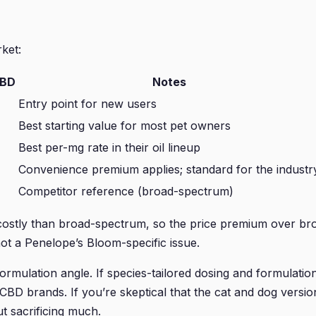
ket:
CBD
Notes
Entry point for new users
Best starting value for most pet owners
Best per-mg rate in their oil lineup
Convenience premium applies; standard for the industr
Competitor reference (broad-spectrum)
ostly than broad-spectrum, so the price premium over broa
t a Penelope’s Bloom-specific issue.
ormulation angle. If species-tailored dosing and formulati
 CBD brands. If you’re skeptical that the cat and dog versi
t sacrificing much.