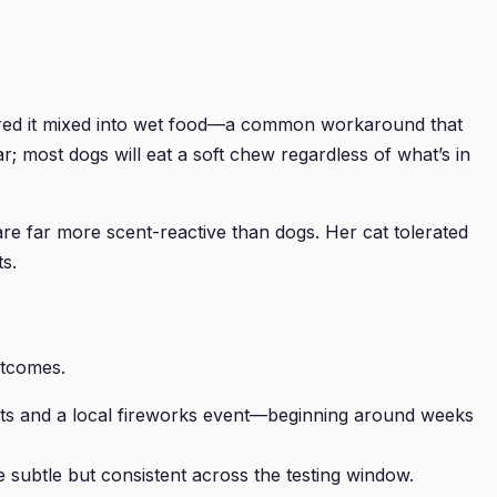
equired it mixed into wet food—a common workaround that
r; most dogs will eat a soft chew regardless of what’s in
re far more scent-reactive than dogs. Her cat tolerated
s.
utcomes.
isits and a local fireworks event—beginning around weeks
 subtle but consistent across the testing window.