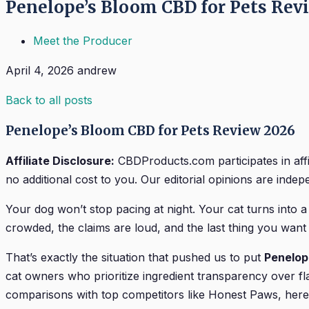
Penelope’s Bloom CBD for Pets Rev
Meet the Producer
April 4, 2026
andrew
Back to all posts
Penelope’s Bloom CBD for Pets Review 2026
Affiliate Disclosure:
CBDProducts.com participates in aff
no additional cost to you. Our editorial opinions are indepen
Your dog won’t stop pacing at night. Your cat turns into a
crowded, the claims are loud, and the last thing you wan
That’s exactly the situation that pushed us to put
Penelop
cat owners who prioritize ingredient transparency over fla
comparisons with top competitors like Honest Paws, here’