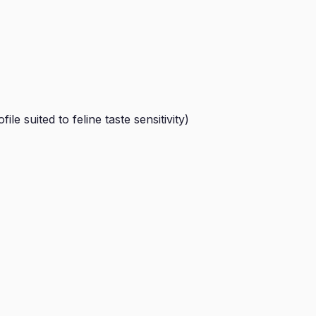
e suited to feline taste sensitivity)