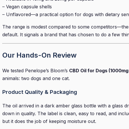
– Vegan capsule shells
– Unflavored—a practical option for dogs with dietary sensi
The range is modest compared to some competitors—there a
default. It signals a brand that has chosen to do a few thin
Our Hands-On Review
We tested Penelope’s Bloom’s
CBD Oil for Dogs (1000mg
animals: two dogs and one cat.
Product Quality & Packaging
The oil arrived in a dark amber glass bottle with a glass 
down in quality. The label is clean, easy to read, and incl
but it does the job of keeping moisture out.