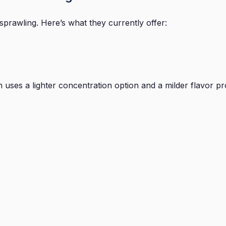
prawling. Here’s what they currently offer:
ses a lighter concentration option and a milder flavor profil