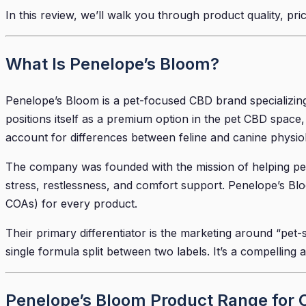
In this review, we’ll walk you through product quality, pri
What Is Penelope’s Bloom?
Penelope’s Bloom is a pet-focused CBD brand specializin
positions itself as a premium option in the pet CBD space,
account for differences between feline and canine physio
The company was founded with the mission of helping pet 
stress, restlessness, and comfort support. Penelope’s Blo
COAs) for every product.
Their primary differentiator is the marketing around “pet-
single formula split between two labels. It’s a compelling 
Penelope’s Bloom Product Range for 