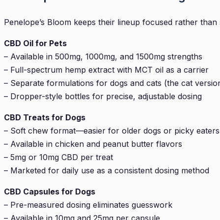
Penelope’s Bloom keeps their lineup focused rather than s
CBD Oil for Pets
– Available in 500mg, 1000mg, and 1500mg strengths
– Full-spectrum hemp extract with MCT oil as a carrier
– Separate formulations for dogs and cats (the cat version u
– Dropper-style bottles for precise, adjustable dosing
CBD Treats for Dogs
– Soft chew format—easier for older dogs or picky eaters
– Available in chicken and peanut butter flavors
– 5mg or 10mg CBD per treat
– Marketed for daily use as a consistent dosing method
CBD Capsules for Dogs
– Pre-measured dosing eliminates guesswork
– Available in 10mg and 25mg per capsule