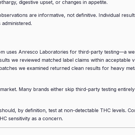
thargy, digestive upset, or changes in appetite.
servations are informative, not definitive. Individual resul
s administered.
m uses Anresco Laboratories for third-party testing—a wel
sults we reviewed matched label claims within acceptable v
atches we examined returned clean results for heavy metals
market. Many brands either skip third-party testing entirely 
ould, by definition, test at non-detectable THC levels. Co
THC sensitivity as a concern.