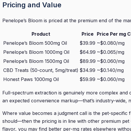
Pricing and Value
Penelope’s Bloom is priced at the premium end of the mar
Product
Price
Price Per mg 
Penelope’s Bloom 500mg Oil
$39.99
~$0.080/mg
Penelope’s Bloom 1000mg Oil
$64.99
~$0.065/mg
Penelope’s Bloom 1500mg Oil
$89.99
~$0.060/mg
CBD Treats (50-count, 5mg/treat)
$34.99
~$0.140/mg
Honest Paws 1000mg Oil
$59.99
~$0.060/mg
Full-spectrum extraction is genuinely more complex and c
an expected convenience markup—that’s industry-wide, no
Where value becomes a judgment call is the pet-specific f
should—then the pricing is in line with other premium pet
flavor, you may find better per-mg rates elsewhere withou