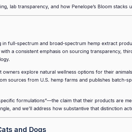
cing, lab transparency, and how Penelope’s Bloom stacks up i
g in full-spectrum and broad-spectrum hemp extract produc
 with a consistent emphasis on sourcing transparency, third
logy.
owners explore natural wellness options for their animals
om sources from U.S. hemp farms and publishes batch-specif
specific formulations”—the claim that their products are me
angle, and we’ll address how substantive that distinction act
Cats and Dogs