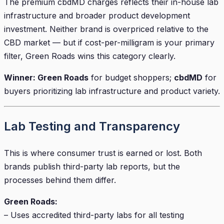
The premium cbdMD charges reflects their in-house lab
infrastructure and broader product development
investment. Neither brand is overpriced relative to the
CBD market — but if cost-per-milligram is your primary
filter, Green Roads wins this category clearly.
Winner: Green Roads
for budget shoppers;
cbdMD
for
buyers prioritizing lab infrastructure and product variety.
Lab Testing and Transparency
This is where consumer trust is earned or lost. Both
brands publish third-party lab reports, but the
processes behind them differ.
Green Roads:
– Uses accredited third-party labs for all testing