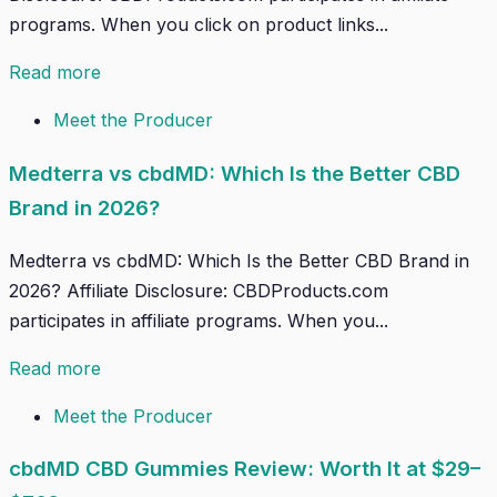
programs. When you click on product links...
Read more
Meet the Producer
Medterra vs cbdMD: Which Is the Better CBD
Brand in 2026?
Medterra vs cbdMD: Which Is the Better CBD Brand in
2026? Affiliate Disclosure: CBDProducts.com
participates in affiliate programs. When you...
Read more
Meet the Producer
cbdMD CBD Gummies Review: Worth It at $29–