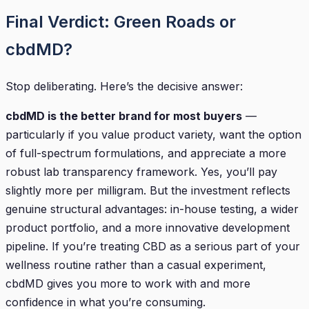
Final Verdict: Green Roads or
cbdMD?
Stop deliberating. Here’s the decisive answer:
cbdMD is the better brand for most buyers
—
particularly if you value product variety, want the option
of full-spectrum formulations, and appreciate a more
robust lab transparency framework. Yes, you’ll pay
slightly more per milligram. But the investment reflects
genuine structural advantages: in-house testing, a wider
product portfolio, and a more innovative development
pipeline. If you’re treating CBD as a serious part of your
wellness routine rather than a casual experiment,
cbdMD gives you more to work with and more
confidence in what you’re consuming.