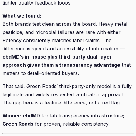
tighter quality feedback loops
What we found:
Both brands test clean across the board. Heavy metal,
pesticide, and microbial failures are rare with either.
Potency consistently matches label claims. The
difference is speed and accessibility of information —
cbdMD’s in-house plus third-party dual-layer
approach gives them a transparency advantage
that
matters to detail-oriented buyers.
That said, Green Roads’ third-party-only model is a fully
legitimate and widely respected verification approach.
The gap here is a feature difference, not a red flag.
Winner: cbdMD
for lab transparency infrastructure;
Green Roads
for proven, reliable consistency.