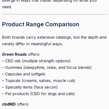
diverge in ways that matter depending on what you
need.
Product Range Comparison
Both brands carry extensive catalogs, but the depth and
variety differ in meaningful ways.
Green Roads
offers:
– CBD oils (multiple strength options)
– Gummies (sleepytime, relax, and focus blends)
– Capsules and softgels
– Topicals (creams, salves, muscle rub)
– Specialty items (face serum)
– Pet products (CBD for dogs and cats)
cbdMD
offers: