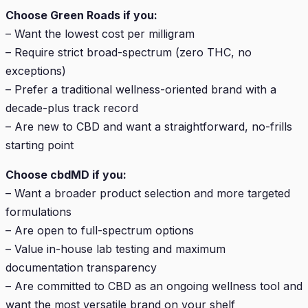
Choose Green Roads if you:
– Want the lowest cost per milligram
– Require strict broad-spectrum (zero THC, no
exceptions)
– Prefer a traditional wellness-oriented brand with a
decade-plus track record
– Are new to CBD and want a straightforward, no-frills
starting point
Choose cbdMD if you:
– Want a broader product selection and more targeted
formulations
– Are open to full-spectrum options
– Value in-house lab testing and maximum
documentation transparency
– Are committed to CBD as an ongoing wellness tool and
want the most versatile brand on your shelf