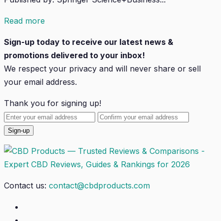
Read more
Sign-up today to receive our latest news &
promotions delivered to your inbox!
We respect your privacy and will
never
share or sell
your email address.
Thank you for signing up!
Contact us:
contact@cbdproducts.com