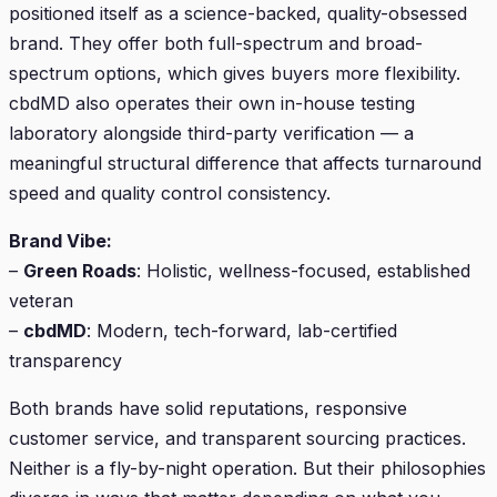
positioned itself as a science-backed, quality-obsessed
brand. They offer both full-spectrum and broad-
spectrum options, which gives buyers more flexibility.
cbdMD also operates their own in-house testing
laboratory alongside third-party verification — a
meaningful structural difference that affects turnaround
speed and quality control consistency.
Brand Vibe:
–
Green Roads
: Holistic, wellness-focused, established
veteran
–
cbdMD
: Modern, tech-forward, lab-certified
transparency
Both brands have solid reputations, responsive
customer service, and transparent sourcing practices.
Neither is a fly-by-night operation. But their philosophies