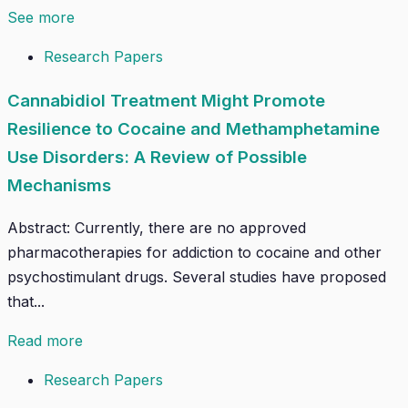
See more
Research Papers
Cannabidiol Treatment Might Promote
Resilience to Cocaine and Methamphetamine
Use Disorders: A Review of Possible
Mechanisms
Abstract: Currently, there are no approved
pharmacotherapies for addiction to cocaine and other
psychostimulant drugs. Several studies have proposed
that...
Read more
Research Papers