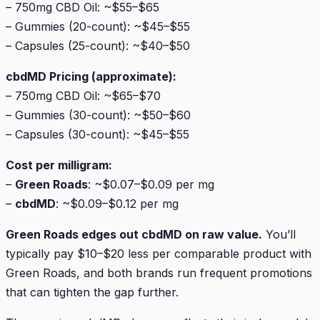
– 750mg CBD Oil: ~$55–$65
– Gummies (20-count): ~$45–$55
– Capsules (25-count): ~$40–$50
cbdMD Pricing (approximate):
– 750mg CBD Oil: ~$65–$70
– Gummies (30-count): ~$50–$60
– Capsules (30-count): ~$45–$55
Cost per milligram:
–
Green Roads
: ~$0.07–$0.09 per mg
–
cbdMD
: ~$0.09–$0.12 per mg
Green Roads edges out cbdMD on raw value.
You’ll
typically pay $10–$20 less per comparable product with
Green Roads, and both brands run frequent promotions
that can tighten the gap further.