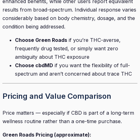
enhanced benefits, while other users report equivalent
results from broad-spectrum. Individual response varies
considerably based on body chemistry, dosage, and the
condition being addressed.
Choose Green Roads
if you’re THC-averse,
frequently drug tested, or simply want zero
ambiguity about THC exposure
Choose cbdMD
if you want the flexibility of full-
spectrum and aren’t concerned about trace THC
Pricing and Value Comparison
Price matters — especially if CBD is part of a long-term
wellness routine rather than a one-time purchase.
Green Roads Pricing (approximate):