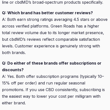
line or cbdMD’s broad-spectrum products specifically.
Q: Which brand has better customer reviews?
A: Both earn strong ratings averaging 4.5 stars or above
across verified platforms. Green Roads has a higher
total review volume due to its longer market presence,
but cbdMD’s reviews reflect comparable satisfaction
levels. Customer experience is genuinely strong with
both brands.
Q: Do either of these brands offer subscriptions or
discounts?
A: Yes. Both offer subscription programs (typically 10–
15% off per order) and run regular seasonal
promotions. If you use CBD consistently, subscribing is
the easiest way to lower your cost per milligram with
either brand.