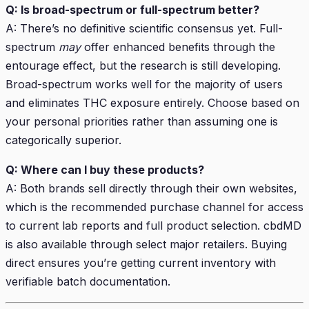
Q: Is broad-spectrum or full-spectrum better?
A: There’s no definitive scientific consensus yet. Full-
spectrum
may
offer enhanced benefits through the
entourage effect, but the research is still developing.
Broad-spectrum works well for the majority of users
and eliminates THC exposure entirely. Choose based on
your personal priorities rather than assuming one is
categorically superior.
Q: Where can I buy these products?
A: Both brands sell directly through their own websites,
which is the recommended purchase channel for access
to current lab reports and full product selection. cbdMD
is also available through select major retailers. Buying
direct ensures you’re getting current inventory with
verifiable batch documentation.