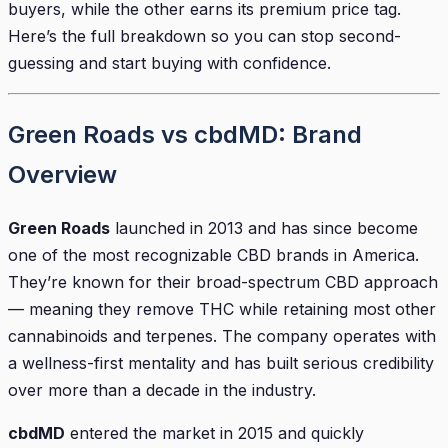
buyers, while the other earns its premium price tag.
Here’s the full breakdown so you can stop second-
guessing and start buying with confidence.
Green Roads vs cbdMD: Brand
Overview
Green Roads
launched in 2013 and has since become
one of the most recognizable CBD brands in America.
They’re known for their broad-spectrum CBD approach
— meaning they remove THC while retaining most other
cannabinoids and terpenes. The company operates with
a wellness-first mentality and has built serious credibility
over more than a decade in the industry.
cbdMD
entered the market in 2015 and quickly