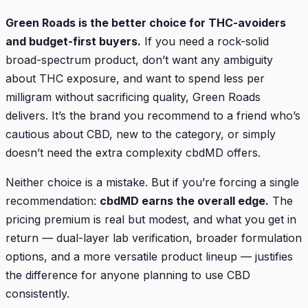
Green Roads is the better choice for THC-avoiders
and budget-first buyers.
If you need a rock-solid
broad-spectrum product, don’t want any ambiguity
about THC exposure, and want to spend less per
milligram without sacrificing quality, Green Roads
delivers. It’s the brand you recommend to a friend who’s
cautious about CBD, new to the category, or simply
doesn’t need the extra complexity cbdMD offers.
Neither choice is a mistake. But if you’re forcing a single
recommendation:
cbdMD earns the overall edge.
The
pricing premium is real but modest, and what you get in
return — dual-layer lab verification, broader formulation
options, and a more versatile product lineup — justifies
the difference for anyone planning to use CBD
consistently.