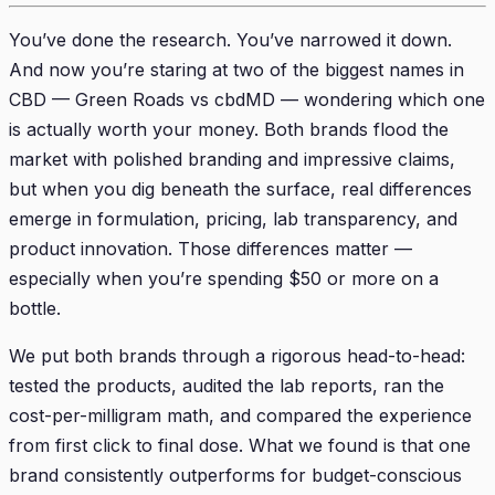
You’ve done the research. You’ve narrowed it down.
And now you’re staring at two of the biggest names in
CBD — Green Roads vs cbdMD — wondering which one
is actually worth your money. Both brands flood the
market with polished branding and impressive claims,
but when you dig beneath the surface, real differences
emerge in formulation, pricing, lab transparency, and
product innovation. Those differences matter —
especially when you’re spending $50 or more on a
bottle.
We put both brands through a rigorous head-to-head:
tested the products, audited the lab reports, ran the
cost-per-milligram math, and compared the experience
from first click to final dose. What we found is that one
brand consistently outperforms for budget-conscious