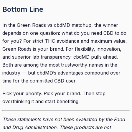
Bottom Line
In the Green Roads vs cbdMD matchup, the winner
depends on one question: what do you need CBD to do
for you? For strict THC avoidance and maximum value,
Green Roads is your brand. For flexibility, innovation,
and superior lab transparency, cbdMD pulls ahead.
Both are among the most trustworthy names in the
industry — but cbdMD’s advantages compound over
time for the committed CBD user.
Pick your priority. Pick your brand. Then stop
overthinking it and start benefiting.
These statements have not been evaluated by the Food
and Drug Administration. These products are not