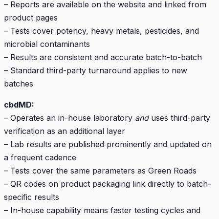
– Reports are available on the website and linked from
product pages
– Tests cover potency, heavy metals, pesticides, and
microbial contaminants
– Results are consistent and accurate batch-to-batch
– Standard third-party turnaround applies to new
batches
cbdMD:
– Operates an in-house laboratory
and
uses third-party
verification as an additional layer
– Lab results are published prominently and updated on
a frequent cadence
– Tests cover the same parameters as Green Roads
– QR codes on product packaging link directly to batch-
specific results
– In-house capability means faster testing cycles and