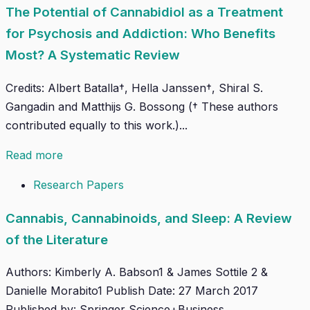
The Potential of Cannabidiol as a Treatment
for Psychosis and Addiction: Who Benefits
Most? A Systematic Review
Credits: Albert Batalla†, Hella Janssen†, Shiral S.
Gangadin and Matthijs G. Bossong († These authors
contributed equally to this work.)...
Read more
Research Papers
Cannabis, Cannabinoids, and Sleep: A Review
of the Literature
Authors: Kimberly A. Babson1 & James Sottile 2 &
Danielle Morabito1 Publish Date: 27 March 2017
Published by: Springer Science+Business...