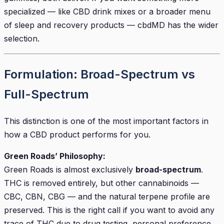
specialized — like CBD drink mixes or a broader menu
of sleep and recovery products — cbdMD has the wider
selection.
Formulation: Broad-Spectrum vs
Full-Spectrum
This distinction is one of the most important factors in
how a CBD product performs for you.
Green Roads’ Philosophy:
Green Roads is almost exclusively
broad-spectrum
.
THC is removed entirely, but other cannabinoids —
CBC, CBN, CBG — and the natural terpene profile are
preserved. This is the right call if you want to avoid any
trace of THC due to drug testing, personal preference,