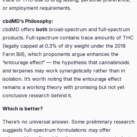
or employment requirements.
cbdMD’s Philosophy:
cbdMD offers
both
broad-spectrum and full-spectrum
products. Full-spectrum contains trace amounts of THC
(legally capped at 0.3% of dry weight under the 2018
Farm Bill), which proponents argue enhances the
“entourage effect” — the hypothesis that cannabinoids
and terpenes may work synergistically rather than in
isolation. It’s worth noting that the entourage effect
remains a working theory with promising but not yet
conclusive research behind it.
Which is better?
There’s no universal answer. Some preliminary research
suggests full-spectrum formulations
may
offer