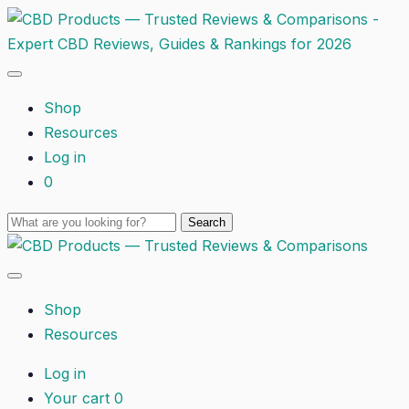
Shop
Resources
Log in
0
Shop
Resources
Log in
Your cart
0