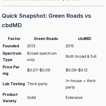
Quick Snapshot: Green Roads vs
cbdMD
Factor
Green Roads
cbdMD
Founded
2013
2015
Spectrum
Broad-spectrum
Both broad & full
Type
only
Price Per
$0.07–$0.09
$0.09–$0.12
mg
In-house + third-
Lab Testing
Third-party
party
Product
Solid
Extensive
Variety