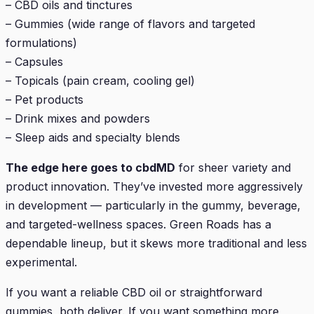
– CBD oils and tinctures
– Gummies (wide range of flavors and targeted
formulations)
– Capsules
– Topicals (pain cream, cooling gel)
– Pet products
– Drink mixes and powders
– Sleep aids and specialty blends
The edge here goes to cbdMD
for sheer variety and
product innovation. They’ve invested more aggressively
in development — particularly in the gummy, beverage,
and targeted-wellness spaces. Green Roads has a
dependable lineup, but it skews more traditional and less
experimental.
If you want a reliable CBD oil or straightforward
gummies, both deliver. If you want something more