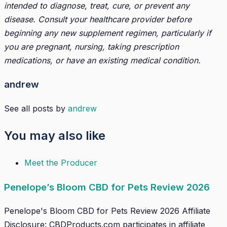
intended to diagnose, treat, cure, or prevent any
disease. Consult your healthcare provider before
beginning any new supplement regimen, particularly if
you are pregnant, nursing, taking prescription
medications, or have an existing medical condition.
andrew
See all posts by
andrew
You may also like
Meet the Producer
Penelope’s Bloom CBD for Pets Review 2026
Penelope's Bloom CBD for Pets Review 2026 Affiliate
Disclosure: CBDProducts.com participates in affiliate