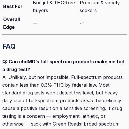
Budget & THC-free
Premium & variety
Best For
buyers
seekers
Overall
—
✓
Edge
FAQ
Q: Can cbdMD’s full-spectrum products make me fail
a drug test?
A: Unlikely, but not impossible. Full-spectrum products
contain less than 0.3% THC by federal law. Most
standard drug tests won’t detect this level, but heavy
daily use of full-spectrum products
could
theoretically
cause a positive result on a sensitive screening. If drug
testing is a concern — employment, athletic, or
otherwise — stick with Green Roads’ broad-spectrum