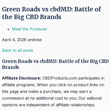
Green Roads vs cbdMD: Battle of
the Big CBD Brands
Meet the Producer
April 4, 2026
andrew
Back to all posts
Green Roads vs cbdMD: Battle of the Big CBD
Brands
Affiliate Disclosure:
CBDProducts.com participates in
affiliate programs. When you click on product links on
this page and make a purchase, we may earn a
commission at no additional cost to you. Our editorial
opinions are independent of affiliate relationships.