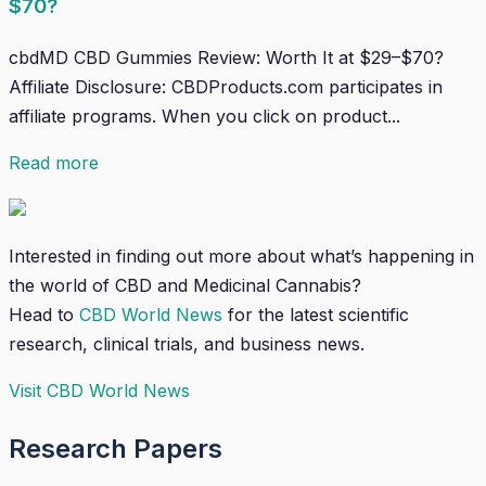
$70?
cbdMD CBD Gummies Review: Worth It at $29–$70?
Affiliate Disclosure: CBDProducts.com participates in
affiliate programs. When you click on product...
Read more
Interested in finding out more about what’s happening in
the world of CBD and Medicinal Cannabis?
Head to
CBD World News
for the latest scientific
research, clinical trials, and business news.
Visit CBD World News
Research Papers