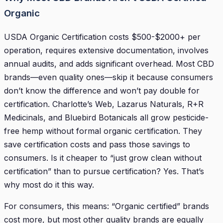
Organic
USDA Organic Certification costs $500-$2000+ per
operation, requires extensive documentation, involves
annual audits, and adds significant overhead. Most CBD
brands—even quality ones—skip it because consumers
don’t know the difference and won’t pay double for
certification. Charlotte’s Web, Lazarus Naturals, R+R
Medicinals, and Bluebird Botanicals all grow pesticide-
free hemp without formal organic certification. They
save certification costs and pass those savings to
consumers. Is it cheaper to “just grow clean without
certification” than to pursue certification? Yes. That’s
why most do it this way.
For consumers, this means: “Organic certified” brands
cost more, but most other quality brands are equally