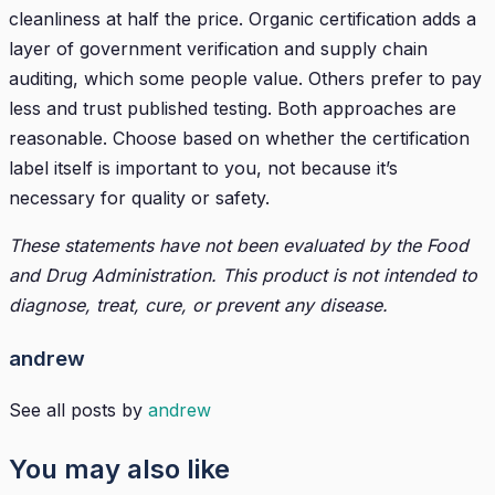
cleanliness at half the price. Organic certification adds a
layer of government verification and supply chain
auditing, which some people value. Others prefer to pay
less and trust published testing. Both approaches are
reasonable. Choose based on whether the certification
label itself is important to you, not because it’s
necessary for quality or safety.
These statements have not been evaluated by the Food
and Drug Administration. This product is not intended to
diagnose, treat, cure, or prevent any disease.
andrew
See all posts by
andrew
You may also like