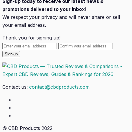
Sign-up today to receive our latest news &
promotions delivered to your inbox!
We respect your privacy and will
never
share or sell
your email address.
Thank you for signing up!
Contact us:
contact@cbdproducts.com
© CBD Products 2022