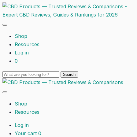
Shop
Resources
Log in
0
Shop
Resources
Log in
Your cart
0