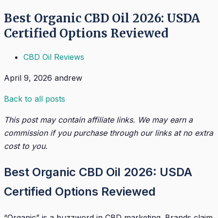
Best Organic CBD Oil 2026: USDA
Certified Options Reviewed
CBD Oil Reviews
April 9, 2026
andrew
Back to all posts
This post may contain affiliate links. We may earn a
commission if you purchase through our links at no extra
cost to you.
Best Organic CBD Oil 2026: USDA
Certified Options Reviewed
“Organic” is a buzzword in CBD marketing. Brands claim