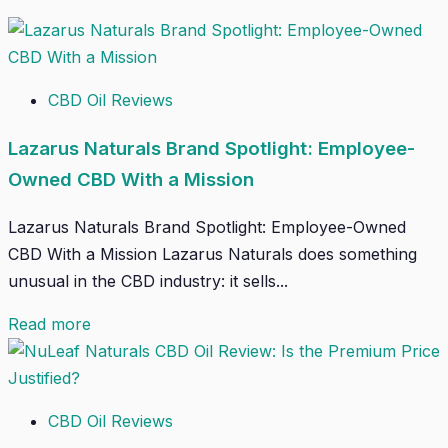
CBD Oil Reviews
Lazarus Naturals Brand Spotlight: Employee-
Owned CBD With a Mission
Lazarus Naturals Brand Spotlight: Employee-Owned
CBD With a Mission Lazarus Naturals does something
unusual in the CBD industry: it sells...
Read more
CBD Oil Reviews