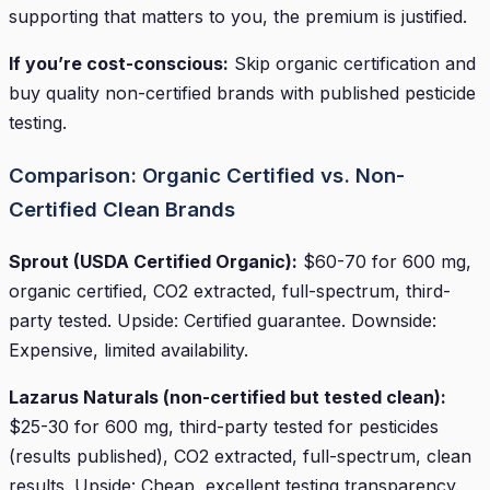
supporting that matters to you, the premium is justified.
If you’re cost-conscious:
Skip organic certification and
buy quality non-certified brands with published pesticide
testing.
Comparison: Organic Certified vs. Non-
Certified Clean Brands
Sprout (USDA Certified Organic):
$60-70 for 600 mg,
organic certified, CO2 extracted, full-spectrum, third-
party tested. Upside: Certified guarantee. Downside:
Expensive, limited availability.
Lazarus Naturals (non-certified but tested clean):
$25-30 for 600 mg, third-party tested for pesticides
(results published), CO2 extracted, full-spectrum, clean
results. Upside: Cheap, excellent testing transparency.