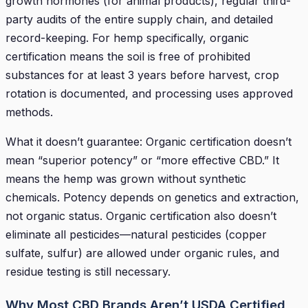
growth hormones (for animal products), regular third-
party audits of the entire supply chain, and detailed
record-keeping. For hemp specifically, organic
certification means the soil is free of prohibited
substances for at least 3 years before harvest, crop
rotation is documented, and processing uses approved
methods.
What it doesn’t guarantee: Organic certification doesn’t
mean “superior potency” or “more effective CBD.” It
means the hemp was grown without synthetic
chemicals. Potency depends on genetics and extraction,
not organic status. Organic certification also doesn’t
eliminate all pesticides—natural pesticides (copper
sulfate, sulfur) are allowed under organic rules, and
residue testing is still necessary.
Why Most CBD Brands Aren’t USDA Certified