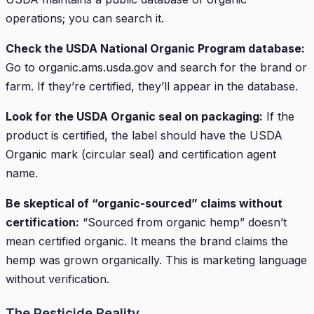
operations; you can search it.
Check the USDA National Organic Program database:
Go to organic.ams.usda.gov and search for the brand or
farm. If they’re certified, they’ll appear in the database.
Look for the USDA Organic seal on packaging:
If the
product is certified, the label should have the USDA
Organic mark (circular seal) and certification agent
name.
Be skeptical of “organic-sourced” claims without
certification:
“Sourced from organic hemp” doesn’t
mean certified organic. It means the brand claims the
hemp was grown organically. This is marketing language
without verification.
The Pesticide Reality