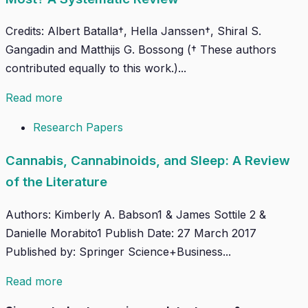
Credits: Albert Batalla†, Hella Janssen†, Shiral S.
Gangadin and Matthijs G. Bossong († These authors
contributed equally to this work.)...
Read more
Research Papers
Cannabis, Cannabinoids, and Sleep: A Review
of the Literature
Authors: Kimberly A. Babson1 & James Sottile 2 &
Danielle Morabito1 Publish Date: 27 March 2017
Published by: Springer Science+Business...
Read more