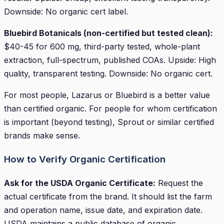
Downside: No organic cert label.
Bluebird Botanicals (non-certified but tested clean):
$40-45 for 600 mg, third-party tested, whole-plant
extraction, full-spectrum, published COAs. Upside: High
quality, transparent testing. Downside: No organic cert.
For most people, Lazarus or Bluebird is a better value
than certified organic. For people for whom certification
is important (beyond testing), Sprout or similar certified
brands make sense.
How to Verify Organic Certification
Ask for the USDA Organic Certificate:
Request the
actual certificate from the brand. It should list the farm
and operation name, issue date, and expiration date.
USDA maintains a public database of organic