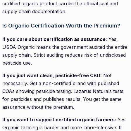
certified organic product carries the official seal and
supply chain documentation.
Is Organic Certification Worth the Premium?
If you care about certification as assurance:
Yes.
USDA Organic means the government audited the entire
supply chain. Strict auditing reduces risk of undisclosed
pesticide use.
If you just want clean, pesticide-free CBD:
Not
necessarily. Get a non-certified brand with published
COAs showing pesticide testing. Lazarus Naturals tests
for pesticides and publishes results. You get the same
assurance without the premium.
If you want to support certified organic farmers:
Yes.
Organic farming is harder and more labor-intensive. If