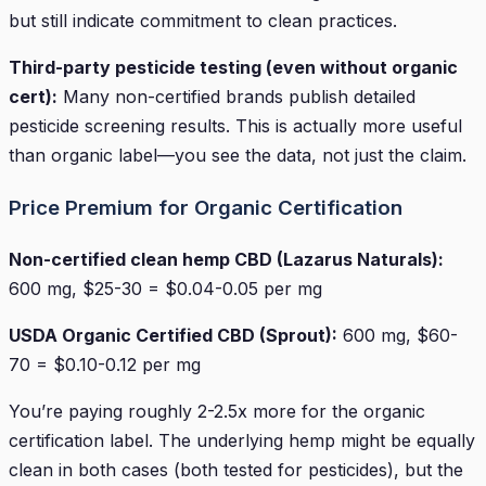
but still indicate commitment to clean practices.
Third-party pesticide testing (even without organic
cert):
Many non-certified brands publish detailed
pesticide screening results. This is actually more useful
than organic label—you see the data, not just the claim.
Price Premium for Organic Certification
Non-certified clean hemp CBD (Lazarus Naturals):
600 mg, $25-30 = $0.04-0.05 per mg
USDA Organic Certified CBD (Sprout):
600 mg, $60-
70 = $0.10-0.12 per mg
You’re paying roughly 2-2.5x more for the organic
certification label. The underlying hemp might be equally
clean in both cases (both tested for pesticides), but the