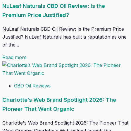
NuLeaf Naturals CBD Oil Review: Is the
Premium Price Justified?
NuLeaf Naturals CBD Oil Review: Is the Premium Price
Justified? NuLeaf Naturals has built a reputation as one
of the...
Read more
CBD Oil Reviews
Charlotte’s Web Brand Spotlight 2026: The
Pioneer That Went Organic
Charlotte's Web Brand Spotlight 2026: The Pioneer That
Went Organic Charlotte's Web helped launch the