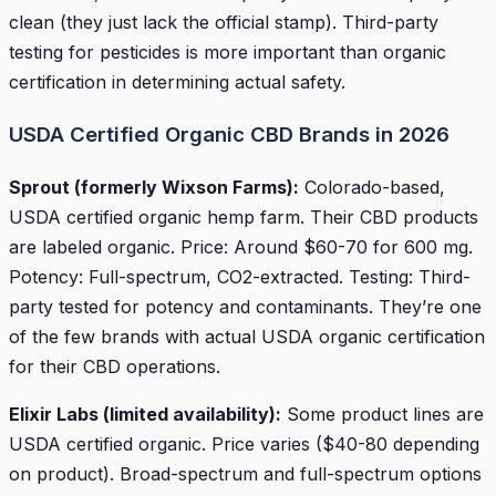
clean (they just lack the official stamp). Third-party
testing for pesticides is more important than organic
certification in determining actual safety.
USDA Certified Organic CBD Brands in 2026
Sprout (formerly Wixson Farms):
Colorado-based,
USDA certified organic hemp farm. Their CBD products
are labeled organic. Price: Around $60-70 for 600 mg.
Potency: Full-spectrum, CO2-extracted. Testing: Third-
party tested for potency and contaminants. They’re one
of the few brands with actual USDA organic certification
for their CBD operations.
Elixir Labs (limited availability):
Some product lines are
USDA certified organic. Price varies ($40-80 depending
on product). Broad-spectrum and full-spectrum options