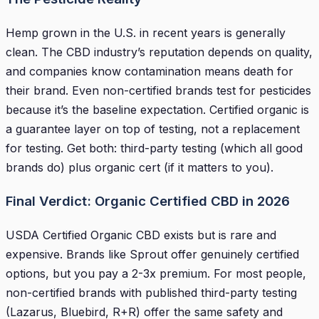
Hemp grown in the U.S. in recent years is generally
clean. The CBD industry’s reputation depends on quality,
and companies know contamination means death for
their brand. Even non-certified brands test for pesticides
because it’s the baseline expectation. Certified organic is
a guarantee layer on top of testing, not a replacement
for testing. Get both: third-party testing (which all good
brands do) plus organic cert (if it matters to you).
Final Verdict: Organic Certified CBD in 2026
USDA Certified Organic CBD exists but is rare and
expensive. Brands like Sprout offer genuinely certified
options, but you pay a 2-3x premium. For most people,
non-certified brands with published third-party testing
(Lazarus, Bluebird, R+R) offer the same safety and