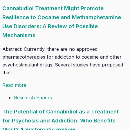
Cannabidiol Treatment Might Promote
Resilience to Cocaine and Methamphetamine
Use Disorders: A Review of Possible
Mechanisms
Abstract: Currently, there are no approved
pharmacotherapies for addiction to cocaine and other
psychostimulant drugs. Several studies have proposed
that...
Read more
Research Papers
The Potential of Cannabidiol as a Treatment
for Psychosis and Addiction: Who Benefits
Most? A Systematic Review