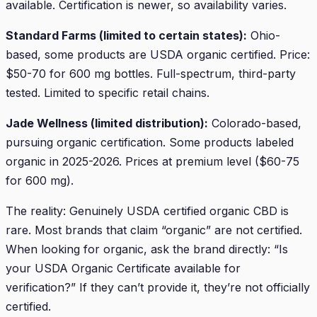
available. Certification is newer, so availability varies.
Standard Farms (limited to certain states):
Ohio-
based, some products are USDA organic certified. Price:
$50-70 for 600 mg bottles. Full-spectrum, third-party
tested. Limited to specific retail chains.
Jade Wellness (limited distribution):
Colorado-based,
pursuing organic certification. Some products labeled
organic in 2025-2026. Prices at premium level ($60-75
for 600 mg).
The reality: Genuinely USDA certified organic CBD is
rare. Most brands that claim “organic” are not certified.
When looking for organic, ask the brand directly: “Is
your USDA Organic Certificate available for
verification?” If they can’t provide it, they’re not officially
certified.