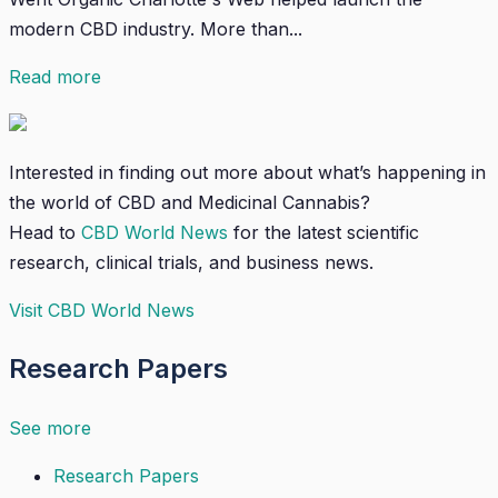
modern CBD industry. More than...
Read more
Interested in finding out more about what’s happening in
the world of CBD and Medicinal Cannabis?
Head to
CBD World News
for the latest scientific
research, clinical trials, and business news.
Visit CBD World News
Research Papers
See more
Research Papers