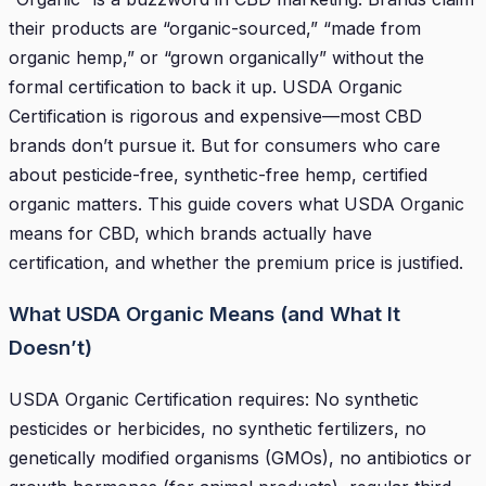
their products are “organic-sourced,” “made from
organic hemp,” or “grown organically” without the
formal certification to back it up. USDA Organic
Certification is rigorous and expensive—most CBD
brands don’t pursue it. But for consumers who care
about pesticide-free, synthetic-free hemp, certified
organic matters. This guide covers what USDA Organic
means for CBD, which brands actually have
certification, and whether the premium price is justified.
What USDA Organic Means (and What It
Doesn’t)
USDA Organic Certification requires: No synthetic
pesticides or herbicides, no synthetic fertilizers, no
genetically modified organisms (GMOs), no antibiotics or