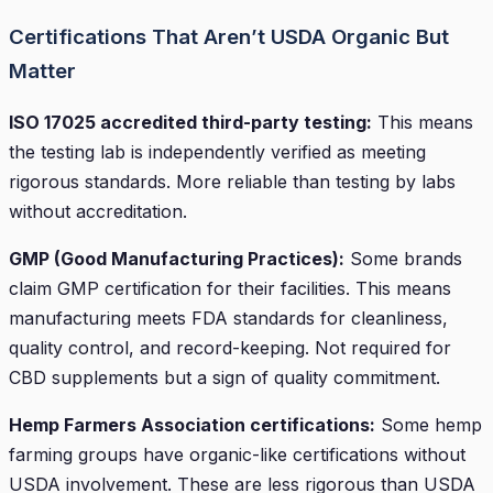
Certifications That Aren’t USDA Organic But
Matter
ISO 17025 accredited third-party testing:
This means
the testing lab is independently verified as meeting
rigorous standards. More reliable than testing by labs
without accreditation.
GMP (Good Manufacturing Practices):
Some brands
claim GMP certification for their facilities. This means
manufacturing meets FDA standards for cleanliness,
quality control, and record-keeping. Not required for
CBD supplements but a sign of quality commitment.
Hemp Farmers Association certifications:
Some hemp
farming groups have organic-like certifications without
USDA involvement. These are less rigorous than USDA