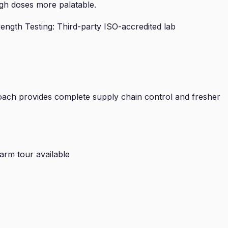
gh doses more palatable.
ngth Testing: Third-party ISO-accredited lab
ach provides complete supply chain control and fresher
arm tour available