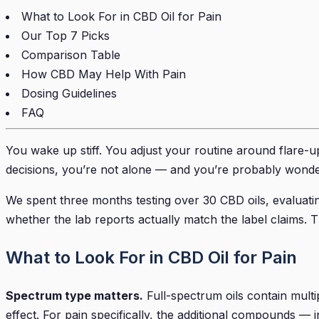
What to Look For in CBD Oil for Pain
Our Top 7 Picks
Comparison Table
How CBD May Help With Pain
Dosing Guidelines
FAQ
You wake up stiff. You adjust your routine around flare-up
decisions, you’re not alone — and you’re probably wonde
We spent three months testing over 30 CBD oils, evaluating
whether the lab reports actually match the label claims. 
What to Look For in CBD Oil for Pain
Spectrum type matters.
Full-spectrum oils contain mult
effect. For pain specifically, the additional compounds 