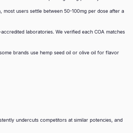
in, most users settle between 50-100mg per dose after a
SO-accredited laboratories. We verified each COA matches
some brands use hemp seed oil or olive oil for flavor
ently undercuts competitors at similar potencies, and