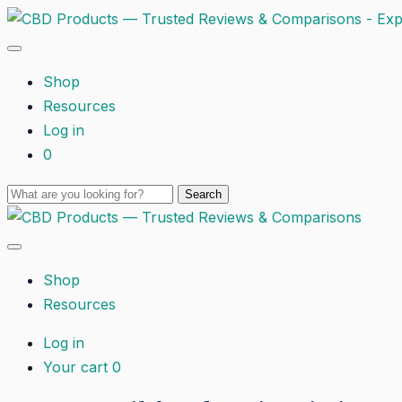
Shop
Resources
Log in
0
Shop
Resources
Log in
Your cart
0