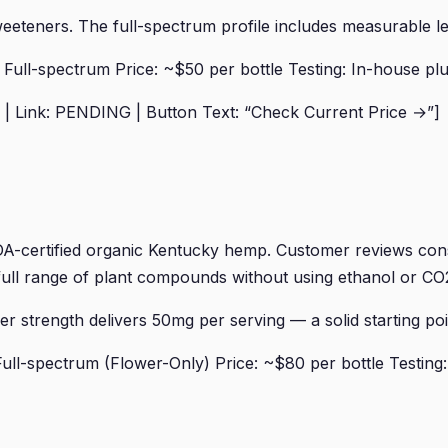
 sweeteners. The full-spectrum profile includes measurable 
ll-spectrum Price: ~$50 per bottle Testing: In-house plus
| Link: PENDING | Button Text: “Check Current Price →”]
certified organic Kentucky hemp. Customer reviews consis
e full range of plant compounds without using ethanol or CO2
 strength delivers 50mg per serving — a solid starting poi
ll-spectrum (Flower-Only) Price: ~$80 per bottle Testing: