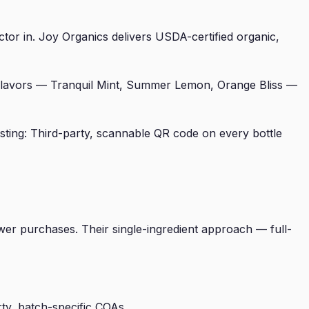
tor in. Joy Organics delivers USDA-certified organic,
 flavors — Tranquil Mint, Summer Lemon, Orange Bliss —
ting: Third-party, scannable QR code on every bottle
wer purchases. Their single-ingredient approach — full-
ty, batch-specific COAs