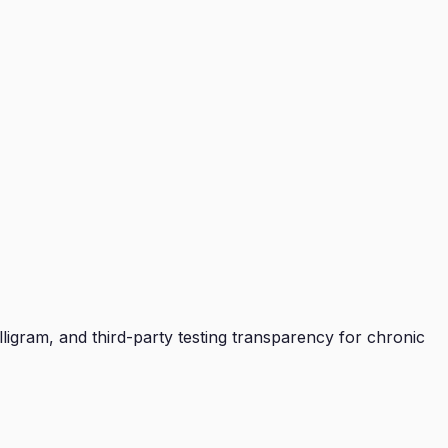
ligram, and third-party testing transparency for chronic