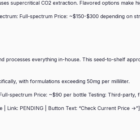
es supercritical CO2 extraction. Flavored options make hi
ctrum: Full-spectrum Price: ~$150-$300 depending on stre
 processes everything in-house. This seed-to-shelf appro
ically, with formulations exceeding 50mg per milliliter.
l-spectrum Price: ~$90 per bottle Testing: Third-party, f
| Link: PENDING | Button Text: “Check Current Price →”]