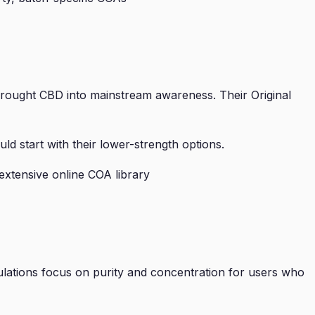
t brought CBD into mainstream awareness. Their Original
 start with their lower-strength options.
extensive online COA library
lations focus on purity and concentration for users who