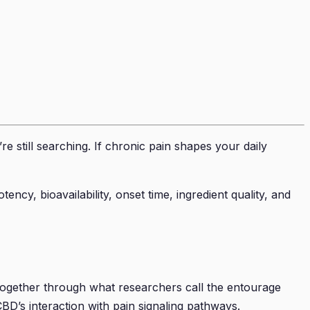
e still searching. If chronic pain shapes your daily
ncy, bioavailability, onset time, ingredient quality, and
together through what researchers call the entourage
D’s interaction with pain signaling pathways.