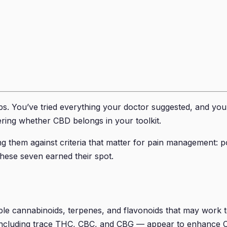
s. You’ve tried everything your doctor suggested, and you’r
ring whether CBD belongs in your toolkit.
 them against criteria that matter for pain management: pote
These seven earned their spot.
iple cannabinoids, terpenes, and flavonoids that may work 
— including trace THC, CBC, and CBG — appear to enhance CB