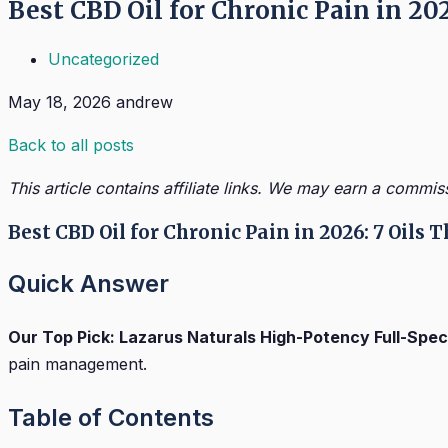
Best CBD Oil for Chronic Pain in 20
Uncategorized
May 18, 2026
andrew
Back to all posts
This article contains affiliate links. We may earn a commis
Best CBD Oil for Chronic Pain in 2026: 7 Oils
Quick Answer
Our Top Pick: Lazarus Naturals High-Potency Full-Spe
pain management.
Table of Contents