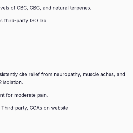
levels of CBC, CBG, and natural terpenes.
 third-party ISO lab
tently cite relief from neuropathy, muscle aches, and
 isolation.
nt for moderate pain.
 Third-party, COAs on website