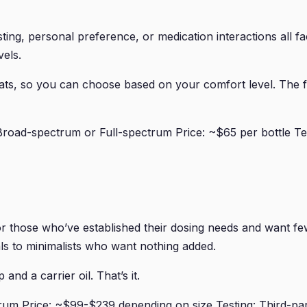
ng, personal preference, or medication interactions all fac
els.
mats, so you can choose based on your comfort level. The
oad-spectrum or Full-spectrum Price: ~$65 per bottle Tes
r those who’ve established their dosing needs and want fe
s to minimalists who want nothing added.
and a carrier oil. That’s it.
um Price: ~$99-$239 depending on size Testing: Third-par