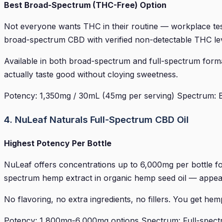
Best Broad-Spectrum (THC-Free) Option
Not everyone wants THC in their routine — workplace testi
broad-spectrum CBD with verified non-detectable THC lev
Available in both broad-spectrum and full-spectrum for
actually taste good without cloying sweetness.
Potency: 1,350mg / 30mL (45mg per serving) Spectrum: Br
4. NuLeaf Naturals Full-Spectrum CBD Oil
Highest Potency Per Bottle
NuLeaf offers concentrations up to 6,000mg per bottle fo
spectrum hemp extract in organic hemp seed oil — appeal
No flavoring, no extra ingredients, no fillers. You get hemp 
Potency: 1,800mg-6,000mg options Spectrum: Full-spectr