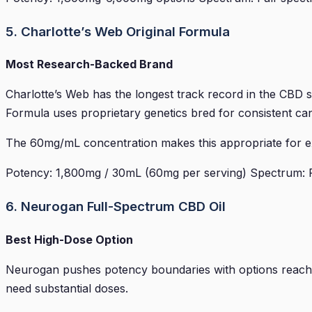
5. Charlotte’s Web Original Formula
Most Research-Backed Brand
Charlotte’s Web has the longest track record in the CBD sp
Formula uses proprietary genetics bred for consistent can
The 60mg/mL concentration makes this appropriate for exp
Potency: 1,800mg / 30mL (60mg per serving) Spectrum: Ful
6. Neurogan Full-Spectrum CBD Oil
Best High-Dose Option
Neurogan pushes potency boundaries with options reachin
need substantial doses.