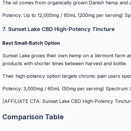
The oil comes from organically grown Danish hemp and us
Potency: Up to 12,000mg / 60mL (200mg per serving) Spe
7. Sunset Lake CBD High-Potency Tincture
Best Small-Batch Option
Sunset Lake grows their own hemp on a Vermont farm and
products with shorter times between harvest and bottle.
Their high-potency option targets chronic pain users specif
Potency: 3,000mg / 60mL (50mg per serving) Spectrum: Ful
[AFFILIATE CTA: Sunset Lake CBD High-Potency Tincture 
Comparison Table