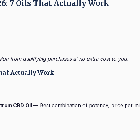
26: 7 Oils That Actually Work
sion from qualifying purchases at no extra cost to you.
 That Actually Work
ctrum CBD Oil
— Best combination of potency, price per mil