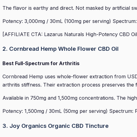
The flavor is earthy and direct. Not masked by artificial
Potency: 3,000mg / 30mL (100mg per serving) Spectrum: Fu
[AFFILIATE CTA: Lazarus Naturals High-Potency CBD Oil 
2. Cornbread Hemp Whole Flower CBD Oil
Best Full-Spectrum for Arthritis
Cornbread Hemp uses whole-flower extraction from USDA-
arthritis stiffness. Their extraction process preserves th
Available in 750mg and 1,500mg concentrations. The higher
Potency: 1,500mg / 30mL (50mg per serving) Spectrum: Fu
3. Joy Organics Organic CBD Tincture