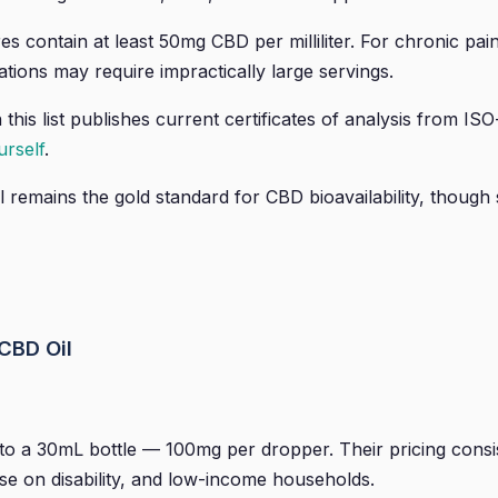
s contain at least 50mg CBD per milliliter. For chronic pa
ations may require impractically large servings.
this list publishes current certificates of analysis from I
rself
.
remains the gold standard for CBD bioavailability, though 
CBD Oil
 a 30mL bottle — 100mg per dropper. Their pricing consist
se on disability, and low-income households.