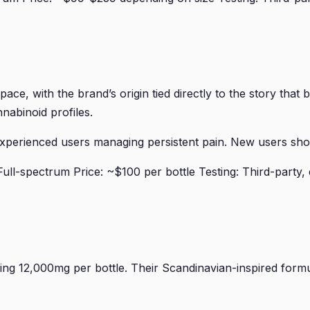
ace, with the brand’s origin tied directly to the story tha
nabinoid profiles.
erienced users managing persistent pain. New users should
l-spectrum Price: ~$100 per bottle Testing: Third-party, 
g 12,000mg per bottle. Their Scandinavian-inspired formu