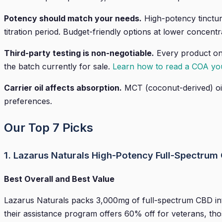
Potency should match your needs.
High-potency tincture
titration period. Budget-friendly options at lower concentr
Third-party testing is non-negotiable.
Every product on 
the batch currently for sale.
Learn how to read a COA you
Carrier oil affects absorption.
MCT (coconut-derived) oil 
preferences.
Our Top 7 Picks
1. Lazarus Naturals High-Potency Full-Spectrum 
Best Overall and Best Value
Lazarus Naturals packs 3,000mg of full-spectrum CBD into
their assistance program offers 60% off for veterans, tho