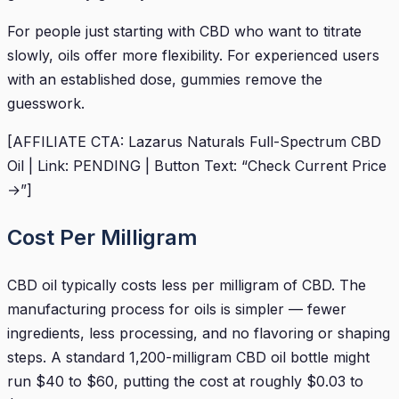
For people just starting with CBD who want to titrate
slowly, oils offer more flexibility. For experienced users
with an established dose, gummies remove the
guesswork.
[AFFILIATE CTA: Lazarus Naturals Full-Spectrum CBD
Oil | Link: PENDING | Button Text: “Check Current Price
→”]
Cost Per Milligram
CBD oil typically costs less per milligram of CBD. The
manufacturing process for oils is simpler — fewer
ingredients, less processing, and no flavoring or shaping
steps. A standard 1,200-milligram CBD oil bottle might
run $40 to $60, putting the cost at roughly $0.03 to