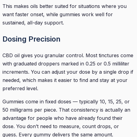
This makes oils better suited for situations where you
want faster onset, while gummies work well for
sustained, all-day support.
Dosing Precision
CBD oil gives you granular control. Most tinctures come
with graduated droppers marked in 0.25 or 0.5 milliliter
increments. You can adjust your dose by a single drop if
needed, which makes it easier to find and stay at your
preferred level.
Gummies come in fixed doses — typically 10, 15, 25, or
50 milligrams per piece. That consistency is actually an
advantage for people who have already found their
dose. You don’t need to measure, count drops, or
guess. Every gummy delivers the same amount.