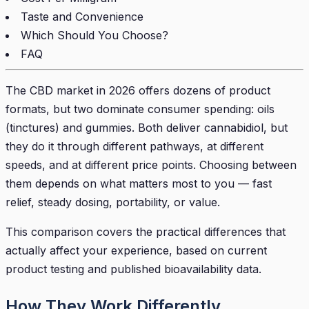
Taste and Convenience
Which Should You Choose?
FAQ
The CBD market in 2026 offers dozens of product
formats, but two dominate consumer spending: oils
(tinctures) and gummies. Both deliver cannabidiol, but
they do it through different pathways, at different
speeds, and at different price points. Choosing between
them depends on what matters most to you — fast
relief, steady dosing, portability, or value.
This comparison covers the practical differences that
actually affect your experience, based on current
product testing and published bioavailability data.
How They Work Differently