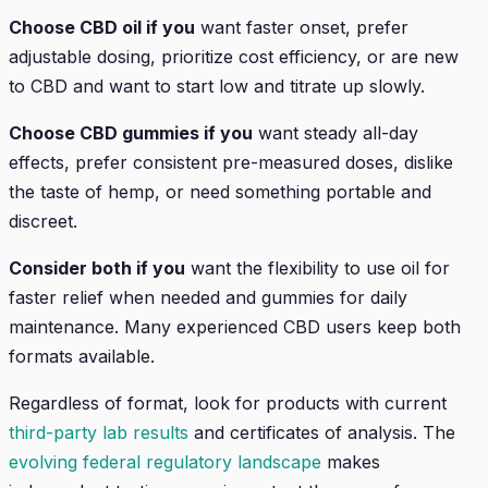
Choose CBD oil if you
want faster onset, prefer
adjustable dosing, prioritize cost efficiency, or are new
to CBD and want to start low and titrate up slowly.
Choose CBD gummies if you
want steady all-day
effects, prefer consistent pre-measured doses, dislike
the taste of hemp, or need something portable and
discreet.
Consider both if you
want the flexibility to use oil for
faster relief when needed and gummies for daily
maintenance. Many experienced CBD users keep both
formats available.
Regardless of format, look for products with current
third-party lab results
and certificates of analysis. The
evolving federal regulatory landscape
makes