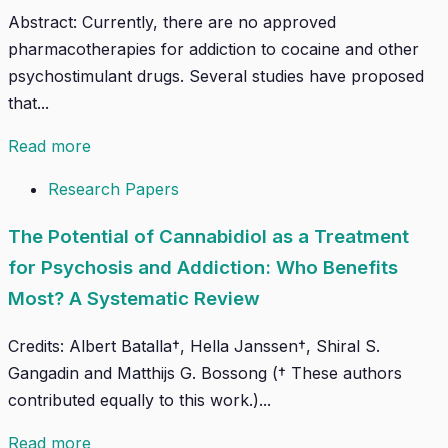
Abstract: Currently, there are no approved
pharmacotherapies for addiction to cocaine and other
psychostimulant drugs. Several studies have proposed
that...
Read more
Research Papers
The Potential of Cannabidiol as a Treatment
for Psychosis and Addiction: Who Benefits
Most? A Systematic Review
Credits: Albert Batalla†, Hella Janssen†, Shiral S.
Gangadin and Matthijs G. Bossong († These authors
contributed equally to this work.)...
Read more