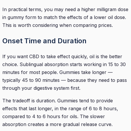
In practical terms, you may need a higher milligram dose
in gummy form to match the effects of a lower oil dose.
This is worth considering when comparing prices.
Onset Time and Duration
If you want CBD to take effect quickly, oil is the better
choice. Sublingual absorption starts working in 15 to 30
minutes for most people. Gummies take longer —
typically 45 to 90 minutes — because they need to pass
through your digestive system first.
The tradeoff is duration. Gummies tend to provide
effects that last longer, in the range of 6 to 8 hours,
compared to 4 to 6 hours for oils. The slower
absorption creates a more gradual release curve.