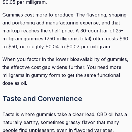
$0.05 per milligram.
Gummies cost more to produce. The flavoring, shaping,
and portioning add manufacturing expense, and that
markup reaches the shelf price. A 30-count jar of 25-
milligram gummies (750 milligrams total) often costs $30
to $50, or roughly $0.04 to $0.07 per milligram.
When you factor in the lower bioavailability of gummies,
the effective cost gap widens further. You need more
milligrams in gummy form to get the same functional
dose as oil.
Taste and Convenience
Taste is where gummies take a clear lead. CBD oil has a
naturally earthy, sometimes grassy flavor that many
people find unpleasant, even in flavored varieties.