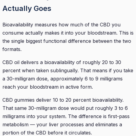
Actually Goes
Bioavailability measures how much of the CBD you
consume actually makes it into your bloodstream. This is
the single biggest functional difference between the two
formats.
CBD oil delivers a bioavailability of roughly 20 to 30
percent when taken sublingually. That means if you take
a 30-milligram dose, approximately 6 to 9 milligrams
reach your bloodstream in active form.
CBD gummies deliver 10 to 20 percent bioavailability.
That same 30-milligram dose would put roughly 3 to 6
milligrams into your system. The difference is first-pass
metabolism — your liver processes and eliminates a
portion of the CBD before it circulates.