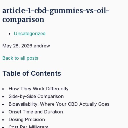
article-1-cbd-gummies-vs-oil-
comparison
Uncategorized
May 28, 2026
andrew
Back to all posts
Table of Contents
How They Work Differently
Side-by-Side Comparison
Bioavailability: Where Your CBD Actually Goes
Onset Time and Duration
Dosing Precision
Cost Per Milligram