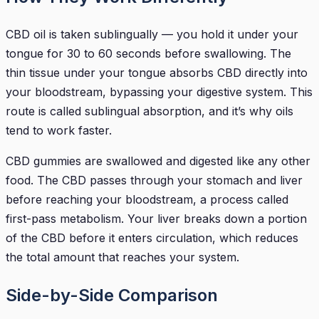
CBD oil is taken sublingually — you hold it under your
tongue for 30 to 60 seconds before swallowing. The
thin tissue under your tongue absorbs CBD directly into
your bloodstream, bypassing your digestive system. This
route is called sublingual absorption, and it’s why oils
tend to work faster.
CBD gummies are swallowed and digested like any other
food. The CBD passes through your stomach and liver
before reaching your bloodstream, a process called
first-pass metabolism. Your liver breaks down a portion
of the CBD before it enters circulation, which reduces
the total amount that reaches your system.
Side-by-Side Comparison