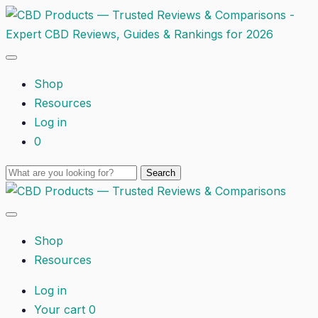
Shop
Resources
Log in
0
Shop
Resources
Log in
Your cart
0