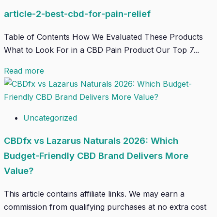
article-2-best-cbd-for-pain-relief
Table of Contents How We Evaluated These Products
What to Look For in a CBD Pain Product Our Top 7...
Read more
Uncategorized
CBDfx vs Lazarus Naturals 2026: Which
Budget-Friendly CBD Brand Delivers More
Value?
This article contains affiliate links. We may earn a
commission from qualifying purchases at no extra cost