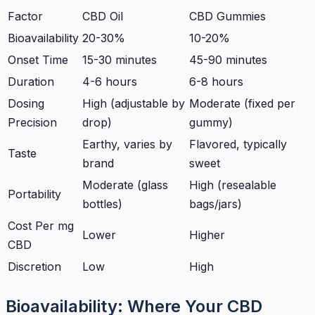
Factor
CBD Oil
CBD Gummies
Bioavailability
20-30%
10-20%
Onset Time
15-30 minutes
45-90 minutes
Duration
4-6 hours
6-8 hours
Dosing
High (adjustable by
Moderate (fixed per
Precision
drop)
gummy)
Earthy, varies by
Flavored, typically
Taste
brand
sweet
Moderate (glass
High (resealable
Portability
bottles)
bags/jars)
Cost Per mg
Lower
Higher
CBD
Discretion
Low
High
Bioavailability: Where Your CBD