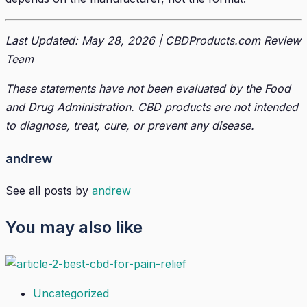
Last Updated: May 28, 2026 | CBDProducts.com Review
Team
These statements have not been evaluated by the Food
and Drug Administration. CBD products are not intended
to diagnose, treat, cure, or prevent any disease.
andrew
See all posts by
andrew
You may also like
Uncategorized