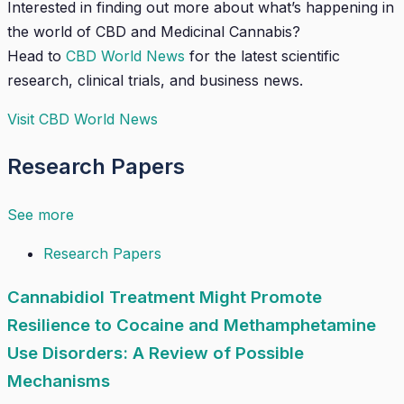
Interested in finding out more about what’s happening in
the world of CBD and Medicinal Cannabis?
Head to
CBD World News
for the latest scientific
research, clinical trials, and business news.
Visit CBD World News
Research Papers
See more
Research Papers
Cannabidiol Treatment Might Promote
Resilience to Cocaine and Methamphetamine
Use Disorders: A Review of Possible
Mechanisms