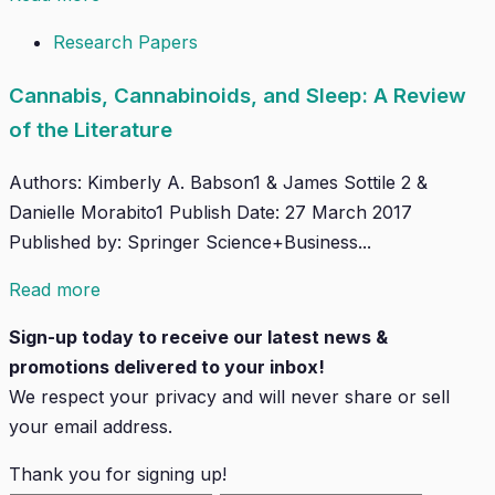
Research Papers
Cannabis, Cannabinoids, and Sleep: A Review
of the Literature
Authors: Kimberly A. Babson1 & James Sottile 2 &
Danielle Morabito1 Publish Date: 27 March 2017
Published by: Springer Science+Business...
Read more
Sign-up today to receive our latest news &
promotions delivered to your inbox!
We respect your privacy and will
never
share or sell
your email address.
Thank you for signing up!