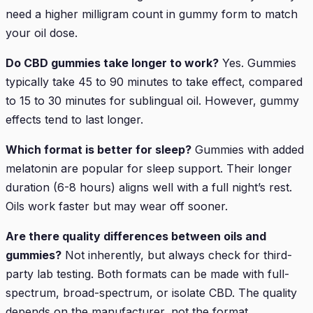
need a higher milligram count in gummy form to match
your oil dose.
Do CBD gummies take longer to work?
Yes. Gummies
typically take 45 to 90 minutes to take effect, compared
to 15 to 30 minutes for sublingual oil. However, gummy
effects tend to last longer.
Which format is better for sleep?
Gummies with added
melatonin are popular for sleep support. Their longer
duration (6-8 hours) aligns well with a full night’s rest.
Oils work faster but may wear off sooner.
Are there quality differences between oils and
gummies?
Not inherently, but always check for third-
party lab testing. Both formats can be made with full-
spectrum, broad-spectrum, or isolate CBD. The quality
depends on the manufacturer, not the format.