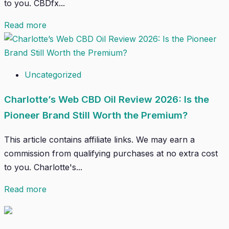
to you. CBDfx...
Read more
Uncategorized
Charlotte’s Web CBD Oil Review 2026: Is the
Pioneer Brand Still Worth the Premium?
This article contains affiliate links. We may earn a
commission from qualifying purchases at no extra cost
to you. Charlotte's...
Read more