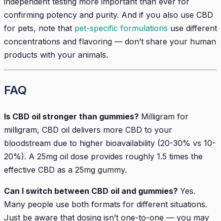
independent testing more important than ever for
confirming potency and purity. And if you also use CBD
for pets, note that
pet-specific formulations
use different
concentrations and flavoring — don’t share your human
products with your animals.
FAQ
Is CBD oil stronger than gummies?
Milligram for
milligram, CBD oil delivers more CBD to your
bloodstream due to higher bioavailability (20-30% vs 10-
20%). A 25mg oil dose provides roughly 1.5 times the
effective CBD as a 25mg gummy.
Can I switch between CBD oil and gummies?
Yes.
Many people use both formats for different situations.
Just be aware that dosing isn’t one-to-one — you may