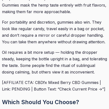
Gummies mask the hemp taste entirely with fruit flavors,
making them far more approachable.
For portability and discretion, gummies also win. They
look like regular candy, travel easily in a bag or pocket,
and don’t require a mirror or careful dropper handling.
You can take them anywhere without drawing attention.
Oil requires a bit more setup — holding the dropper
steady, keeping the bottle upright in a bag, and tolerating
the taste. Some people find the ritual of sublingual
dosing calming, but others view it as inconvenient.
[AFFILIATE CTA: CBDfx Mixed Berry CBD Gummies |
Link: PENDING | Button Text: “Check Current Price →”]
Which Should You Choose?