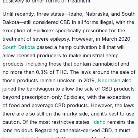
positively to other forms of treatment.
Until recently, three states—Idaho, Nebraska, and South
Dakota—still considered CBD in all forms illegal, with the
exception of Epidiolex specifically prescribed for the
treatment of severe epilepsy. However, in March 2020,
South Dakota
passed a hemp cultivation bill that will
allow licensed producers to make industrial hemp
products, including those that contain cannabidiol and
no more than 0.3% of THC. The laws around the sale of
those products remain unclear. In 2019,
Nebraska
also
joined the bandwagon to allow the sale of CBD products
beyond prescription-only Epidiolex, with the exception
of food and beverage CBD products. However, the laws
there are also still on the murky side, and it’s best to use
caution. Of the most restrictive states,
Idaho
remains the
lone holdout. Regarding cannabis-derived CBD, it must