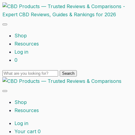
Shop
Resources
Log in
0
Shop
Resources
Log in
Your cart
0