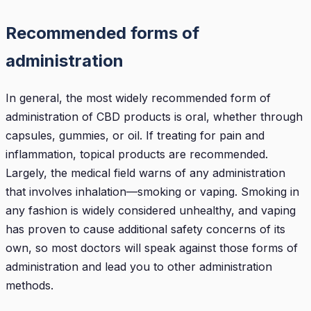
Recommended forms of
administration
In general, the most widely recommended form of
administration of CBD products is oral, whether through
capsules, gummies, or oil. If treating for pain and
inflammation, topical products are recommended.
Largely, the medical field warns of any administration
that involves inhalation—smoking or vaping. Smoking in
any fashion is widely considered unhealthy, and vaping
has proven to cause additional safety concerns of its
own, so most doctors will speak against those forms of
administration and lead you to other administration
methods.