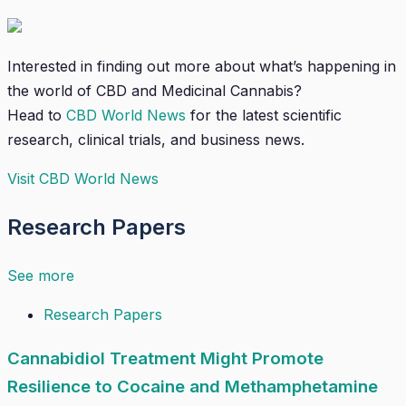
Interested in finding out more about what’s happening in
the world of CBD and Medicinal Cannabis?
Head to
CBD World News
for the latest scientific
research, clinical trials, and business news.
Visit CBD World News
Research Papers
See more
Research Papers
Cannabidiol Treatment Might Promote
Resilience to Cocaine and Methamphetamine