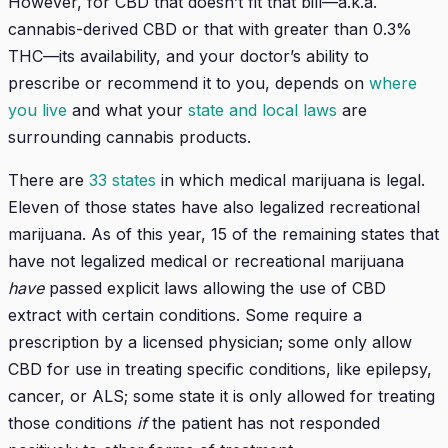
However, for CBD that doesn’t fit that bill—a.k.a.
cannabis-derived CBD or that with greater than 0.3%
THC—its availability, and your doctor’s ability to
prescribe or recommend it to you, depends on
where
you live
and what your
state and local laws
are
surrounding cannabis products.
There are
33 states
in which medical marijuana is legal.
Eleven of those states have also legalized recreational
marijuana. As of this year, 15 of the remaining states that
have not legalized medical or recreational marijuana
have
passed explicit laws allowing the use of CBD
extract with certain conditions. Some require a
prescription by a licensed physician; some only allow
CBD for use in treating specific conditions, like epilepsy,
cancer, or ALS; some state it is only allowed for treating
those conditions
if
the patient has not responded