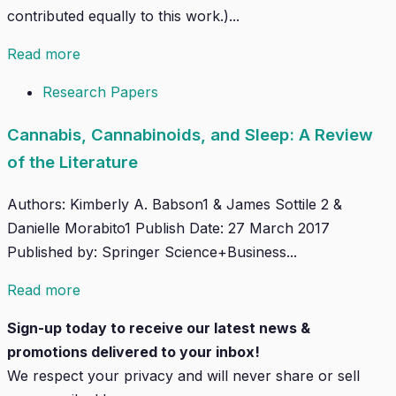
contributed equally to this work.)...
Read more
Research Papers
Cannabis, Cannabinoids, and Sleep: A Review
of the Literature
Authors: Kimberly A. Babson1 & James Sottile 2 &
Danielle Morabito1 Publish Date: 27 March 2017
Published by: Springer Science+Business...
Read more
Sign-up today to receive our latest news &
promotions delivered to your inbox!
We respect your privacy and will
never
share or sell