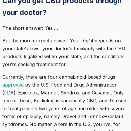
Can you get CBD products through
your doctor?
The short answer: Yes . . .
But the more correct answer: Yes—
but
it depends on
your state’s laws, your doctor’s familiarity with the CBD
products legalized within your state, and the conditions
you’re seeking treatment for.
Currently, there are four cannabinoid-based drugs
approved
by the U.S. Food and Drug Administration
(FDA): Epidiolex, Marinol, Syndros, and Cesamet. Only
one of those, Epidiolex, is specifically CBD, and it’s used
to treat patients two years of age and older with severe
forms of epilepsy, namely Dravet and Lennox-Gestaut
syndromes. No matter where in the U.S. you live, for