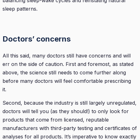
balancing sleep-wake cycles and reinstating natural
sleep patterns.
Doctors’ concerns
All this said, many doctors still have concerns and will
err on the side of caution. First and foremost, as stated
above, the science still needs to come further along
before many doctors will feel comfortable prescribing
it.
Second, because the industry is still largely unregulated,
doctors will tell you (as they should!) to only look for
products that come from licensed, reputable
manufacturers with third-party testing and certificates of
analyses for all products. It’s imperative to know exactly