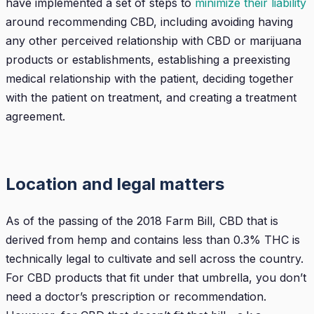
have implemented a set of steps to
minimize their liability
around recommending CBD, including avoiding having
any other perceived relationship with CBD or marijuana
products or establishments, establishing a preexisting
medical relationship with the patient, deciding together
with the patient on treatment, and creating a treatment
agreement.
Location and legal matters
As of the passing of the 2018 Farm Bill, CBD that is
derived from hemp and contains less than 0.3% THC is
technically legal to cultivate and sell across the country.
For CBD products that fit under that umbrella, you don’t
need a doctor’s prescription or recommendation.