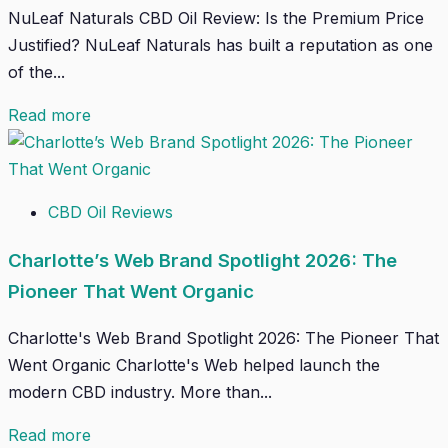
NuLeaf Naturals CBD Oil Review: Is the Premium Price
Justified? NuLeaf Naturals has built a reputation as one
of the...
Read more
CBD Oil Reviews
Charlotte’s Web Brand Spotlight 2026: The
Pioneer That Went Organic
Charlotte's Web Brand Spotlight 2026: The Pioneer That
Went Organic Charlotte's Web helped launch the
modern CBD industry. More than...
Read more