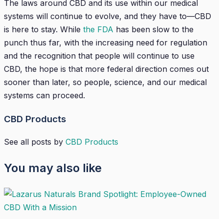
The laws around CBD and its use within our medical
systems will continue to evolve, and they have to—CBD
is here to stay. While
the FDA
has been slow to the
punch thus far, with the increasing need for regulation
and the recognition that people will continue to use
CBD, the hope is that more federal direction comes out
sooner than later, so people, science, and our medical
systems can proceed.
CBD Products
See all posts by
CBD Products
You may also like