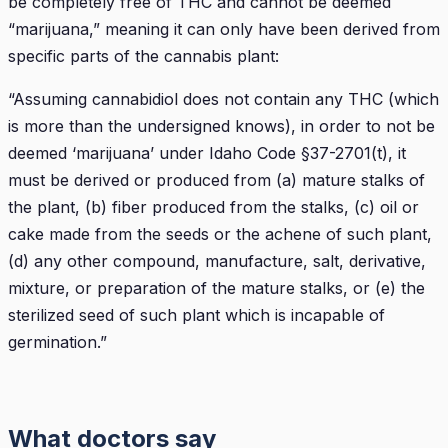
be completely free of THC and cannot be deemed
“marijuana,” meaning it can only have been derived from
specific parts of the cannabis plant:
“Assuming cannabidiol does not contain any THC (which
is more than the undersigned knows), in order to not be
deemed ‘marijuana’ under Idaho Code §37-2701(t), it
must be derived or produced from (a) mature stalks of
the plant, (b) fiber produced from the stalks, (c) oil or
cake made from the seeds or the achene of such plant,
(d) any other compound, manufacture, salt, derivative,
mixture, or preparation of the mature stalks, or (e) the
sterilized seed of such plant which is incapable of
germination.”
What doctors say