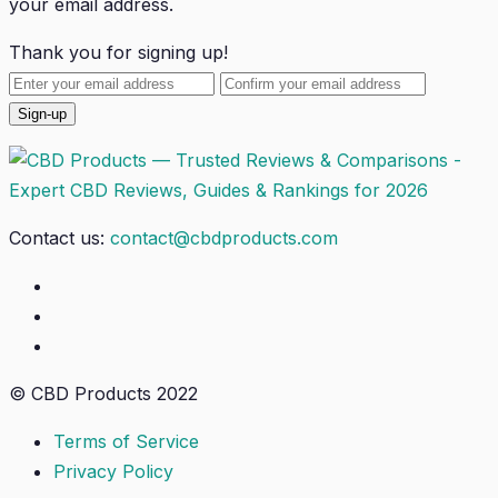
your email address.
Thank you for signing up!
Contact us:
contact@cbdproducts.com
© CBD Products 2022
Terms of Service
Privacy Policy