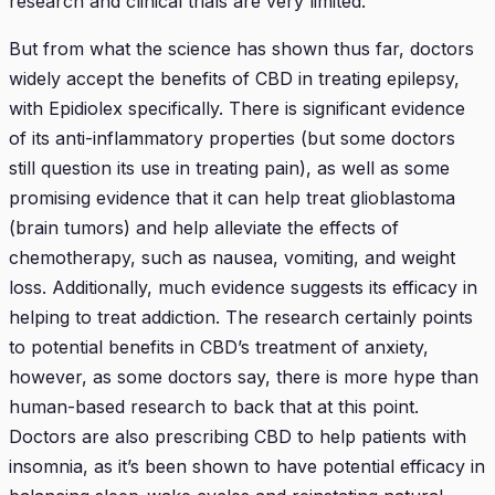
research and clinical trials are very limited.
But from what the science has shown thus far, doctors
widely accept the benefits of CBD in treating epilepsy,
with Epidiolex specifically. There is significant evidence
of its anti-inflammatory properties (but some doctors
still question its use in treating pain), as well as some
promising evidence that it can help treat glioblastoma
(brain tumors) and help alleviate the effects of
chemotherapy, such as nausea, vomiting, and weight
loss. Additionally, much evidence suggests its efficacy in
helping to treat addiction. The research certainly points
to potential benefits in CBD’s treatment of anxiety,
however, as some doctors say, there is more hype than
human-based research to back that at this point.
Doctors are also prescribing CBD to help patients with
insomnia, as it’s been shown to have potential efficacy in