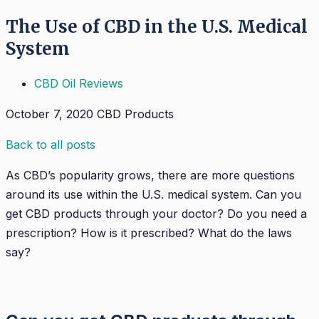
The Use of CBD in the U.S. Medical
System
CBD Oil Reviews
October 7, 2020
CBD Products
Back to all posts
As CBD’s popularity grows, there are more questions
around its use within the U.S. medical system. Can you
get CBD products through your doctor? Do you need a
prescription? How is it prescribed? What do the laws
say?