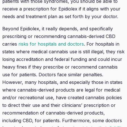
patients with those syndromes, you should be able to
receive a prescription for Epidiolex if it aligns with your
needs and treatment plan as set forth by your doctor.
Beyond Epidiolex, it really depends, and specifically
prescribing or recommending cannabis-derived CBD
carries
risks for hospitals and doctors
. For hospitals in
states where medical cannabis use is still illegal, they risk
losing accreditation and federal funding and could incur
heavy fines if they prescribe or recommend cannabis
use for patients. Doctors face similar penalties.
However, many hospitals, and especially those in states
where cannabis-derived products are legal for medical
and/or recreational use, have created cannabis policies
to direct their use and their clinicians’ prescription or
recommendation of cannabis-derived products,
including CBD, for patients. Furthermore, some doctors