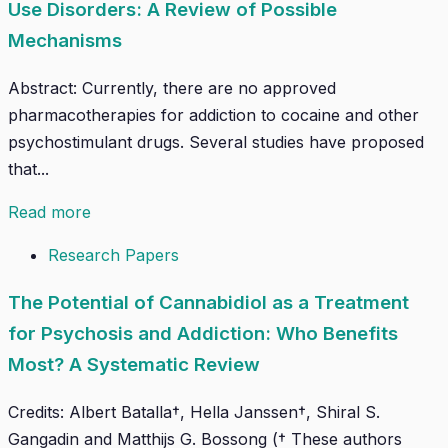
Use Disorders: A Review of Possible
Mechanisms
Abstract: Currently, there are no approved
pharmacotherapies for addiction to cocaine and other
psychostimulant drugs. Several studies have proposed
that...
Read more
Research Papers
The Potential of Cannabidiol as a Treatment
for Psychosis and Addiction: Who Benefits
Most? A Systematic Review
Credits: Albert Batalla†, Hella Janssen†, Shiral S.
Gangadin and Matthijs G. Bossong († These authors