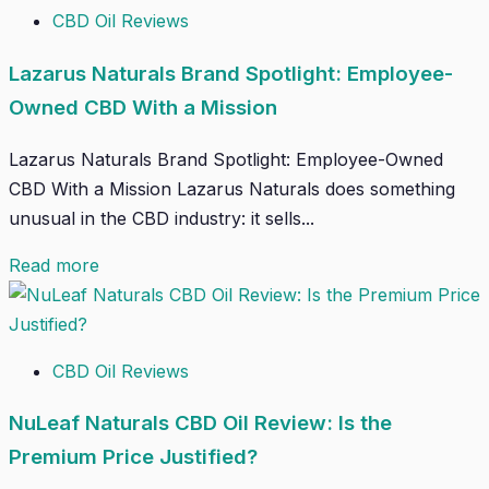
CBD Oil Reviews
Lazarus Naturals Brand Spotlight: Employee-
Owned CBD With a Mission
Lazarus Naturals Brand Spotlight: Employee-Owned
CBD With a Mission Lazarus Naturals does something
unusual in the CBD industry: it sells...
Read more
CBD Oil Reviews
NuLeaf Naturals CBD Oil Review: Is the
Premium Price Justified?