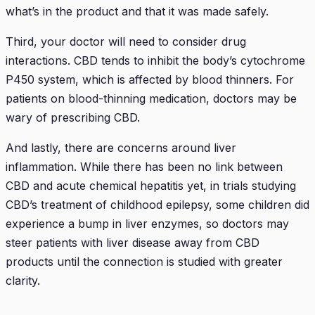
what’s in the product and that it was made safely.
Third, your doctor will need to consider drug
interactions. CBD tends to inhibit the body’s cytochrome
P450 system, which is affected by blood thinners. For
patients on blood-thinning medication, doctors may be
wary of prescribing CBD.
And lastly, there are concerns around liver
inflammation. While there has been no link between
CBD and acute chemical hepatitis yet, in trials studying
CBD’s treatment of childhood epilepsy, some children did
experience a bump in liver enzymes, so doctors may
steer patients with liver disease away from CBD
products until the connection is studied with greater
clarity.