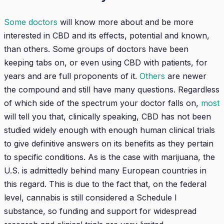
Some doctors
will know more about and be more
interested in CBD and its effects, potential and known,
than others. Some groups of doctors have been
keeping tabs on, or even using CBD with patients, for
years and are full proponents of it.
Others
are newer
the compound and still have many questions. Regardless
of which side of the spectrum your doctor falls on,
most
will tell you that, clinically speaking, CBD has not been
studied widely enough with enough human clinical trials
to give definitive answers on its benefits as they pertain
to specific conditions. As is the case with marijuana, the
U.S. is admittedly behind many European countries in
this regard. This is due to the fact that, on the federal
level, cannabis is still considered a Schedule I
substance, so funding and support for widespread