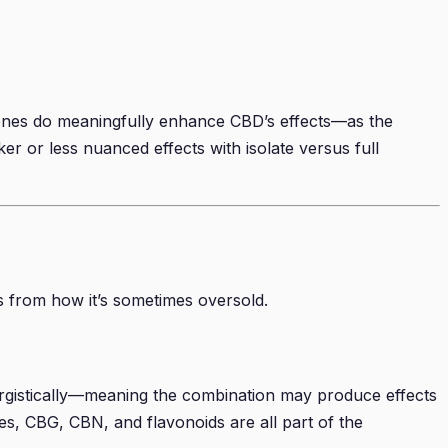
rpenes do meaningfully enhance CBD’s effects—as the
r or less nuanced effects with isolate versus full
s from how it’s sometimes oversold.
ergistically—meaning the combination may produce effects
s, CBG, CBN, and flavonoids are all part of the