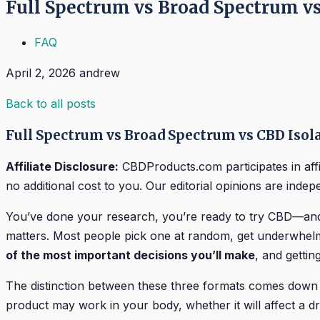
Full Spectrum vs Broad Spectrum v
FAQ
April 2, 2026
andrew
Back to all posts
Full Spectrum vs Broad Spectrum vs CBD Isol
Affiliate Disclosure:
CBDProducts.com participates in aff
no additional cost to you. Our editorial opinions are indepen
You’ve done your research, you’re ready to try CBD—and t
matters. Most people pick one at random, get underwhelm
of the most important decisions you’ll make
, and gettin
The distinction between these three formats comes down 
product may work in your body, whether it will affect a dr