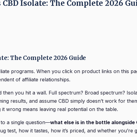
s CBD Isolate: The Complete 2026 Gu
ate: The Complete 2026 Guide
iliate programs. When you click on product links on this
dent of affiliate relationships.
hen you hit a wall. Full spectrum? Broad spectrum? Isolat
ing results, and assume CBD simply doesn’t work for them.
g it wrong means leaving real potential on the table.
to a single question—
what else is in the bottle alongsid
ug test, how it tastes, how it’s priced, and whether you’re