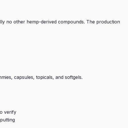
tially no other hemp-derived compounds. The production
mies, capsules, topicals, and softgels.
o verify
putting