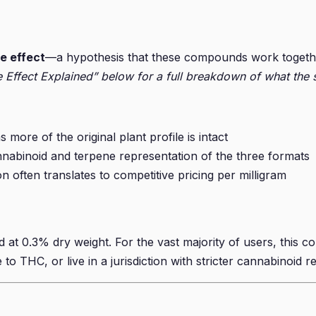
e effect
—a hypothesis that these compounds work together 
 Effect Explained” below for a full breakdown of what the s
more of the original plant profile is intact
nabinoid and terpene representation of the three formats
n often translates to competitive pricing per milligram
t 0.3% dry weight. For the vast majority of users, this co
to THC, or live in a jurisdiction with stricter cannabinoid re