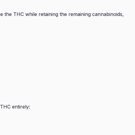
e the THC while retaining the remaining cannabinoids,
THC entirely: