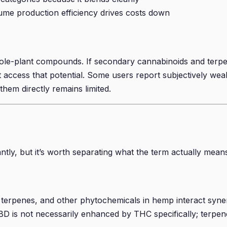
ume production efficiency drives costs down
h whole-plant compounds. If secondary cannabinoids and te
access that potential. Some users report subjectively weake
em directly remains limited.
tly, but it’s worth separating what the term actually mean
, terpenes, and other phytochemicals in hemp interact syn
 is not necessarily enhanced by THC specifically; terpene