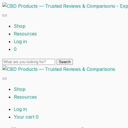
Shop
Resources
Log in
0
Shop
Resources
Log in
Your cart
0