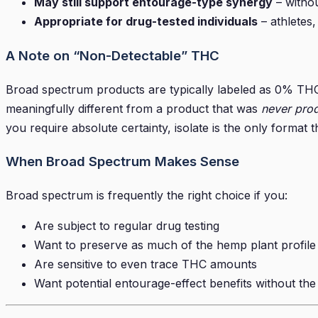
May still support entourage-type synergy
– withou
Appropriate for drug-tested individuals
– athletes
A Note on “Non-Detectable” THC
Broad spectrum products are typically labeled as 0% THC 
meaningfully different from a product that was
never pro
you require absolute certainty, isolate is the only format
When Broad Spectrum Makes Sense
Broad spectrum is frequently the right choice if you:
Are subject to regular drug testing
Want to preserve as much of the hemp plant profile
Are sensitive to even trace THC amounts
Want potential entourage-effect benefits without th