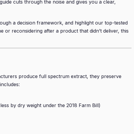
 guide cuts through the noise and gives you a clear,
rough a decision framework, and highlight our top-tested
or reconsidering after a product that didn’t deliver, this
turers produce full spectrum extract, they preserve
includes:
ss by dry weight under the 2018 Farm Bill)