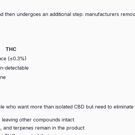
nd then undergoes an additional step: manufacturers remov
THC
ace (≤0.3%)
n-detectable
ne
le who want more than isolated CBD but need to eliminate 
, leaving other compounds intact
 and terpenes remain in the product