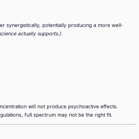
synergistically, potentially producing a more well-
cience actually supports.)
ncentration will not produce psychoactive effects.
gulations, full spectrum may not be the right fit.