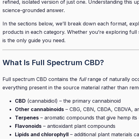
refined, isolated version of just one. Understanding this 
science-grounded answer.
In the sections below, we’ll break down each format, exp
products in each category. Whether you’re exploring full s
is the only guide you need.
What Is Full Spectrum CBD?
Full spectrum CBD contains the
full
range of naturally oc
everything present in the source material rather than remo
CBD
(cannabidiol) – the primary cannabinoid
Other cannabinoids
– CBG, CBN, CBDA, CBDVA, and t
Terpenes
– aromatic compounds that give hemp its di
Flavonoids
– antioxidant plant compounds
Lipids and chlorophyll
– additional plant materials c