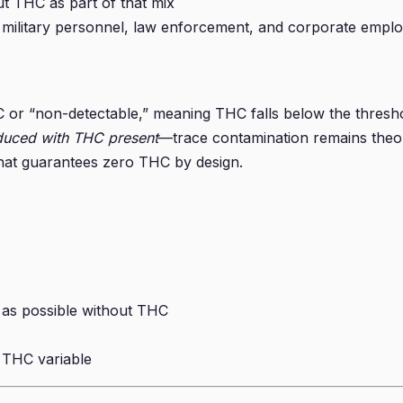
t THC as part of that mix
, military personnel, law enforcement, and corporate emplo
or “non-detectable,” meaning THC falls below the threshol
duced with THC present
—trace contamination remains theor
 that guarantees zero THC by design.
 as possible without THC
e THC variable