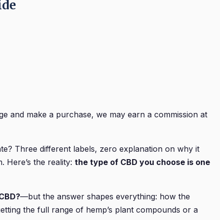
ide
 page and make a purchase, we may earn a commission at
e? Three different labels, zero explanation on why it
 Here’s the reality:
the type of CBD you choose is one
e CBD?
—but the answer shapes everything: how the
 getting the full range of hemp’s plant compounds or a