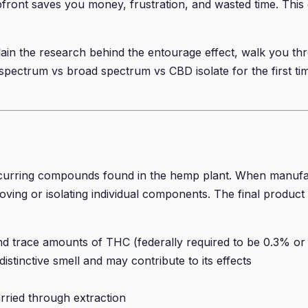
upfront saves you money, frustration, and wasted time. This
lain the research behind the entourage effect, walk you th
pectrum vs broad spectrum vs CBD isolate for the first time 
curring compounds found in the hemp plant. When manufac
ving or isolating individual components. The final product 
race amounts of THC (federally required to be 0.3% or le
stinctive smell and may contribute to its effects
arried through extraction