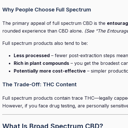
Why People Choose Full Spectrum
The primary appeal of full spectrum CBD is the
entourag
rounded experience than CBD alone.
(See “The Entourage
Full spectrum products also tend to be:
Less processed
– fewer post-extraction steps means 
Rich in plant compounds
– you get the broadest can
Potentially more cost-effective
– simpler productio
The Trade-Off: THC Content
Full spectrum products contain trace THC—legally capped a
However, if you face drug testing, are personally sensitive 
What Is Broad Spectrum CBD?