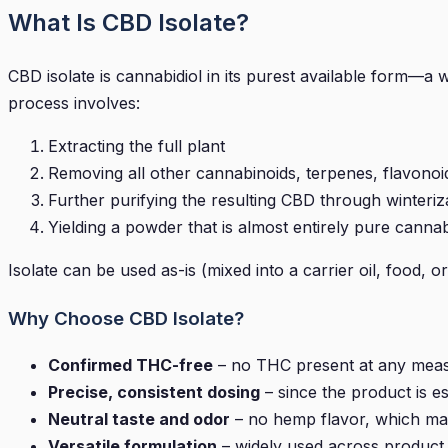
What Is CBD Isolate?
CBD isolate is cannabidiol in its purest available form
process involves:
Extracting the full plant
Removing all other cannabinoids, terpenes, flavonoid
Further purifying the resulting CBD through winterizat
Yielding a powder that is almost entirely pure cannab
Isolate can be used as-is (mixed into a carrier oil, food, 
Why Choose CBD Isolate?
Confirmed THC-free
– no THC present at any meas
Precise, consistent dosing
– since the product is e
Neutral taste and odor
– no hemp flavor, which matt
Versatile formulation
– widely used across product 