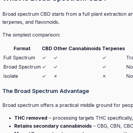
Broad spectrum CBD starts from a full plant extraction a
terpenes, and flavonoids.
The simplest comparison:
Format
CBD
Other Cannabinoids
Terpenes
Full Spectrum
✓
✓
✓
Tr
Broad Spectrum
✓
✓
✓
No
Isolate
✓
✗
✗
No
The Broad Spectrum Advantage
Broad spectrum offers a practical middle ground for peop
THC removed
– processing targets THC specifically
Retains secondary cannabinoids
– CBG, CBN, CBC,