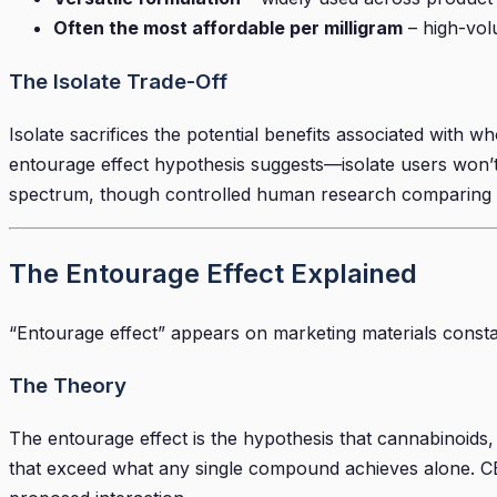
Often the most affordable per milligram
– high-vol
The Isolate Trade-Off
Isolate sacrifices the potential benefits associated wit
entourage effect hypothesis suggests—isolate users won’t 
spectrum, though controlled human research comparing th
The Entourage Effect Explained
“Entourage effect” appears on marketing materials constan
The Theory
The entourage effect is the hypothesis that cannabinoids
that exceed what any single compound achieves alone. CBD