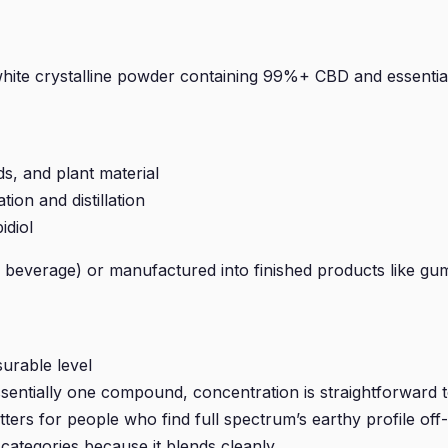
—a white crystalline powder containing 99%+ CBD and essen
s, and plant material
ion and distillation
idiol
or beverage) or manufactured into finished products like gum
urable level
ssentially one compound, concentration is straightforward t
ers for people who find full spectrum’s earthy profile off-
categories because it blends cleanly