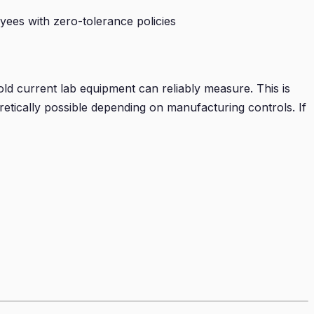
yees with zero-tolerance policies
d current lab equipment can reliably measure. This is
etically possible depending on manufacturing controls. If