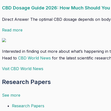
CBD Dosage Guide 2026: How Much Should You
Direct Answer The optimal CBD dosage depends on body wei
Read more
Interested in finding out more about what’s happening in
Head to
CBD World News
for the latest scientific research
Visit CBD World News
Research Papers
See more
Research Papers