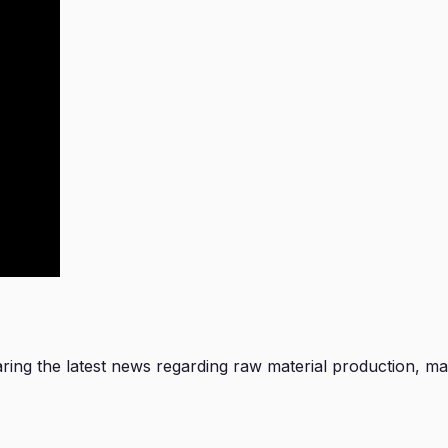
ng the latest news regarding raw material production, manu