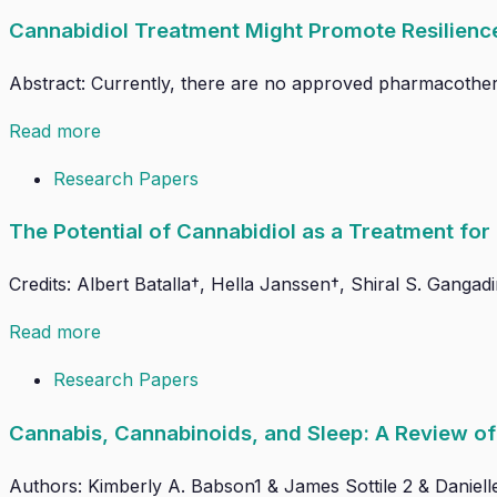
Cannabidiol Treatment Might Promote Resilien
Abstract: Currently, there are no approved pharmacothera
Read more
Research Papers
The Potential of Cannabidiol as a Treatment fo
Credits: Albert Batalla†, Hella Janssen†, Shiral S. Gangad
Read more
Research Papers
Cannabis, Cannabinoids, and Sleep: A Review of 
Authors: Kimberly A. Babson1 & James Sottile 2 & Daniell