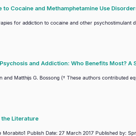
ce to Cocaine and Methamphetamine Use Disorder
pies for addiction to cocaine and other psychostimulant dr
r Psychosis and Addiction: Who Benefits Most? A
in and Matthijs G. Bossong († These authors contributed equa
the Literature
e Morabito1 Publish Date: 27 March 2017 Published by: Spr