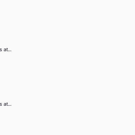
 at...
 at...