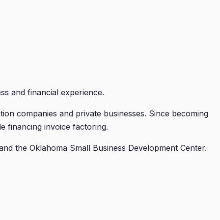
ss and financial experience.
ation companies and private businesses. Since becoming
financing invoice factoring.
 and the Oklahoma Small Business Development Center.