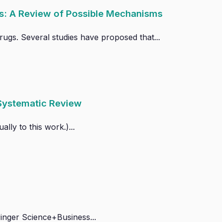
s: A Review of Possible Mechanisms
ugs. Several studies have proposed that...
 Systematic Review
lly to this work.)...
inger Science+Business...