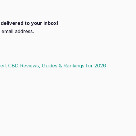
delivered to your inbox!
 email address.