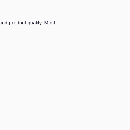
nd product quality. Most...