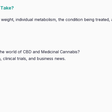
 Take?
ght, individual metabolism, the condition being treated, a
 the world of CBD and Medicinal Cannabis?
, clinical trials, and business news.