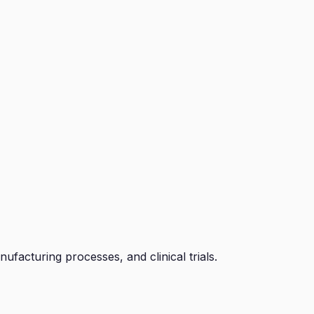
facturing processes, and clinical trials.