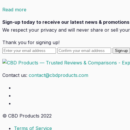
Read more
Sign-up today to receive our latest news & promotions 
We respect your privacy and will
never
share or sell your
Thank you for signing up!
Contact us:
contact@cbdproducts.com
© CBD Products 2022
Terms of Service