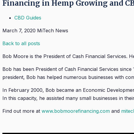
Financing in Hemp Growing and CB
CBD Guides
March 7, 2020
MiTech News
Back to all posts
Bob Moore is the President of Cash Financial Services. He
Bob has been President of Cash Financial Services since
president, Bob has helped numerous businesses with comm
In February 2000, Bob became an Economic Development 
In this capacity, he assisted many small businesses in th
Find out more at
www.bobmoorefinancing.com
and
mite