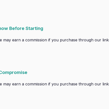
now Before Starting
. We may earn a commission if you purchase through our links
 Compromise
. We may earn a commission if you purchase through our links