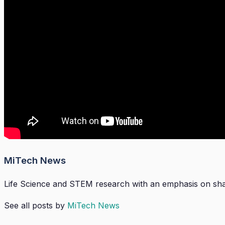
MiTech News
Life Science and STEM research with an emphasis on shari
See all posts by
MiTech News