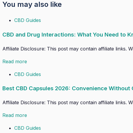
You may also like
CBD Guides
CBD and Drug Interactions: What You Need to K
Affiliate Disclosure: This post may contain affiliate links
Read more
CBD Guides
Best CBD Capsules 2026: Convenience Without
Affiliate Disclosure: This post may contain affiliate links
Read more
CBD Guides