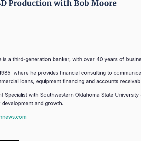
D Production with Bob Moore
 is a third-generation banker, with over 40 years of busine
 1985, where he provides financial consulting to communic
ercial loans, equipment financing and accounts receivable 
Specialist with Southwestern Oklahoma State University
eir development and growth.
chnews.com