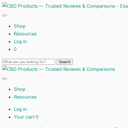
Shop
Resources
Log in
0
Shop
Resources
Log in
Your cart
0