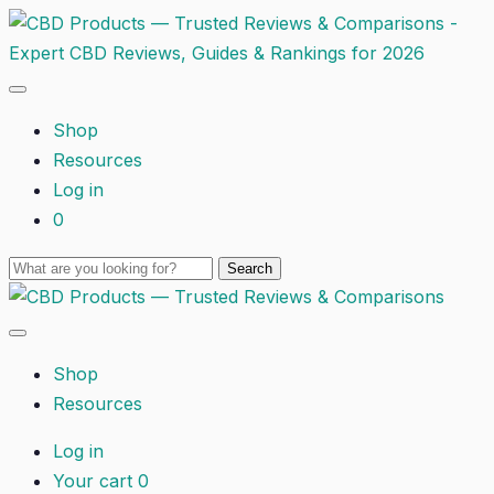
Shop
Resources
Log in
0
Shop
Resources
Log in
Your cart
0