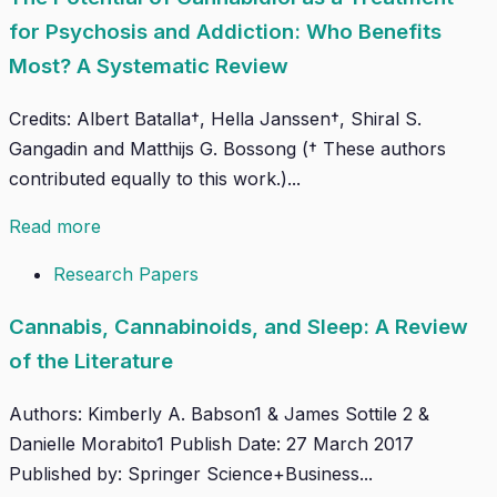
for Psychosis and Addiction: Who Benefits
Most? A Systematic Review
Credits: Albert Batalla†, Hella Janssen†, Shiral S.
Gangadin and Matthijs G. Bossong († These authors
contributed equally to this work.)...
Read more
Research Papers
Cannabis, Cannabinoids, and Sleep: A Review
of the Literature
Authors: Kimberly A. Babson1 & James Sottile 2 &
Danielle Morabito1 Publish Date: 27 March 2017
Published by: Springer Science+Business...