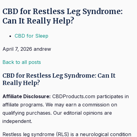
CBD for Restless Leg Syndrome:
Can It Really Help?
CBD for Sleep
April 7, 2026
andrew
Back to all posts
CBD for Restless Leg Syndrome: Can It
Really Help?
Affiliate Disclosure:
CBDProducts.com participates in
affiliate programs. We may earn a commission on
qualifying purchases. Our editorial opinions are
independent.
Restless leg syndrome (RLS) is a neurological condition