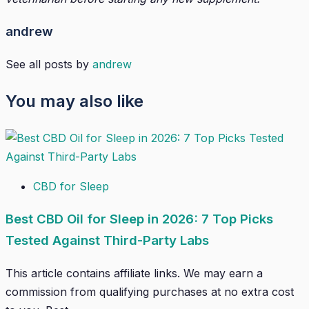
andrew
See all posts by
andrew
You may also like
CBD for Sleep
Best CBD Oil for Sleep in 2026: 7 Top Picks
Tested Against Third-Party Labs
This article contains affiliate links. We may earn a
commission from qualifying purchases at no extra cost