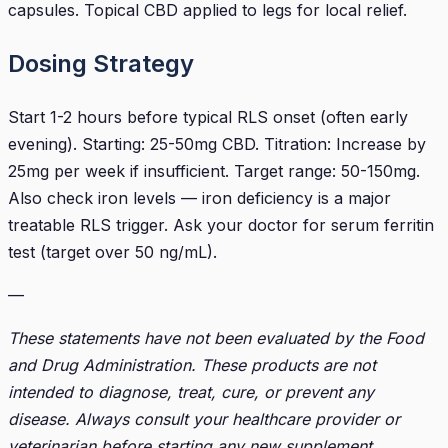
capsules. Topical CBD applied to legs for local relief.
Dosing Strategy
Start 1-2 hours before typical RLS onset (often early
evening). Starting: 25-50mg CBD. Titration: Increase by
25mg per week if insufficient. Target range: 50-150mg.
Also check iron levels — iron deficiency is a major
treatable RLS trigger. Ask your doctor for serum ferritin
test (target over 50 ng/mL).
—
These statements have not been evaluated by the Food
and Drug Administration. These products are not
intended to diagnose, treat, cure, or prevent any
disease. Always consult your healthcare provider or
veterinarian before starting any new supplement.