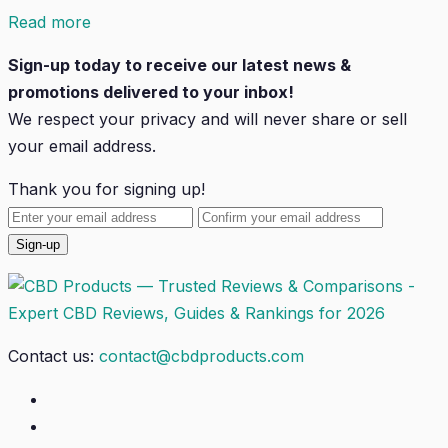
Read more
Sign-up today to receive our latest news &
promotions delivered to your inbox!
We respect your privacy and will
never
share or sell
your email address.
Thank you for signing up!
Contact us:
contact@cbdproducts.com