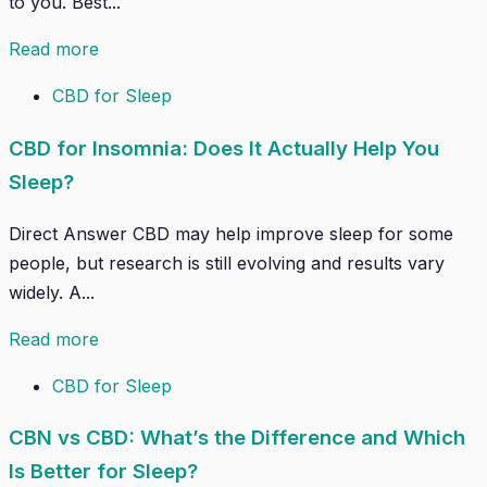
to you. Best...
Read more
CBD for Sleep
CBD for Insomnia: Does It Actually Help You
Sleep?
Direct Answer CBD may help improve sleep for some
people, but research is still evolving and results vary
widely. A...
Read more
CBD for Sleep
CBN vs CBD: What’s the Difference and Which
Is Better for Sleep?