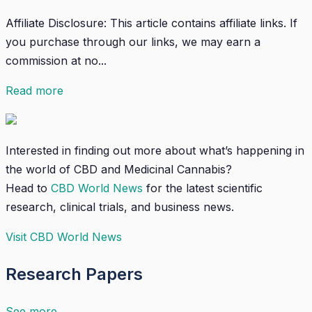
Affiliate Disclosure: This article contains affiliate links. If
you purchase through our links, we may earn a
commission at no...
Read more
Interested in finding out more about what’s happening in
the world of CBD and Medicinal Cannabis?
Head to
CBD World News
for the latest scientific
research, clinical trials, and business news.
Visit CBD World News
Research Papers
See more