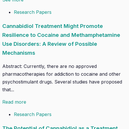
Research Papers
Cannabidiol Treatment Might Promote
Resilience to Cocaine and Methamphetamine
Use Disorders: A Review of Possible
Mechanisms
Abstract: Currently, there are no approved
pharmacotherapies for addiction to cocaine and other
psychostimulant drugs. Several studies have proposed
that...
Read more
Research Papers
The Potential of Cannabidiol as a Treatment