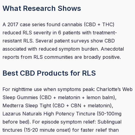
What Research Shows
A 2017 case series found cannabis (CBD + THC)
reduced RLS severity in 6 patients with treatment-
resistant RLS. Several patient surveys show CBD
associated with reduced symptom burden. Anecdotal
reports from RLS communities are broadly positive.
Best CBD Products for RLS
For nighttime use when symptoms peak: Charlotte’s Web
Sleep Gummies (CBD + melatonin + lemon balm),
Medterra Sleep Tight (CBD + CBN + melatonin),
Lazarus Naturals High Potency Tincture (50-100mg
before bed). For episode symptom relief: Sublingual
tinctures (15-20 minute onset) for faster relief than