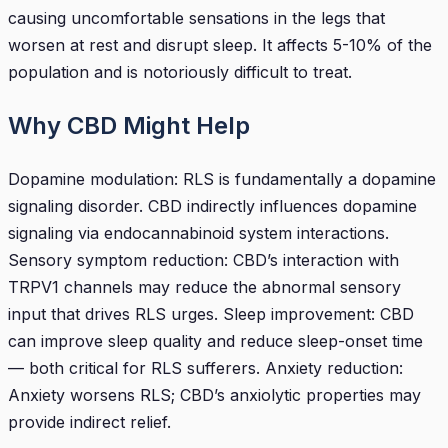
causing uncomfortable sensations in the legs that
worsen at rest and disrupt sleep. It affects 5-10% of the
population and is notoriously difficult to treat.
Why CBD Might Help
Dopamine modulation: RLS is fundamentally a dopamine
signaling disorder. CBD indirectly influences dopamine
signaling via endocannabinoid system interactions.
Sensory symptom reduction: CBD’s interaction with
TRPV1 channels may reduce the abnormal sensory
input that drives RLS urges. Sleep improvement: CBD
can improve sleep quality and reduce sleep-onset time
— both critical for RLS sufferers. Anxiety reduction:
Anxiety worsens RLS; CBD’s anxiolytic properties may
provide indirect relief.