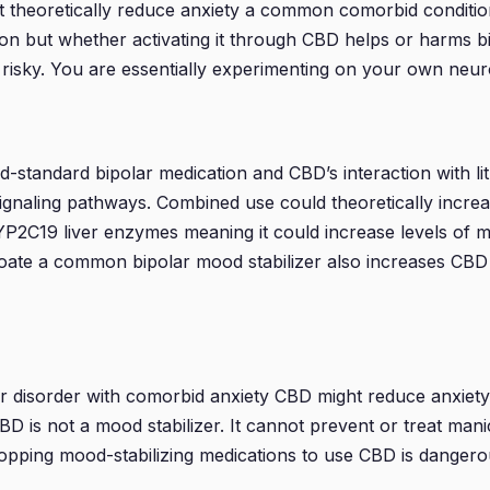
eoretically reduce anxiety a common comorbid condition bu
ion but whether activating it through CBD helps or harms
y risky. You are essentially experimenting on your own neu
old-standard bipolar medication and CBD’s interaction with l
ignaling pathways. Combined use could theoretically increase
P2C19 liver enzymes meaning it could increase levels of m
lproate a common bipolar mood stabilizer also increases CBD 
ar disorder with comorbid anxiety CBD might reduce anxiet
 CBD is not a mood stabilizer. It cannot prevent or treat man
Stopping mood-stabilizing medications to use CBD is dangero