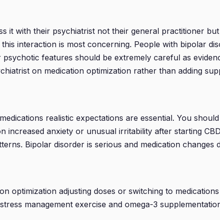
 with their psychiatrist not their general practitioner but th
m as this interaction is most concerning. People with bipola
 or psychotic features should be extremely careful as evid
chiatrist on medication optimization rather than adding su
medications realistic expectations are essential. You shoul
n increased anxiety or unusual irritability after starting C
terns. Bipolar disorder is serious and medication changes d
ion optimization adjusting doses or switching to medicatio
cy stress management exercise and omega-3 supplementatio