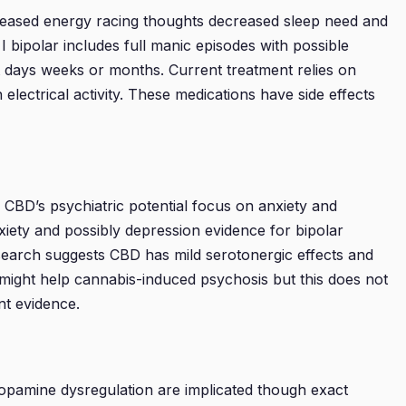
reased energy racing thoughts decreased sleep need and
 bipolar includes full manic episodes with possible
t days weeks or months. Current treatment relies on
electrical activity. These medications have side effects
g CBD’s psychiatric potential focus on anxiety and
xiety and possibly depression evidence for bipolar
search suggests CBD has mild serotonergic effects and
 might help cannabis-induced psychosis but this does not
nt evidence.
dopamine dysregulation are implicated though exact