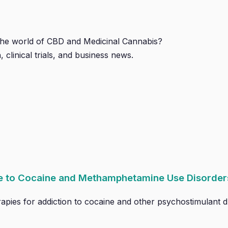
 the world of CBD and Medicinal Cannabis?
, clinical trials, and business news.
ce to Cocaine and Methamphetamine Use Disorder
pies for addiction to cocaine and other psychostimulant dr