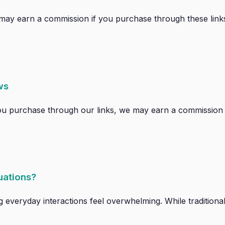
 We may earn a commission if you purchase through these links
ws
 If you purchase through our links, we may earn a commission 
tuations?
g everyday interactions feel overwhelming. While traditional