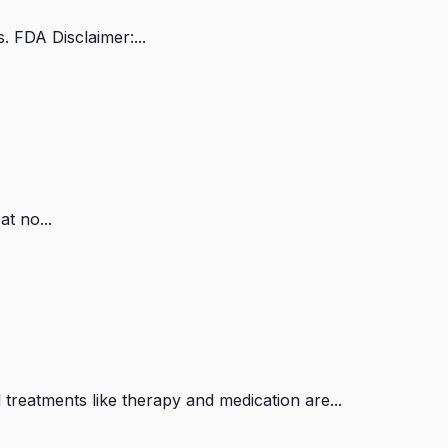
. FDA Disclaimer:...
at no...
 treatments like therapy and medication are...