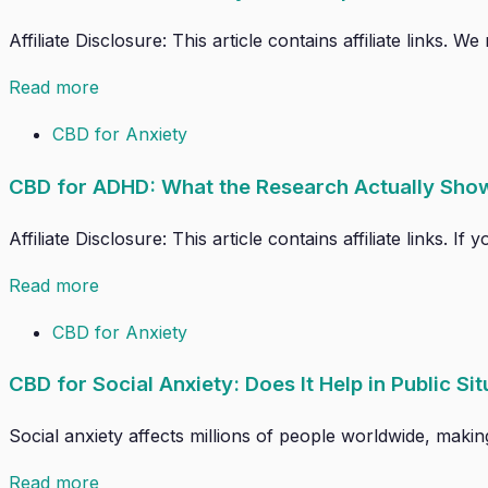
Affiliate Disclosure: This article contains affiliate links.
Read more
CBD for Anxiety
CBD for ADHD: What the Research Actually Sho
Affiliate Disclosure: This article contains affiliate links.
Read more
CBD for Anxiety
CBD for Social Anxiety: Does It Help in Public Si
Social anxiety affects millions of people worldwide, makin
Read more