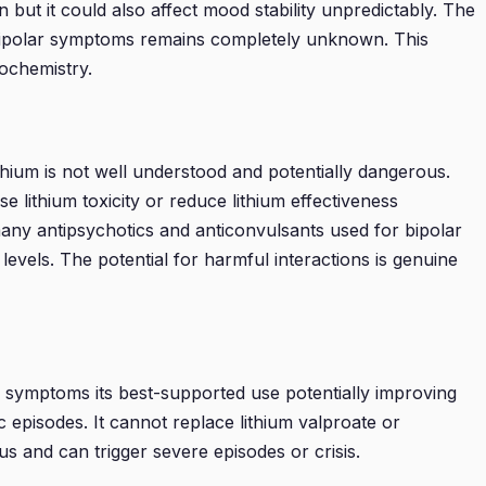
t it could also affect mood stability unpredictably. The
 bipolar symptoms remains completely unknown. This
rochemistry.
ithium is not well understood and potentially dangerous.
 lithium toxicity or reduce lithium effectiveness
any antipsychotics and anticonvulsants used for bipolar
levels. The potential for harmful interactions is genuine
y symptoms its best-supported use potentially improving
ic episodes. It cannot replace lithium valproate or
us and can trigger severe episodes or crisis.