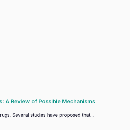
s: A Review of Possible Mechanisms
ugs. Several studies have proposed that...