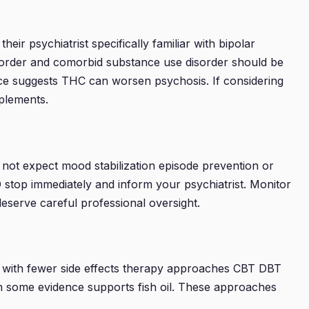
eir psychiatrist specifically familiar with bipolar
r disorder and comorbid substance use disorder should be
ence suggests THC can worsen psychosis. If considering
pplements.
d not expect mood stabilization episode prevention or
BD stop immediately and inform your psychiatrist. Monitor
eserve careful professional oversight.
ns with fewer side effects therapy approaches CBT DBT
n some evidence supports fish oil. These approaches