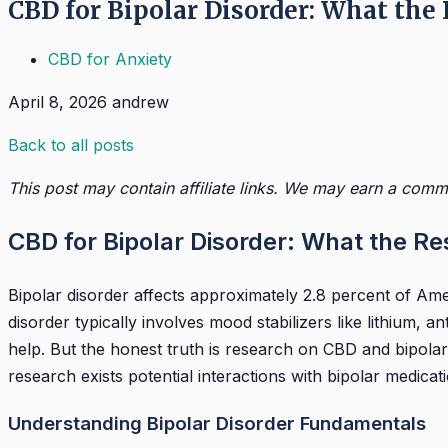
CBD for Bipolar Disorder: What the
CBD for Anxiety
April 8, 2026
andrew
Back to all posts
This post may contain affiliate links. We may earn a commi
CBD for Bipolar Disorder: What the R
Bipolar disorder affects approximately 2.8 percent of Am
disorder typically involves mood stabilizers like lithi
help. But the honest truth is research on CBD and bipolar 
research exists potential interactions with bipolar medicat
Understanding Bipolar Disorder Fundamentals