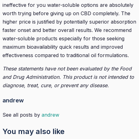
ineffective for you water-soluble options are absolutely
worth trying before giving up on CBD completely. The
higher price is justified by potentially superior absorption
faster onset and better overall results. We recommend
water-soluble products especially for those seeking
maximum bioavailability quick results and improved
effectiveness compared to traditional oil formulations.
These statements have not been evaluated by the Food
and Drug Administration. This product is not intended to
diagnose, treat, cure, or prevent any disease.
andrew
See all posts by
andrew
You may also like