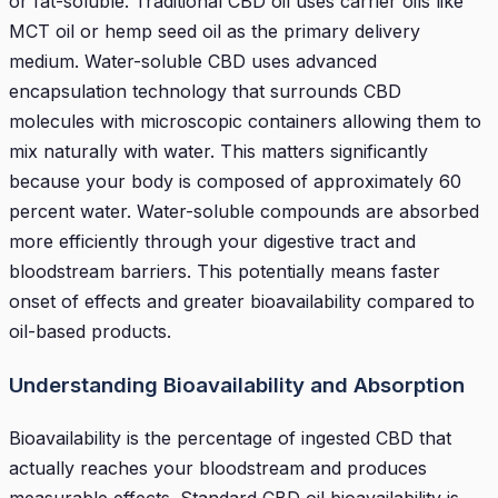
or fat-soluble. Traditional CBD oil uses carrier oils like
MCT oil or hemp seed oil as the primary delivery
medium. Water-soluble CBD uses advanced
encapsulation technology that surrounds CBD
molecules with microscopic containers allowing them to
mix naturally with water. This matters significantly
because your body is composed of approximately 60
percent water. Water-soluble compounds are absorbed
more efficiently through your digestive tract and
bloodstream barriers. This potentially means faster
onset of effects and greater bioavailability compared to
oil-based products.
Understanding Bioavailability and Absorption
Bioavailability is the percentage of ingested CBD that
actually reaches your bloodstream and produces
measurable effects. Standard CBD oil bioavailability is