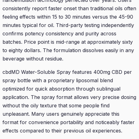
nanoemulsion technology perfected over years. Users
consistently report faster onset than traditional oils often
feeling effects within 15 to 30 minutes versus the 45-90
minutes typical for oil. Third-party testing independently
confirms potency consistency and purity across
batches. Price point is mid-range at approximately sixty
to eighty dollars. The formulation dissolves easily in any
beverage without residue.
cbdMD Water-Soluble Spray features 400mg CBD per
spray bottle with a proprietary liposomal blend
optimized for quick absorption through sublingual
application. The spray format allows very precise dosing
without the oily texture that some people find
unpleasant. Many users genuinely appreciate this
format for convenience portability and noticeably faster
effects compared to their previous oil experiences.