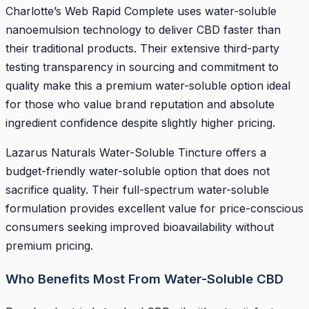
Charlotte’s Web Rapid Complete uses water-soluble
nanoemulsion technology to deliver CBD faster than
their traditional products. Their extensive third-party
testing transparency in sourcing and commitment to
quality make this a premium water-soluble option ideal
for those who value brand reputation and absolute
ingredient confidence despite slightly higher pricing.
Lazarus Naturals Water-Soluble Tincture offers a
budget-friendly water-soluble option that does not
sacrifice quality. Their full-spectrum water-soluble
formulation provides excellent value for price-conscious
consumers seeking improved bioavailability without
premium pricing.
Who Benefits Most From Water-Soluble CBD