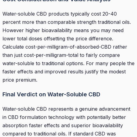
Water-soluble CBD products typically cost 20-40
percent more than comparable strength traditional oils.
However higher bioavailability means you may need
lower total doses offsetting the price difference.
Calculate cost-per-milligram-of-absorbed-CBD rather
than just cost-per-milligram-total to fairly compare
water-soluble to traditional options. For many people the
faster effects and improved results justify the modest
price premium.
Final Verdict on Water-Soluble CBD
Water-soluble CBD represents a genuine advancement
in CBD formulation technology with potentially better
absorption faster effects and superior bioavailability
compared to traditional oils. If standard CBD was