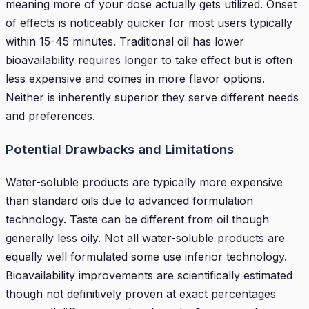
meaning more of your dose actually gets utilized. Onset
of effects is noticeably quicker for most users typically
within 15-45 minutes. Traditional oil has lower
bioavailability requires longer to take effect but is often
less expensive and comes in more flavor options.
Neither is inherently superior they serve different needs
and preferences.
Potential Drawbacks and Limitations
Water-soluble products are typically more expensive
than standard oils due to advanced formulation
technology. Taste can be different from oil though
generally less oily. Not all water-soluble products are
equally well formulated some use inferior technology.
Bioavailability improvements are scientifically estimated
though not definitively proven at exact percentages