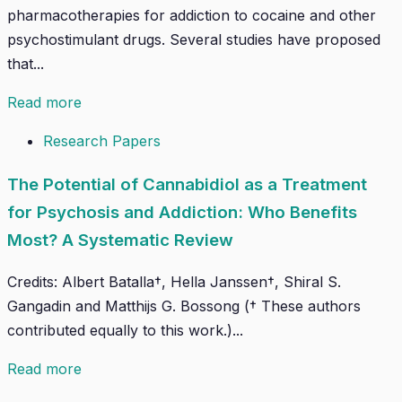
pharmacotherapies for addiction to cocaine and other
psychostimulant drugs. Several studies have proposed
that...
Read more
Research Papers
The Potential of Cannabidiol as a Treatment
for Psychosis and Addiction: Who Benefits
Most? A Systematic Review
Credits: Albert Batalla†, Hella Janssen†, Shiral S.
Gangadin and Matthijs G. Bossong († These authors
contributed equally to this work.)...
Read more