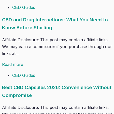
CBD Guides
CBD and Drug Interactions: What You Need to
Know Before Starting
Affiliate Disclosure: This post may contain affiliate links.
We may earn a commission if you purchase through our
links at...
Read more
CBD Guides
Best CBD Capsules 2026: Convenience Without
Compromise
Affiliate Disclosure: This post may contain affiliate links.