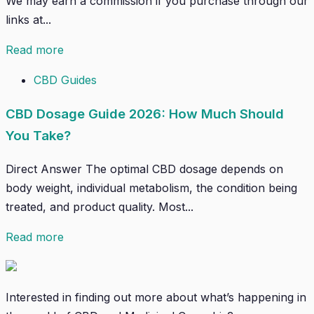
We may earn a commission if you purchase through our
links at...
Read more
CBD Guides
CBD Dosage Guide 2026: How Much Should
You Take?
Direct Answer The optimal CBD dosage depends on
body weight, individual metabolism, the condition being
treated, and product quality. Most...
Read more
Interested in finding out more about what’s happening in