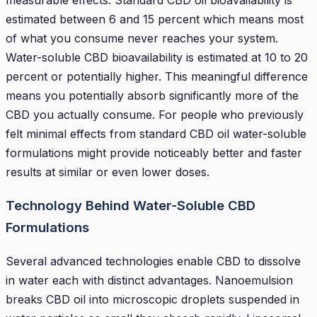
estimated between 6 and 15 percent which means most
of what you consume never reaches your system.
Water-soluble CBD bioavailability is estimated at 10 to 20
percent or potentially higher. This meaningful difference
means you potentially absorb significantly more of the
CBD you actually consume. For people who previously
felt minimal effects from standard CBD oil water-soluble
formulations might provide noticeably better and faster
results at similar or even lower doses.
Technology Behind Water-Soluble CBD
Formulations
Several advanced technologies enable CBD to dissolve
in water each with distinct advantages. Nanoemulsion
breaks CBD oil into microscopic droplets suspended in