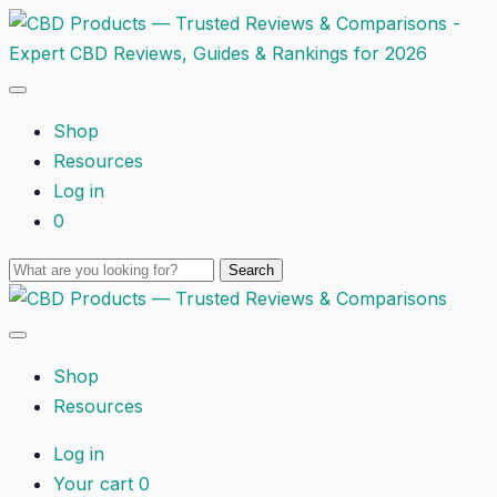
Shop
Resources
Log in
0
Shop
Resources
Log in
Your cart
0