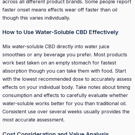
across all different product brands. Some people report
faster onset means effects wear off faster than oil
though this varies individually.
How to Use Water-Soluble CBD Effectively
Mix water-soluble CBD directly into water juice
smoothies or any beverage you prefer. Most products
work best taken on an empty stomach for fastest
absorption though you can take them with food. Start
with the lowest recommended dose to accurately assess
effects on your individual body. Take notes about timing
consumption and effects to carefully evaluate whether
water-soluble works better for you than traditional oil.
Consistent use over several weeks usually provides the
most accurate assessment.
Cost Consideration and Value Analysis