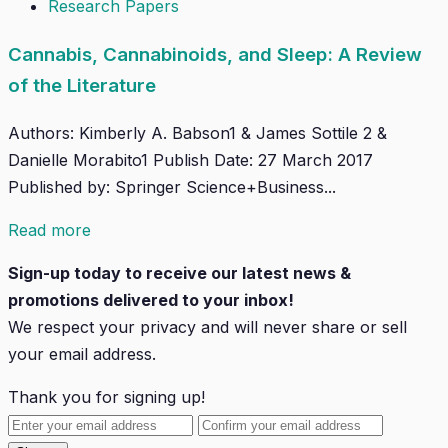
Research Papers
Cannabis, Cannabinoids, and Sleep: A Review
of the Literature
Authors: Kimberly A. Babson1 & James Sottile 2 &
Danielle Morabito1 Publish Date: 27 March 2017
Published by: Springer Science+Business...
Read more
Sign-up today to receive our latest news &
promotions delivered to your inbox!
We respect your privacy and will
never
share or sell
your email address.
Thank you for signing up!