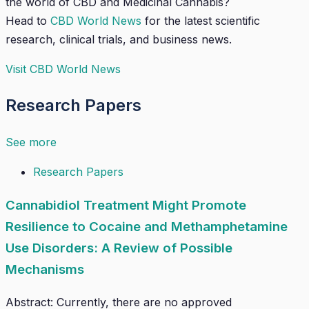
the world of CBD and Medicinal Cannabis?
Head to
CBD World News
for the latest scientific
research, clinical trials, and business news.
Visit CBD World News
Research Papers
See more
Research Papers
Cannabidiol Treatment Might Promote
Resilience to Cocaine and Methamphetamine
Use Disorders: A Review of Possible
Mechanisms
Abstract: Currently, there are no approved