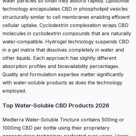
water particles so small they absorb rapidly. Liposomal
technology encapsulates CBD in phospholipid vesicles
structurally similar to cell membranes enabling efficient
cellular uptake. Cyclodextrin complexation wraps CBD
molecules in cyclodextrin compounds that are naturally
water-compatible. Hydrogel technology suspends CBD
in a gel matrix that dissolves completely in water and
other liquids. Each approach has slightly different
absorption profiles and bioavailability percentages.
Quality and formulation expertise matter significantly
with water-soluble products as does the technology
employed.
Top Water-Soluble CBD Products 2026
Medterra Water-Soluble Tincture contains 500mg or
1000mg CBD per bottle using their proprietary