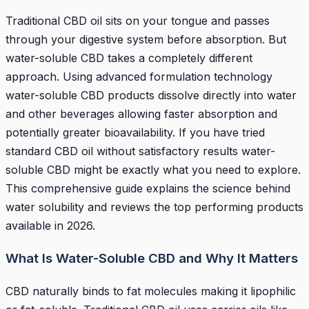
Traditional CBD oil sits on your tongue and passes
through your digestive system before absorption. But
water-soluble CBD takes a completely different
approach. Using advanced formulation technology
water-soluble CBD products dissolve directly into water
and other beverages allowing faster absorption and
potentially greater bioavailability. If you have tried
standard CBD oil without satisfactory results water-
soluble CBD might be exactly what you need to explore.
This comprehensive guide explains the science behind
water solubility and reviews the top performing products
available in 2026.
What Is Water-Soluble CBD and Why It Matters
CBD naturally binds to fat molecules making it lipophilic