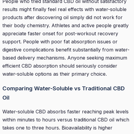
People who tried standard CBD oil without satisfactory
results might finally feel real effects with water-soluble
products after discovering oil simply did not work for
their body chemistry. Athletes and active people greatly
appreciate faster onset for post-workout recovery
support. People with poor fat absorption issues or
digestive complications benefit substantially from water-
based delivery mechanisms. Anyone seeking maximum
efficient CBD absorption should seriously consider
water-soluble options as their primary choice.
Comparing Water-Soluble vs Traditional CBD
Oil
Water-soluble CBD absorbs faster reaching peak levels
within minutes to hours versus traditional CBD oil which
takes one to three hours. Bioavailability is higher