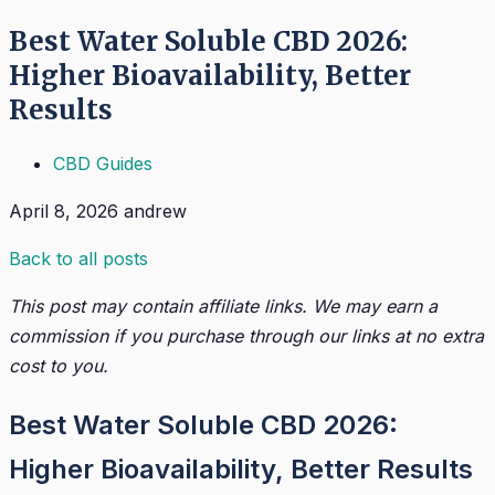
Best Water Soluble CBD 2026:
Higher Bioavailability, Better
Results
CBD Guides
April 8, 2026
andrew
Back to all posts
This post may contain affiliate links. We may earn a
commission if you purchase through our links at no extra
cost to you.
Best Water Soluble CBD 2026:
Higher Bioavailability, Better Results